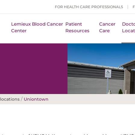
FOR HEALTH CARE PROFESSIONALS
Lemieux Blood Cancer
Patient
Cancer
Docto
Center
Resources
Care
Locat
/
locations
Uniontown