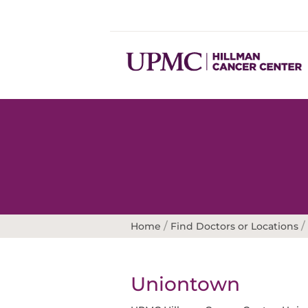
/
/
Home
Find Doctors or Locations
Uniontown