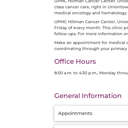
UPMC Hillman Cancer Center, Union
class cancer care, right in Uniont
medical oncology and hematology.
UPMC Hillman Cancer Center, Uniont
Friday of every month. This clinic 
follow-ups. For more information o
Make an appointment for medical o
coordinating through your primary 
Office Hours
8:00 a.m. to 4:30 p.m., Monday thro
General Information
Additional
Appointments
Information