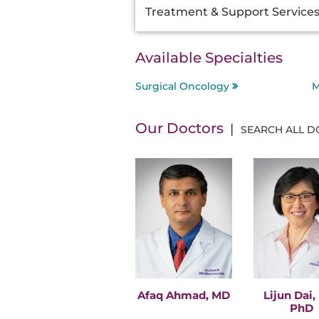
Treatment & Support Service
Available Specialties
Surgical Oncology
M
Our Doctors
SEARCH ALL 
Afaq Ahmad, MD
Lijun Dai,
PhD