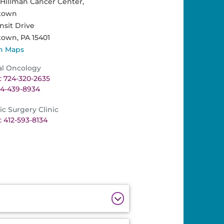
illman Cancer Center,
town
nsit Drive
town,
PA
15401
n Maps
al Oncology
 724-320-2635
24-439-8934
ic Surgery Clinic
 412-593-8134