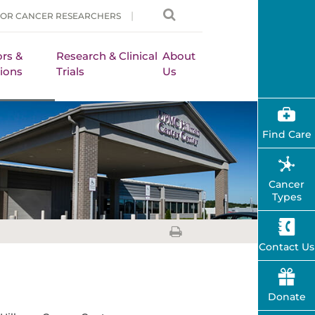
FOR CANCER RESEARCHERS
rs &
Research & Clinical
About
ions
Trials
Us
Find Care
Cancer
Types
Contact Us
Donate