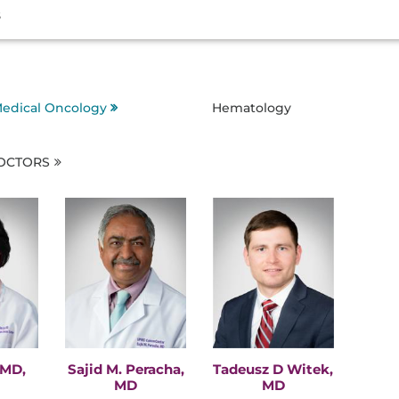
s
edical Oncology
Hematology
DOCTORS
 MD,
Sajid M. Peracha,
Tadeusz D Witek,
MD
MD