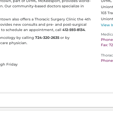
town, part of UPMC McKeesport, provides world-
UPMC H
own. Our community-based doctors specialize in
Union
103 Tra
Union
own also offers a Thoracic Surgery Clinic the 4th
provides new consults and pre- and post-surgical
View I
r to schedule an appointment, call
412-593-8134
.
Medic
ncology by calling
724-320-2635
or by
Phone:
care physician.
Fax: 7
Thorac
Phone:
ugh Friday