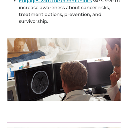
Engages with the communities
we serve to
increase awareness about cancer risks,
treatment options, prevention, and
survivorship.