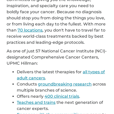
inspiration, and specialty care you need to
boldly face your cancer. Because no diagnosis
should stop you from doing the things you love,
or from living each day to the fullest. With more
than
70 locations
, you don't have to travel far to
receive world-class treatments backed by best
practices and leading-edge protocols.
As one of just 57 National Cancer Institute (NCI)-
designated Comprehensive Cancer Centers,
UPMC Hillman:
Delivers the latest therapies for
all types of
adult cancers
.
Conducts
groundbreaking research
across
multiple branches of science.
Offers nearly
400 clinical trials
.
Teaches and trains
the next generation of
cancer experts.