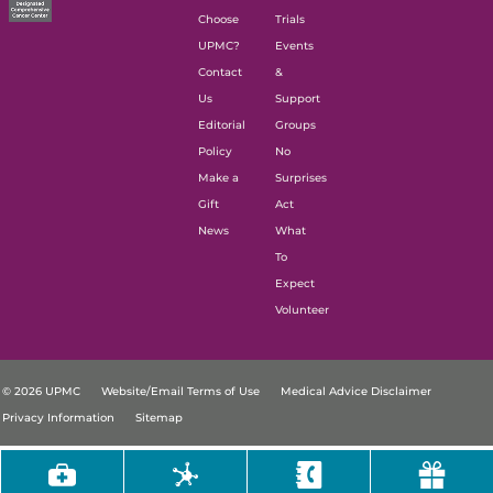
Choose
Trials
UPMC?
Events
Contact
&
Us
Support
Editorial
Groups
Policy
No
Make a
Surprises
Gift
Act
News
What
To
Expect
Volunteer
© 2026 UPMC
Website/Email Terms of Use
Medical Advice Disclaimer
Privacy Information
Sitemap