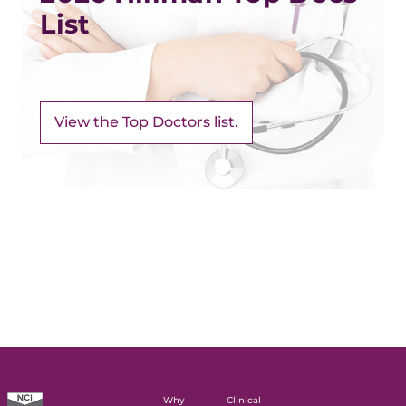
List
View the Top Doctors list.
Why
Clinical