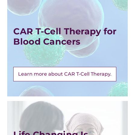
CAR T-Cell Therapy for
Blood Cancers
Learn more about CAR T-Cell Therapy.
Life Changing Is ...