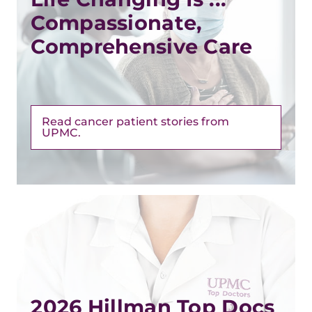
Compassionate,
Comprehensive Care
Read cancer patient stories from
UPMC.
2026 Hillman Top Docs