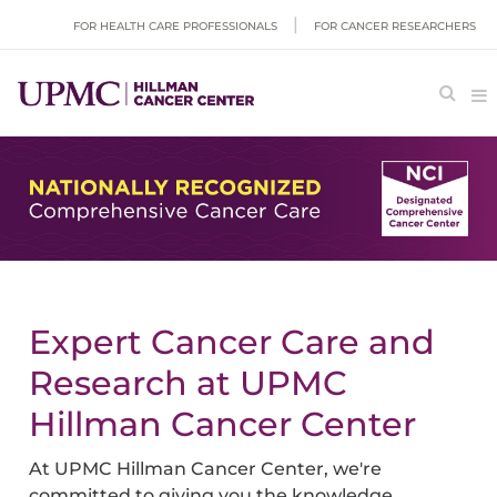
FOR HEALTH CARE PROFESSIONALS
FOR CANCER RESEARCHERS
Expert Cancer Care and
Research at UPMC
Hillman Cancer Center
At UPMC Hillman Cancer Center, we're
committed to giving you the knowledge,