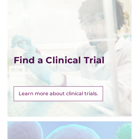
Find a Clinical Trial
Learn more about clinical trials.