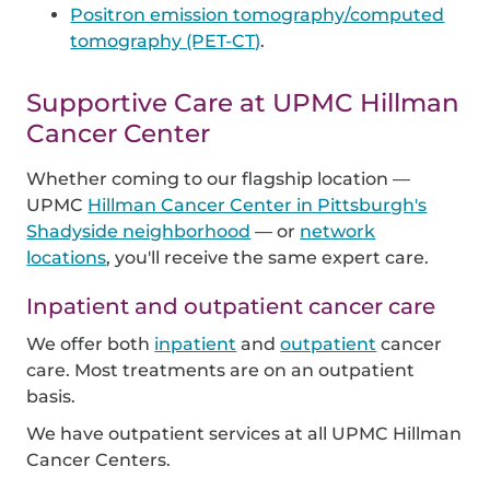
Positron emission tomography/computed
tomography (PET-CT)
.
Supportive Care at UPMC Hillman
Cancer Center
Whether coming to our flagship location —
UPMC
Hillman Cancer Center in Pittsburgh's
Shadyside neighborhood
— or
network
locations
, you'll receive the same expert care.
Inpatient and outpatient cancer care
We offer both
inpatient
and
outpatient
cancer
care. Most treatments are on an outpatient
basis.
We have outpatient services at all UPMC Hillman
Cancer Centers.