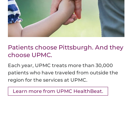
Patients choose Pittsburgh. And they
choose UPMC.
Each year, UPMC treats more than 30,000
patients who have traveled from outside the
region for the services at UPMC.
Learn more from UPMC HealthBeat.