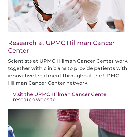
Research at UPMC Hillman Cancer
Center
Scientists at UPMC Hillman Cancer Center work
together with clinicians to provide patients with
innovative treatment throughout the UPMC
Hillman Cancer Center network.
Visit the UPMC Hillman Cancer Center
research website.