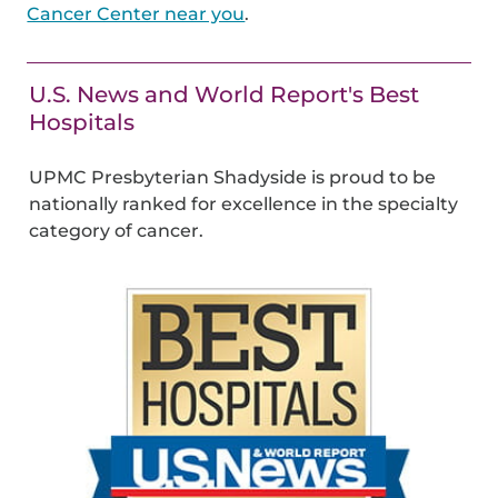
Cancer Center near you
.
U.S. News and World Report's Best
Hospitals
UPMC Presbyterian Shadyside is proud to be
nationally ranked for excellence in the specialty
category of cancer.