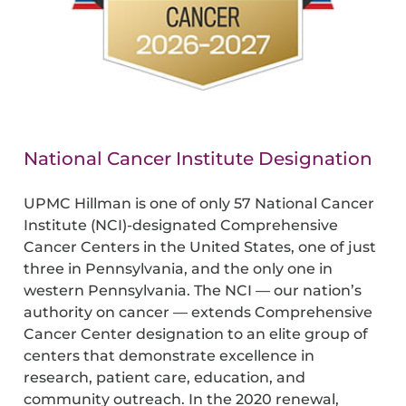
National Cancer Institute Designation
UPMC Hillman is one of only 57 National Cancer
Institute (NCI)-designated Comprehensive
Cancer Centers in the United States, one of just
three in Pennsylvania, and the only one in
western Pennsylvania. The NCI — our nation’s
authority on cancer — extends Comprehensive
Cancer Center designation to an elite group of
centers that demonstrate excellence in
research, patient care, education, and
community outreach. In the 2020 renewal,