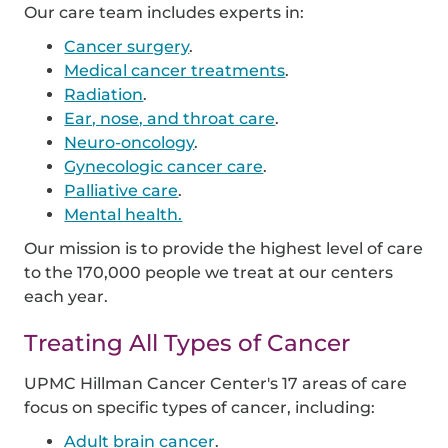
Our care team includes experts in:
Cancer surgery
.
Medical cancer treatments
.
Radiation
.
Ear, nose, and throat care
.
Neuro-oncology
.
Gynecologic cancer care
.
Palliative care
.
Mental health.
Our mission is to provide the highest level of care
to the 170,000 people we treat at our centers
each year.
Treating All Types of Cancer
UPMC Hillman Cancer Center's 17 areas of care
focus on specific types of cancer, including:
Adult brain cancer
.