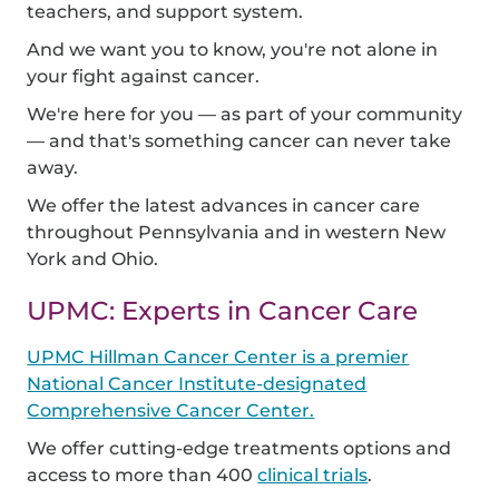
teachers, and support system.
And we want you to know, you're not alone in
your fight against cancer.
We're here for you — as part of your community
— and that's something cancer can never take
away.
We offer the latest advances in cancer care
throughout Pennsylvania and in western New
York and Ohio.
UPMC: Experts in Cancer Care
UPMC Hillman Cancer Center is a premier
National Cancer Institute-designated
Comprehensive Cancer Center.
We offer cutting-edge treatments options and
access to more than 400
clinical trials
.