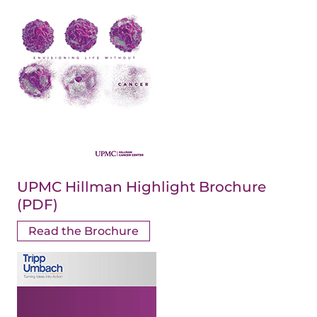
UPMC Hillman Highlight Brochure
(PDF)
Read the Brochure