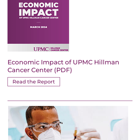
Economic Impact of UPMC Hillman
Cancer Center (PDF)
Read the Report