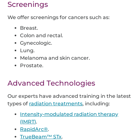
Screenings
We offer screenings for cancers such as:
Breast.
Colon and rectal.
Gynecologic.
Lung.
Melanoma and skin cancer.
Prostate.
Advanced Technologies
Our experts have advanced training in the latest
types of
radiation treatments
, including:
Intensity-modulated radiation therapy
(IMRT)
.
RapidArc®
.
TrueBeam™ STx
.