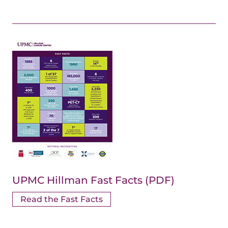
UPMC Hillman Fast Facts (PDF)
Read the Fast Facts