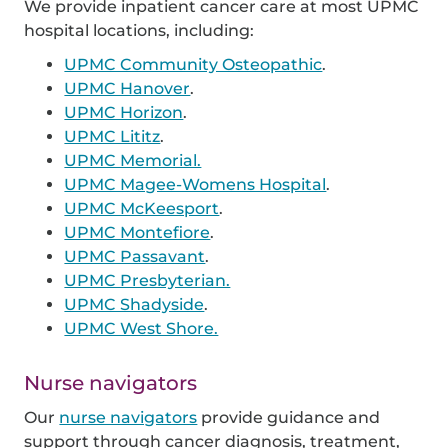
We provide inpatient cancer care at most UPMC
hospital locations, including:
UPMC Community Osteopathic
.
UPMC Hanover
.
UPMC Horizon
.
UPMC Lititz
.
UPMC Memorial.
UPMC Magee-Womens Hospital
.
UPMC McKeesport
.
UPMC Montefiore
.
UPMC Passavant
.
UPMC Presbyterian.
UPMC Shadyside
.
UPMC West Shore.
Nurse navigators
Our
nurse navigators
provide guidance and
support through cancer diagnosis, treatment,