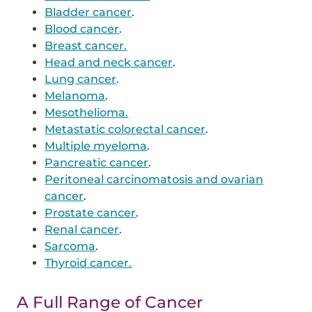
Bladder cancer
.
Blood cancer
.
Breast cancer.
Head and neck cancer
.
Lung cancer
.
Melanoma
.
Mesothelioma.
Metastatic colorectal cancer
.
Multiple myeloma
.
Pancreatic cancer
.
Peritoneal carcinomatosis and ovarian
cancer
.
Prostate cancer
.
Renal cancer
.
Sarcoma
.
Thyroid cancer.
A Full Range of Cancer