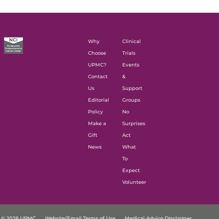
Why
Clinical
Choose
Trials
UPMC?
Events
Contact
&
Us
Support
Editorial
Groups
Policy
No
Make a
Surprises
Gift
Act
News
What
To
Expect
Volunteer
© 2026 UPMC
Website/Email Terms of Use
Medical Advice Disclaimer