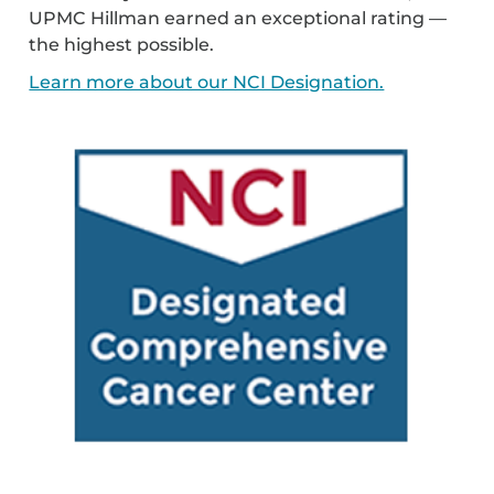
UPMC Hillman earned an exceptional rating —
the highest possible.
Learn more about our NCI Designation.