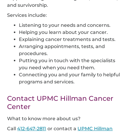
and survivorship.
Services include:
Listening to your needs and concerns.
Helping you learn about your cancer.
Explaining cancer treatments and tests.
Arranging appointments, tests, and
procedures.
Putting you in touch with the specialists
you need when you need them.
Connecting you and your family to helpful
programs and services.
Contact UPMC Hillman Cancer
Center
What to know more about us?
Call
412-647-2811
or contact a
UPMC Hillman