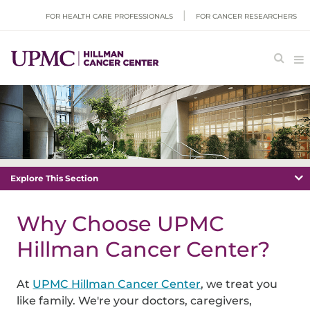
FOR HEALTH CARE PROFESSIONALS
FOR CANCER RESEARCHERS
Explore This Section
Why Choose UPMC
Hillman Cancer Center?
At
UPMC Hillman Cancer Center
, we treat you
like family. We're your doctors, caregivers,