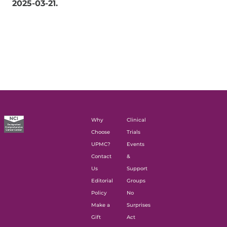
2025-03-21
.
Why
Clinical
Choose
Trials
UPMC?
Events
Contact
&
Us
Support
Editorial
Groups
Policy
No
Make a
Surprises
Gift
Act