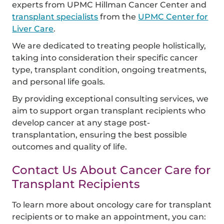
experts from UPMC Hillman Cancer Center and
transplant specialists
from the
UPMC Center for
Liver Care
.
We are dedicated to treating people holistically,
taking into consideration their specific cancer
type, transplant condition, ongoing treatments,
and personal life goals.
By providing exceptional consulting services, we
aim to support organ transplant recipients who
develop cancer at any stage post-
transplantation, ensuring the best possible
outcomes and quality of life.
Contact Us About Cancer Care for
Transplant Recipients
To learn more about oncology care for transplant
recipients or to make an appointment, you can: