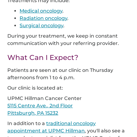
Treatments may include:
Medical oncology
.
Radiation oncology
.
Surgical oncology
.
During your treatment, we keep in constant
communication with your referring provider.
What Can I Expect?
Patients are seen at our clinic on Thursday
afternoons from 1 to 4 p.m.
Our clinic is located at:
UPMC Hillman Cancer Center
5115 Centre Ave., 2nd Floor
Pittsburgh, PA 15232
In addition to a
traditional oncology
appointment at UPMC Hillman
, you'll also see a