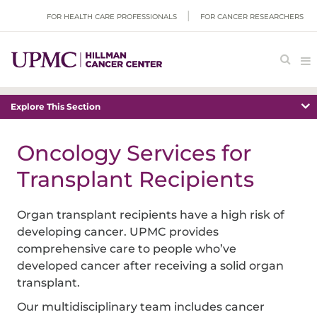
FOR HEALTH CARE PROFESSIONALS
FOR CANCER RESEARCHERS
Explore This Section
Oncology Services for
Transplant Recipients
Organ transplant recipients have a high risk of
developing cancer. UPMC provides
comprehensive care to people who’ve
developed cancer after receiving a solid organ
transplant.
Our multidisciplinary team includes cancer