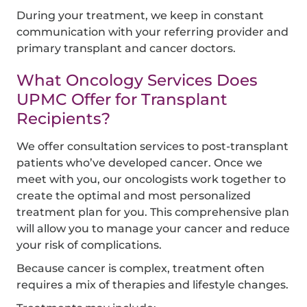
During your treatment, we keep in constant
communication with your referring provider and
primary transplant and cancer doctors.
What Oncology Services Does
UPMC Offer for Transplant
Recipients?
We offer consultation services to post-transplant
patients who’ve developed cancer. Once we
meet with you, our oncologists work together to
create the optimal and most personalized
treatment plan for you. This comprehensive plan
will allow you to manage your cancer and reduce
your risk of complications.
Because cancer is complex, treatment often
requires a mix of therapies and lifestyle changes.