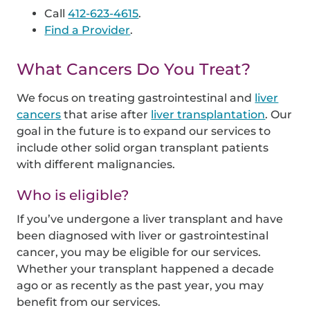
Call
412-623-4615
.
Find a Provider
.
What Cancers Do You Treat?
We focus on treating gastrointestinal and
liver
cancers
that arise after
liver transplantation
. Our
goal in the future is to expand our services to
include other solid organ transplant patients
with different malignancies.
Who is eligible?
If you’ve undergone a liver transplant and have
been diagnosed with liver or gastrointestinal
cancer, you may be eligible for our services.
Whether your transplant happened a decade
ago or as recently as the past year, you may
benefit from our services.