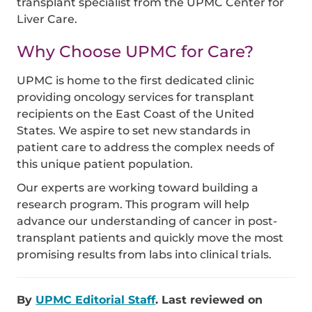
transplant specialist from the UPMC Center for
Liver Care.
Why Choose UPMC for Care?
UPMC is home to the first dedicated clinic
providing oncology services for transplant
recipients on the East Coast of the United
States. We aspire to set new standards in
patient care to address the complex needs of
this unique patient population.
Our experts are working toward building a
research program. This program will help
advance our understanding of cancer in post-
transplant patients and quickly move the most
promising results from labs into clinical trials.
By
UPMC Editorial Staff
. Last reviewed on