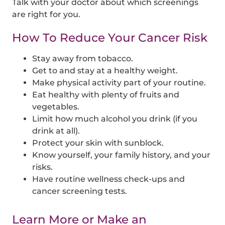
Talk with your doctor about which screenings
are right for you.
How To Reduce Your Cancer Risk
Stay away from tobacco.
Get to and stay at a healthy weight.
Make physical activity part of your routine.
Eat healthy with plenty of fruits and
vegetables.
Limit how much alcohol you drink (if you
drink at all).
Protect your skin with sunblock.
Know yourself, your family history, and your
risks.
Have routine wellness check-ups and
cancer screening tests.
Learn More or Make an