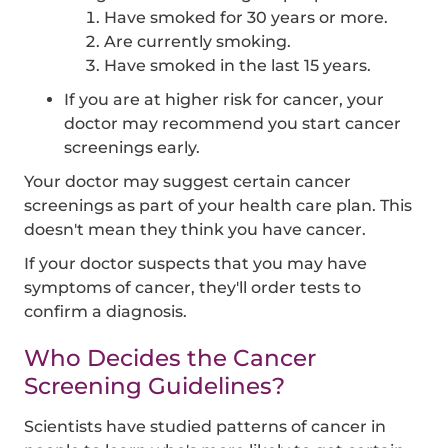
Have smoked for 30 years or more.
Are currently smoking.
Have smoked in the last 15 years.
If you are at higher risk for cancer, your
doctor may recommend you start cancer
screenings early.
Your doctor may suggest certain cancer
screenings as part of your health care plan. This
doesn't mean they think you have cancer.
If your doctor suspects that you may have
symptoms of cancer, they'll order tests to
confirm a diagnosis.
Who Decides the Cancer
Screening Guidelines?
Scientists have studied patterns of cancer in