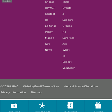
Choose
Trials
UPMC?
Events
Contact
&
Us
Support
Editorial
Groups
Policy
No
Make a
Surprises
Gift
Act
News
What
To
Expect
Volunteer
© 2026 UPMC
Website/Email Terms of Use
Medical Advice Disclaimer
Privacy Information
Sitemap