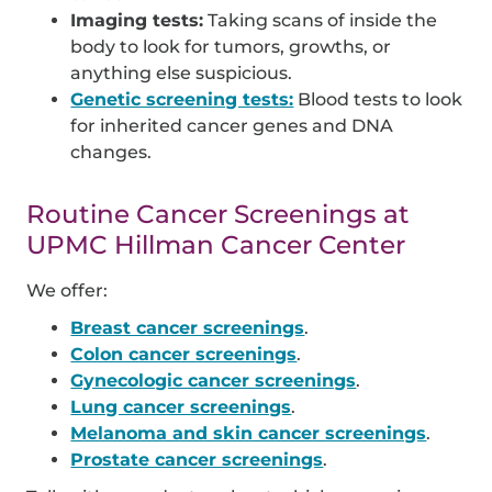
Imaging tests:
Taking scans of inside the
body to look for tumors, growths, or
anything else suspicious.
Genetic screening tests:
Blood tests to look
for inherited cancer genes and DNA
changes.
Routine Cancer Screenings at
UPMC Hillman Cancer Center
We offer:
Breast cancer screenings
.
Colon cancer screenings
.
Gynecologic cancer screenings
.
Lung cancer screenings
.
Melanoma and skin cancer screenings
.
Prostate cancer screenings
.