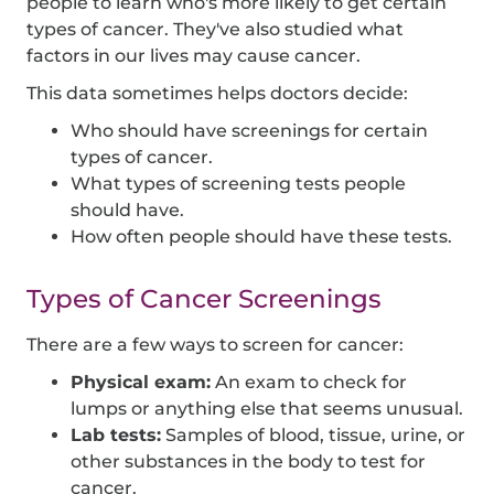
people to learn who's more likely to get certain
types of cancer. They've also studied what
factors in our lives may cause cancer.
This data sometimes helps doctors decide:
Who should have screenings for certain
types of cancer.
What types of screening tests people
should have.
How often people should have these tests.
Types of Cancer Screenings
There are a few ways to screen for cancer:
Physical exam:
An exam to check for
lumps or anything else that seems unusual.
Lab tests:
Samples of blood, tissue, urine, or
other substances in the body to test for
cancer.