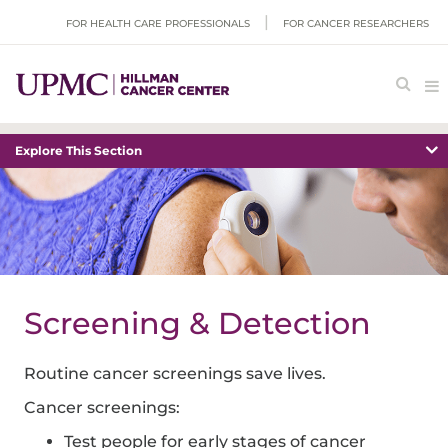
FOR HEALTH CARE PROFESSIONALS
FOR CANCER RESEARCHERS
Explore This Section
Screening & Detection
Routine cancer screenings save lives.
Cancer screenings:
Test people for early stages of cancer