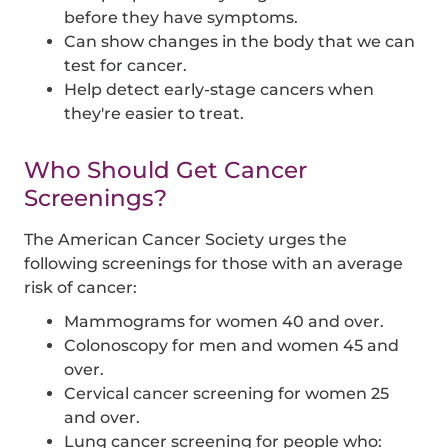
before they have symptoms.
Can show changes in the body that we can
test for cancer.
Help detect early-stage cancers when
they're easier to treat.
Who Should Get Cancer
Screenings?
The American Cancer Society urges the
following screenings for those with an average
risk of cancer:
Mammograms for women 40 and over.
Colonoscopy for men and women 45 and
over.
Cervical cancer screening for women 25
and over.
Lung cancer screening for people who: