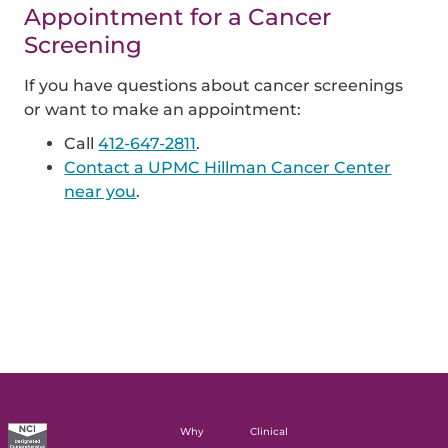
Appointment for a Cancer
Screening
If you have questions about cancer screenings
or want to make an appointment:
Call
412-647-2811
.
Contact a UPMC Hillman Cancer Center
near you
.
Why
Clinical