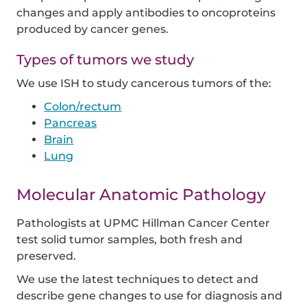
changes and apply antibodies to oncoproteins
produced by cancer genes.
Types of tumors we study
We use ISH to study cancerous tumors of the:
Colon/rectum
Pancreas
Brain
Lung
Molecular Anatomic Pathology
Pathologists at UPMC Hillman Cancer Center
test solid tumor samples, both fresh and
preserved.
We use the latest techniques to detect and
describe gene changes to use for diagnosis and