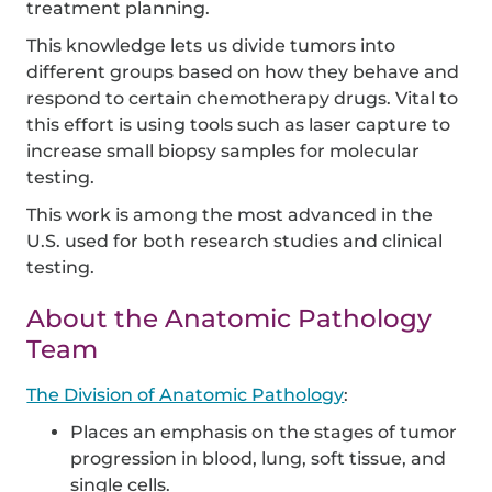
treatment planning.
This knowledge lets us divide tumors into
different groups based on how they behave and
respond to certain chemotherapy drugs. Vital to
this effort is using tools such as laser capture to
increase small biopsy samples for molecular
testing.
This work is among the most advanced in the
U.S. used for both research studies and clinical
testing.
About the Anatomic Pathology
Team
The Division of Anatomic Pathology
:
Places an emphasis on the stages of tumor
progression in blood, lung, soft tissue, and
single cells.