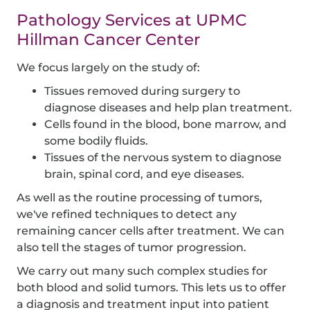
Pathology Services at UPMC
Hillman Cancer Center
We focus largely on the study of:
Tissues removed during surgery to
diagnose diseases and help plan treatment.
Cells found in the blood, bone marrow, and
some bodily fluids.
Tissues of the nervous system to diagnose
brain, spinal cord, and eye diseases.
As well as the routine processing of tumors,
we've refined techniques to detect any
remaining cancer cells after treatment. We can
also tell the stages of tumor progression.
We carry out many such complex studies for
both blood and solid tumors. This lets us to offer
a diagnosis and treatment input into patient