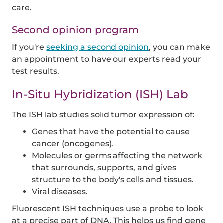
care.
Second opinion program
If you're
seeking a second opinion
, you can make
an appointment to have our experts read your
test results.
In-Situ Hybridization (ISH) Lab
The ISH lab studies solid tumor expression of:
Genes that have the potential to cause
cancer (oncogenes).
Molecules or germs affecting the network
that surrounds, supports, and gives
structure to the body's cells and tissues.
Viral diseases.
Fluorescent ISH techniques use a probe to look
at a precise part of DNA. This helps us find gene