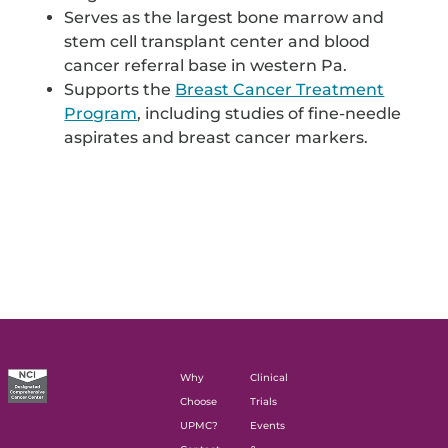
Serves as the largest bone marrow and
stem cell transplant center and blood
cancer referral base in western Pa.
Supports the
Breast Cancer Treatment
Program
, including studies of fine-needle
aspirates and breast cancer markers.
Why
Clinical
Choose
Trials
UPMC?
Events