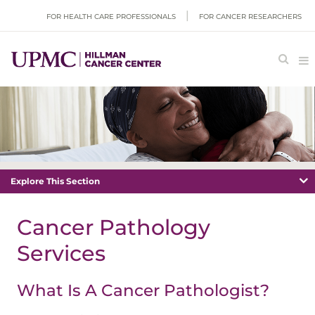
FOR HEALTH CARE PROFESSIONALS
FOR CANCER RESEARCHERS
Explore This Section
Cancer Pathology
Services
What Is A Cancer Pathologist?