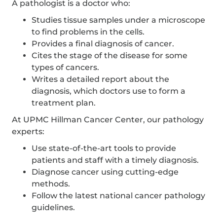
A pathologist is a doctor who:
Studies tissue samples under a microscope
to find problems in the cells.
Provides a final diagnosis of cancer.
Cites the stage of the disease for some
types of cancers.
Writes a detailed report about the
diagnosis, which doctors use to form a
treatment plan.
At UPMC Hillman Cancer Center, our pathology
experts:
Use state-of-the-art tools to provide
patients and staff with a timely diagnosis.
Diagnose cancer using cutting-edge
methods.
Follow the latest national cancer pathology
guidelines.