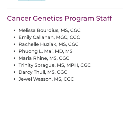
Cancer Genetics Program Staff
Melissa Bourdius, MS, CGC
Emily Callahan, MGC, CGC
Rachelle Huziak, MS, CGC
Phuong L. Mai, MD, MS
Maria Rhine, MS, CGC
Trinity Sprague, MS, MPH, CGC
Darcy Thull, MS, CGC
Jewel Wasson, MS, CGC