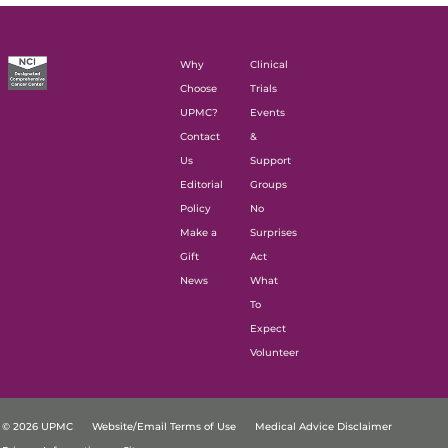
Why
Clinical
Choose
Trials
UPMC?
Events
Contact
&
Us
Support
Editorial
Groups
Policy
No
Make a
Surprises
Gift
Act
News
What
To
Expect
Volunteer
© 2026 UPMC
Website/Email Terms of Use
Medical Advice Disclaimer