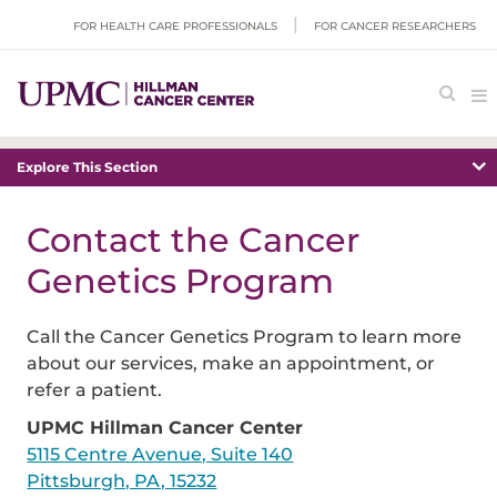
FOR HEALTH CARE PROFESSIONALS
FOR CANCER RESEARCHERS
Explore This Section
Contact the Cancer
Genetics Program
Call the Cancer Genetics Program to learn more
about our services, make an appointment, or
refer a patient.
UPMC Hillman Cancer Center
5115 Centre Avenue, Suite 140
Pittsburgh, PA, 15232