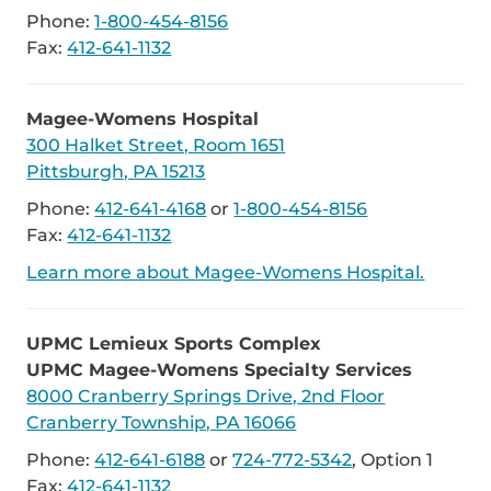
Phone:
1-800-454-8156
Fax:
412-641-1132
Magee-Womens Hospital
300 Halket Street, Room 1651
Pittsburgh, PA 15213
Phone:
412-641-4168
or
1-800-454-8156
Fax:
412-641-1132
Learn more about Magee-Womens Hospital.
UPMC Lemieux Sports Complex
UPMC Magee-Womens Specialty Services
8000 Cranberry Springs Drive, 2nd Floor
Cranberry Township, PA 16066
Phone:
412-641-6188
or
724-772-5342
, Option 1
Fax:
412-641-1132