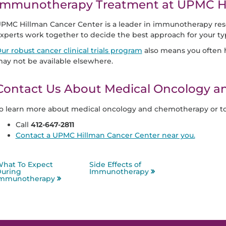
Immunotherapy Treatment at UPMC Hi
PMC Hillman Cancer Center is a leader in immunotherapy re
xperts work together to decide the best approach for your t
ur robust cancer clinical trials program
also means you often h
ay not be available elsewhere.
Contact Us About Medical Oncology 
o learn more about medical oncology and chemotherapy or t
Call
412-647-2811
Contact a UPMC Hillman Cancer Center near you.
hat To Expect
Side Effects of
uring
Immunotherapy
mmunotherapy