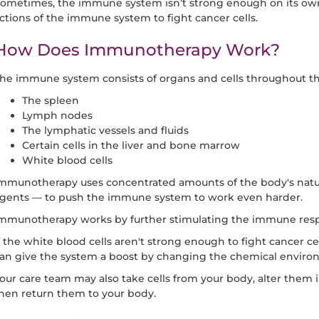
ometimes, the immune system isn’t strong enough on its o
ctions of the immune system to fight cancer cells.
How Does Immunotherapy Work?
he immune system consists of organs and cells throughout th
The spleen
Lymph nodes
The lymphatic vessels and fluids
Certain cells in the liver and bone marrow
White blood cells
mmunotherapy uses concentrated amounts of the body's natur
gents — to push the immune system to work even harder.
mmunotherapy works by further stimulating the immune res
f the white blood cells aren't strong enough to fight cancer ce
an give the system a boost by changing the chemical environ
our care team may also take cells from your body, alter them 
hen return them to your body.