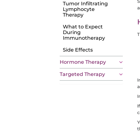
S
Tumor Infiltrating
a
Lymphocyte
Therapy
What to Expect
During
T
Immunotherapy
Side Effects
Hormone Therapy
Targeted Therapy
I
a
I
I
c
Y
t