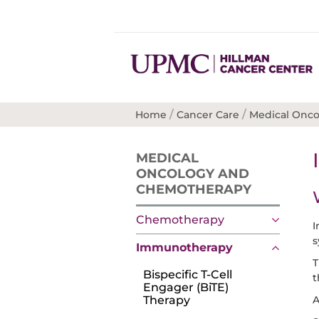
/
/
Home
Cancer Care
Medical Onc
MEDICAL
ONCOLOGY AND
CHEMOTHERAPY
Chemotherapy
I
s
Immunotherapy
T
Bispecific T-Cell
t
Engager (BiTE)
A
Therapy