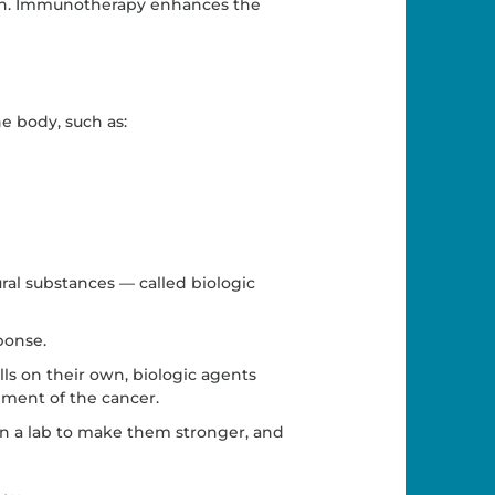
wn. Immunotherapy enhances the
e body, such as:
al substances — called biologic
ponse.
lls on their own, biologic agents
ment of the cancer.
in a lab to make them stronger, and