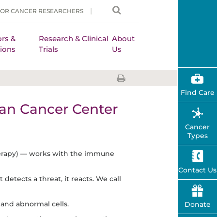
FOR CANCER RESEARCHERS
rs &
Research & Clinical
About
ions
Trials
Us
Find Care
n Cancer Center
Cancer
Types
erapy) — works with the immune
Contact Us
tects a threat, it reacts. We call
nd abnormal cells.
Donate