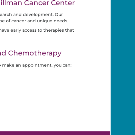
llman Cancer Center
search and development. Our
ype of cancer and unique needs.
ave early access to therapies that
and Chemotherapy
o make an appointment, you can: