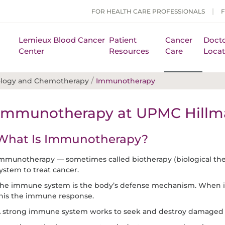
FOR HEALTH CARE PROFESSIONALS
Lemieux Blood Cancer
Patient
Cancer
Docto
Center
Resources
Care
Locat
/
ology and Chemotherapy
Immunotherapy
Immunotherapy at UPMC Hillma
What Is Immunotherapy?
mmunotherapy — sometimes called biotherapy (biological th
ystem to treat cancer.
he immune system is the body’s defense mechanism. When it de
his the immune response.
 strong immune system works to seek and destroy damaged a