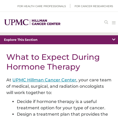
FOR HEALTH CARE PROFESSIONALS
FOR CANCER RESEARCHERS
Explore This Section
What to Expect During
Hormone Therapy
At
UPMC Hillman Cancer Center
, your care team
of medical, surgical, and radiation oncologists
will work together to:
Decide if hormone therapy is a useful
treatment option for your type of cancer.
Design a treatment plan that provides the