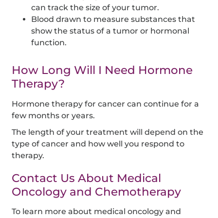
can track the size of your tumor.
Blood drawn to measure substances that
show the status of a tumor or hormonal
function.
How Long Will I Need Hormone
Therapy?
Hormone therapy for cancer can continue for a
few months or years.
The length of your treatment will depend on the
type of cancer and how well you respond to
therapy.
Contact Us About Medical
Oncology and Chemotherapy
To learn more about medical oncology and