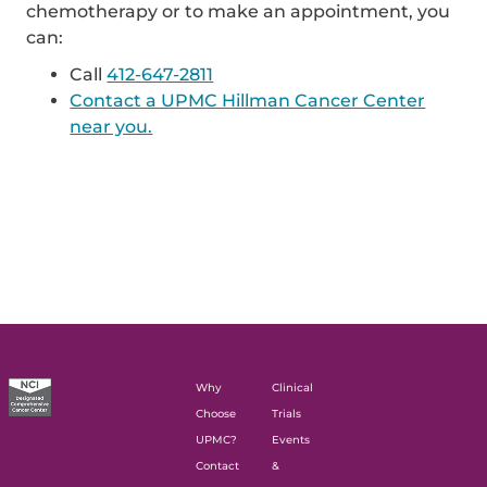
chemotherapy or to make an appointment, you
can:
Call
412-647-2811
Contact a UPMC Hillman Cancer Center
near you.
Why
Clinical
Choose
Trials
UPMC?
Events
Contact
&