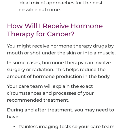
ideal mix of approaches for the best
possible outcome.
How Will I Receive Hormone
Therapy for Cancer?
You might receive hormone therapy drugs by
mouth or shot under the skin or into a muscle.
In some cases, hormone therapy can involve
surgery or radiation. This helps reduce the
amount of hormone production in the body.
Your care team will explain the exact
circumstances and processes of your
recommended treatment.
During and after treatment, you may need to
have:
Painless imaging tests so your care team