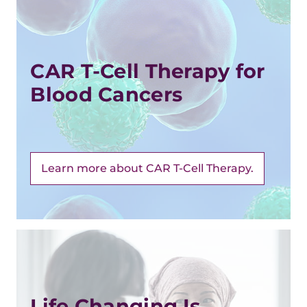
CAR T-Cell Therapy for
Blood Cancers
Learn more about CAR T-Cell Therapy.
Life Changing Is ...