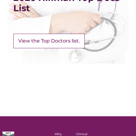
List
View the Top Doctors list.
Why
Clinical