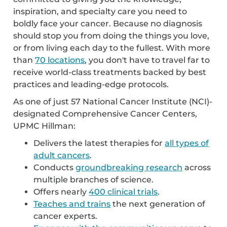
inspiration, and specialty care you need to
boldly face your cancer. Because no diagnosis
should stop you from doing the things you love,
or from living each day to the fullest. With more
than
70 locations
, you don't have to travel far to
receive world-class treatments backed by best
practices and leading-edge protocols.
As one of just 57 National Cancer Institute (NCI)-
designated Comprehensive Cancer Centers,
UPMC Hillman:
Delivers the latest therapies for
all types of
adult cancers
.
Conducts
groundbreaking research
across
multiple branches of science.
Offers nearly
400 clinical trials
.
Teaches and trains
the next generation of
cancer experts.