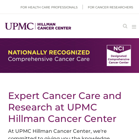
FOR HEALTH CARE PROFESSIONALS
FOR CANCER RESEARCHERS
Expert Cancer Care and
Research at UPMC
Hillman Cancer Center
At UPMC Hillman Cancer Center, we're
committed to giving you the knowledge,