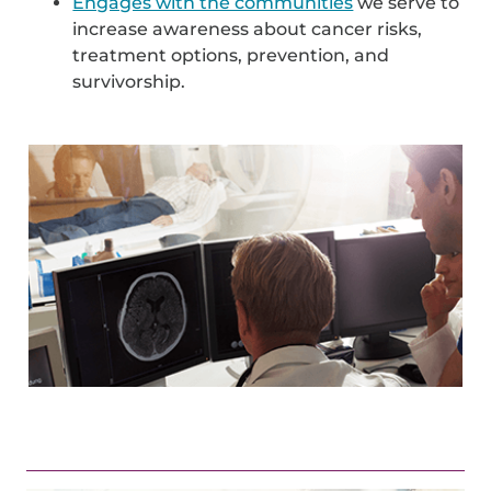
Engages with the communities
we serve to
increase awareness about cancer risks,
treatment options, prevention, and
survivorship.