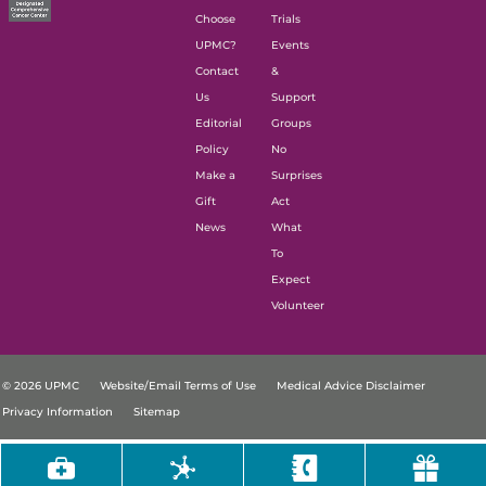
Choose
Trials
UPMC?
Events
Contact
&
Us
Support
Editorial
Groups
Policy
No
Make a
Surprises
Gift
Act
News
What
To
Expect
Volunteer
© 2026 UPMC
Website/Email Terms of Use
Medical Advice Disclaimer
Privacy Information
Sitemap