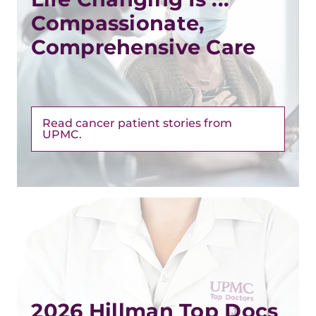
Compassionate,
Comprehensive Care
Read cancer patient stories from
UPMC.
2026 Hillman Top Docs