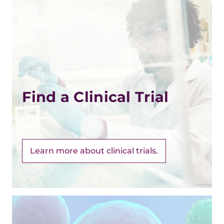
Find a Clinical Trial
Learn more about clinical trials.