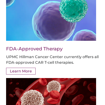
FDA-Approved Therapy
UPMC Hillman Cancer Center currently offers all
FDA-approved CAR T-cell therapies.
Learn More