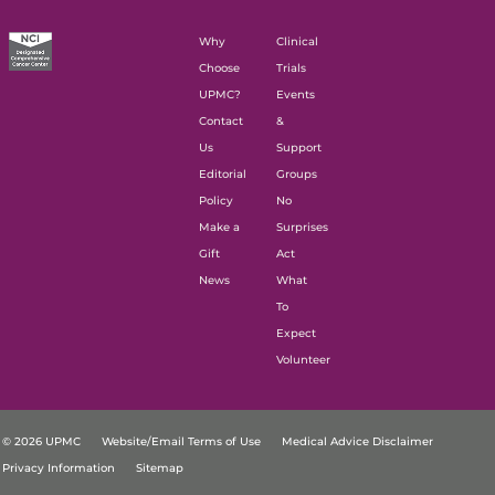
Why
Clinical
Choose
Trials
UPMC?
Events
Contact
&
Us
Support
Editorial
Groups
Policy
No
Make a
Surprises
Gift
Act
News
What
To
Expect
Volunteer
© 2026 UPMC
Website/Email Terms of Use
Medical Advice Disclaimer
Privacy Information
Sitemap