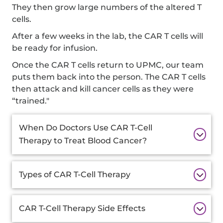
They then grow large numbers of the altered T
cells.
After a few weeks in the lab, the CAR T cells will
be ready for infusion.
Once the CAR T cells return to UPMC, our team
puts them back into the person. The CAR T cells
then attack and kill cancer cells as they were
“trained."
Additional
When Do Doctors Use CAR T-Cell
Information
Therapy to Treat Blood Cancer?
Types of CAR T-Cell Therapy
CAR T-Cell Therapy Side Effects