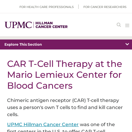
FOR HEALTH CARE PROFESSIONALS
FOR CANCER RESEARCHERS
Explore This Section
CAR T-Cell Therapy at the
Mario Lemieux Center for
Blood Cancers
Chimeric antigen receptor (CAR) T-cell therapy
uses a person's own T cells to find and kill cancer
cells.
UPMC Hillman Cancer Center
was one of the
first centers in the U.S. to offer CAR T-cell