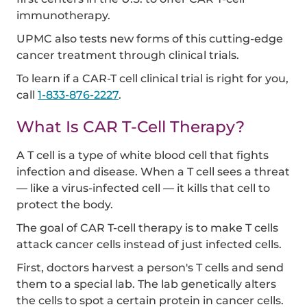
immunotherapy.
UPMC also tests new forms of this cutting-edge
cancer treatment through clinical trials.
To learn if a CAR-T cell clinical trial is right for you,
call
1-833-876-2227
.
What Is CAR T-Cell Therapy?
A T cell is a type of white blood cell that fights
infection and disease. When a T cell sees a threat
— like a virus-infected cell — it kills that cell to
protect the body.
The goal of CAR T-cell therapy is to make T cells
attack cancer cells instead of just infected cells.
First, doctors harvest a person's T cells and send
them to a special lab. The lab genetically alters
the cells to spot a certain protein in cancer cells.