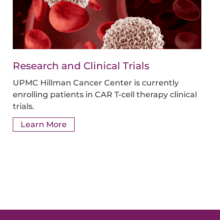
Research and Clinical Trials
UPMC Hillman Cancer Center is currently
enrolling patients in CAR T-cell therapy clinical
trials.
Learn More