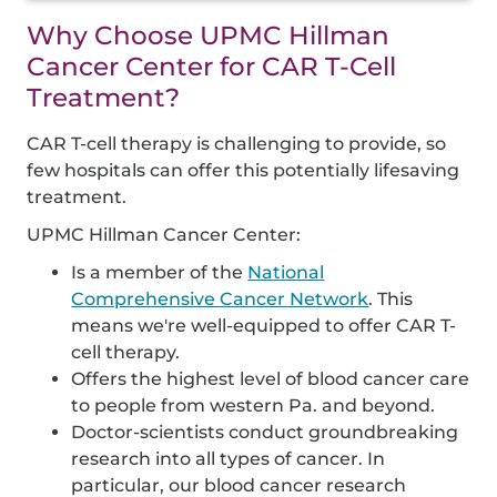
Why Choose UPMC Hillman
Cancer Center for CAR T-Cell
Treatment?
CAR T-cell therapy is challenging to provide, so
few hospitals can offer this potentially lifesaving
treatment.
UPMC Hillman Cancer Center:
Is a member of the
National
Comprehensive Cancer Network
. This
means we're well-equipped to offer CAR T-
cell therapy.
Offers the highest level of blood cancer care
to people from western Pa. and beyond.
Doctor-scientists conduct groundbreaking
research into all types of cancer. In
particular, our blood cancer research