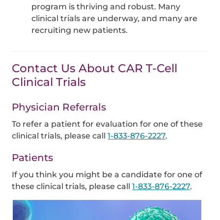
program is thriving and robust. Many
clinical trials are underway, and many are
recruiting new patients.
Contact Us About CAR T-Cell
Clinical Trials
Physician Referrals
To refer a patient for evaluation for one of these
clinical trials, please call
1-833-876-2227
.
Patients
If you think you might be a candidate for one of
these clinical trials, please call
1-833-876-2227
.