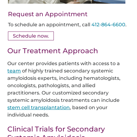
Request an Appointment
To schedule an appointment, call
412-864-6600
.
Schedule now.
Our Treatment Approach
Our center provides patients with access to a
team
of highly trained secondary systemic
amyloidosis experts, including hematologists,
oncologists, pathologists, and allied
practitioners. Our customized secondary
systemic amyloidosis treatments can include
stem cell transplantation
, based on your
individual needs.
Clinical Trials for Secondary