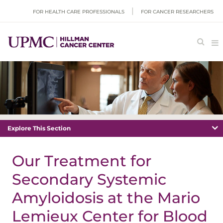
FOR HEALTH CARE PROFESSIONALS
FOR CANCER RESEARCHERS
Explore This Section
Our Treatment for
Secondary Systemic
Amyloidosis at the Mario
Lemieux Center for Blood