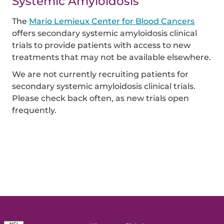
Systemic Amyloidosis
The
Mario Lemieux Center for Blood Cancers
offers secondary systemic amyloidosis clinical
trials to provide patients with access to new
treatments that may not be available elsewhere.
We are not currently recruiting patients for
secondary systemic amyloidosis clinical trials.
Please check back often, as new trials open
frequently.