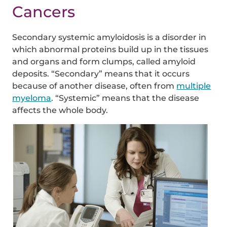
Cancers
Secondary systemic amyloidosis is a disorder in
which abnormal proteins build up in the tissues
and organs and form clumps, called amyloid
deposits. “Secondary” means that it occurs
because of another disease, often from
multiple
myeloma
. “Systemic” means that the disease
affects the whole body.