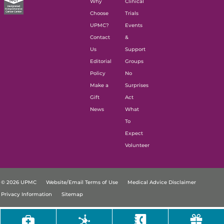
Why
Clinical
Choose
Trials
UPMC?
Events
Contact
&
Us
Support
Editorial
Groups
Policy
No
Make a
Surprises
Gift
Act
News
What
To
Expect
Volunteer
© 2026 UPMC
Website/Email Terms of Use
Medical Advice Disclaimer
Privacy Information
Sitemap