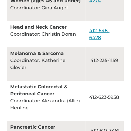
Women (ages 45 and under)
4274
Coordinator: Gina Angel
Head and Neck Cancer
412-648-
Coordinator: Christin Doran
6428
Melanoma & Sarcoma
Coordinator: Katherine
412‑235-1159
Glovier
Metastatic Colorectal &
Peritoneal Cancer
412‑623‑5958
Coordinator: Alexandra (Allie)
Henline
Pancreatic Cancer
412‑623‑3481