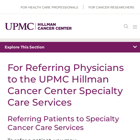
FOR HEALTH CARE PROFESSIONALS
FOR CANCER RESEARCHERS
Explore This Section
For Referring Physicians
to the UPMC Hillman
Cancer Center Specialty
Care Services
Referring Patients to Specialty
Cancer Care Services