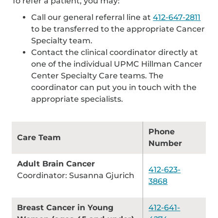
To refer a patient, you may:
Call our general referral line at
412-647-2811
to be transferred to the appropriate Cancer
Specialty team.
Contact the clinical coordinator directly at
one of the individual UPMC Hillman Cancer
Center Specialty Care teams. The
coordinator can put you in touch with the
appropriate specialists.
Phone
Care Team
Number
Adult Brain Cancer
412-623-
Coordinator: Susanna Gjurich
3868
Breast Cancer in Young
412-641-