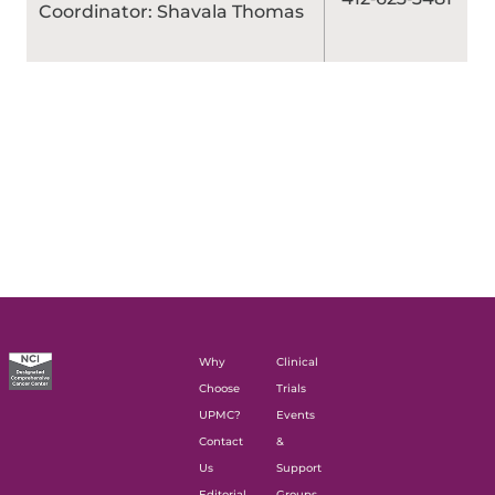
Coordinator: Shavala Thomas
Why
Clinical
Choose
Trials
UPMC?
Events
Contact
&
Us
Support
Editorial
Groups