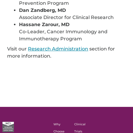
Prevention Program
Dan Zandberg, MD
Associate Director for Clinical Research
Hassane Zarour, MD
Co-Leader, Cancer Immunology and
Immunotherapy Program
Visit our
Research Administration
section for
more information.
Why
Clinical
Choose
Trials