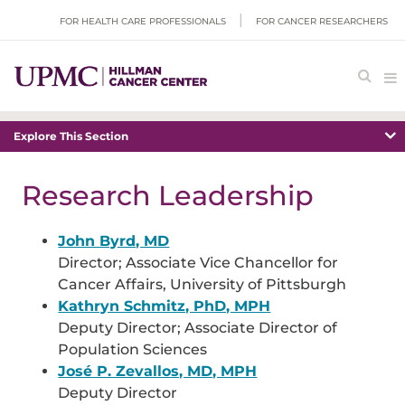
FOR HEALTH CARE PROFESSIONALS
FOR CANCER RESEARCHERS
Explore This Section
Research Leadership
John Byrd, MD
Director; Associate Vice Chancellor for
Cancer Affairs, University of Pittsburgh
Kathryn Schmitz, PhD, MPH
Deputy Director; Associate Director of
Population Sciences
José P. Zevallos, MD, MPH
Deputy Director