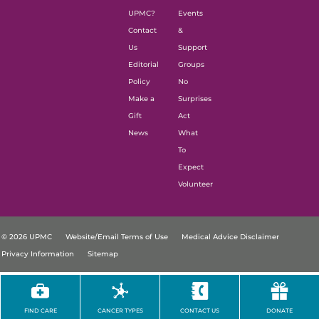
UPMC?
Events
Contact
&
Us
Support
Editorial
Groups
Policy
No
Make a
Surprises
Gift
Act
News
What
To
Expect
Volunteer
© 2026 UPMC
Website/Email Terms of Use
Medical Advice Disclaimer
Privacy Information
Sitemap
FIND CARE
CANCER TYPES
CONTACT US
DONATE