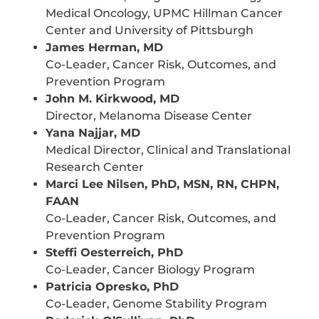
Medical Oncology, UPMC Hillman Cancer
Center and University of Pittsburgh
James Herman, MD
Co-Leader, Cancer Risk, Outcomes, and
Prevention Program
John M. Kirkwood, MD
Director, Melanoma Disease Center
Yana Najjar, MD
Medical Director, Clinical and Translational
Research Center
Marci Lee Nilsen, PhD, MSN, RN, CHPN,
FAAN
Co-Leader, Cancer Risk, Outcomes, and
Prevention Program
Steffi Oesterreich, PhD
Co-Leader, Cancer Biology Program
Patricia Opresko, PhD
Co-Leader, Genome Stability Program