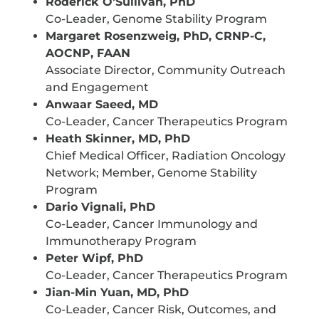
Roderick O’Sullivan, PhD
Co-Leader, Genome Stability Program
Margaret Rosenzweig, PhD, CRNP-C,
AOCNP, FAAN
Associate Director, Community Outreach
and Engagement
Anwaar Saeed, MD
Co-Leader, Cancer Therapeutics Program
Heath Skinner, MD, PhD
Chief Medical Officer, Radiation Oncology
Network; Member, Genome Stability
Program
Dario Vignali, PhD
Co-Leader, Cancer Immunology and
Immunotherapy Program
Peter Wipf, PhD
Co-Leader, Cancer Therapeutics Program
Jian-Min Yuan, MD, PhD
Co-Leader, Cancer Risk, Outcomes, and