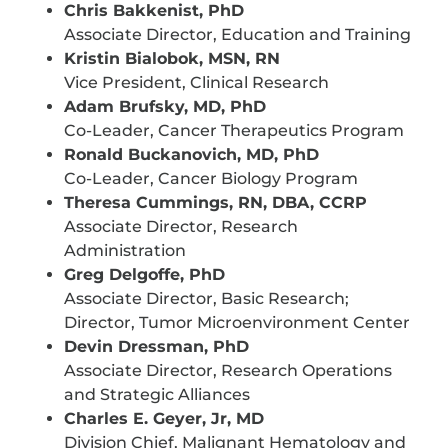
Chris Bakkenist, PhD
Associate Director, Education and Training
Kristin Bialobok, MSN, RN
Vice President, Clinical Research
Adam Brufsky, MD, PhD
Co-Leader, Cancer Therapeutics Program
Ronald Buckanovich, MD, PhD
Co-Leader, Cancer Biology Program
Theresa Cummings, RN, DBA, CCRP
Associate Director, Research
Administration
Greg Delgoffe, PhD
Associate Director, Basic Research;
Director, Tumor Microenvironment Center
Devin Dressman, PhD
Associate Director, Research Operations
and Strategic Alliances
Charles E. Geyer, Jr, MD
Division Chief, Malignant Hematology and