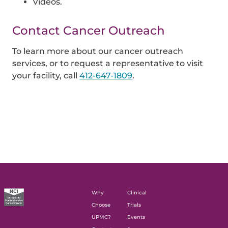
Videos.
Contact Cancer Outreach
To learn more about our cancer outreach
services, or to request a representative to visit
your facility, call
412-647-1809
.
Why
Clinical
Choose
Trials
UPMC?
Events