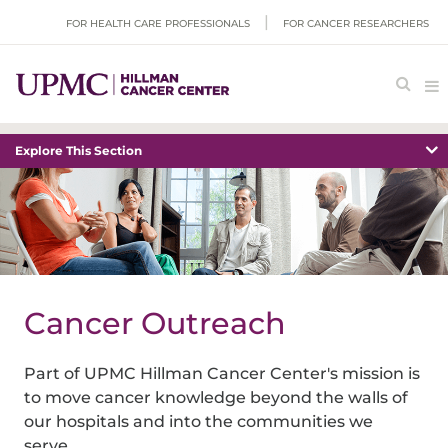
FOR HEALTH CARE PROFESSIONALS
FOR CANCER RESEARCHERS
Explore This Section
Cancer Outreach
Part of
UPMC Hillman Cancer Center
's mission is
to move cancer knowledge beyond the walls of
our hospitals and into the communities we
serve.