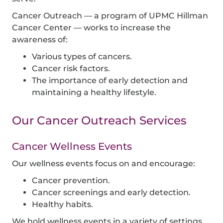
Cancer Outreach — a program of
UPMC Hillman
Cancer Center
— works to increase the
awareness of:
Various types of cancers.
Cancer risk factors.
The importance of early detection and
maintaining a healthy lifestyle.
Our Cancer Outreach Services
Cancer Wellness Events
Our wellness events focus on and encourage:
Cancer prevention.
Cancer screenings and early detection.
Healthy habits.
We hold wellness events in a variety of settings