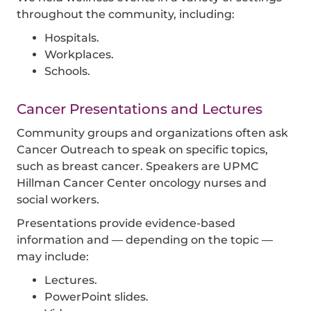
throughout the community, including:
Hospitals.
Workplaces.
Schools.
Cancer Presentations and Lectures
Community groups and organizations often ask
Cancer Outreach to speak on specific topics,
such as breast cancer. Speakers are
UPMC
Hillman Cancer Center
oncology nurses and
social workers.
Presentations provide evidence-based
information and — depending on the topic —
may include:
Lectures.
PowerPoint slides.