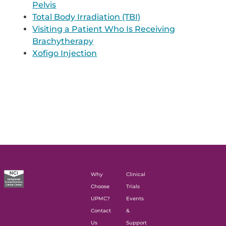
Pelvis
Total Body Irradiation (TBI)
Visiting a Patient Who Is Receiving
Brachytherapy
Xofigo Injection
Why
Clinical
Choose
Trials
UPMC?
Events
Contact
&
Us
Support