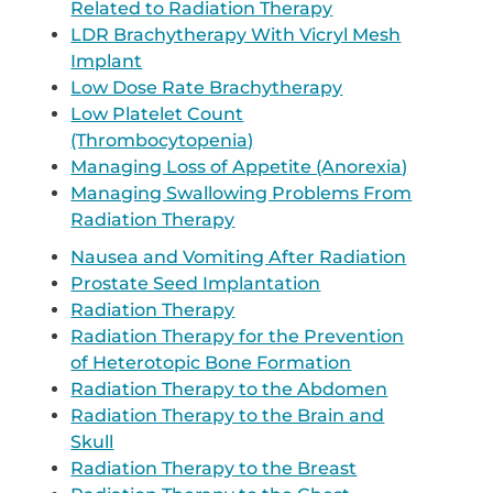
Related to Radiation Therapy
LDR Brachytherapy With Vicryl Mesh
Implant
Low Dose Rate Brachytherapy
Low Platelet Count
(Thrombocytopenia)
Managing Loss of Appetite (Anorexia)
Managing Swallowing Problems From
Radiation Therapy
Nausea and Vomiting After Radiation
Prostate Seed Implantation
Radiation Therapy
Radiation Therapy for the Prevention
of Heterotopic Bone Formation
Radiation Therapy to the Abdomen
Radiation Therapy to the Brain and
Skull
Radiation Therapy to the Breast