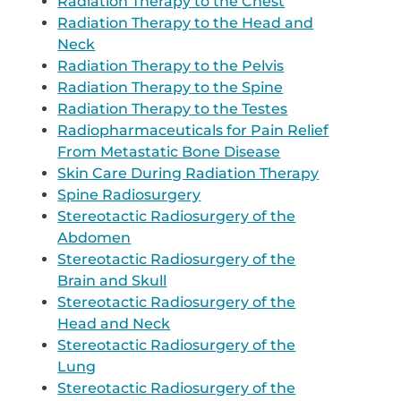
Radiation Therapy to the Chest
Radiation Therapy to the Head and
Neck
Radiation Therapy to the Pelvis
Radiation Therapy to the Spine
Radiation Therapy to the Testes
Radiopharmaceuticals for Pain Relief
From Metastatic Bone Disease
Skin Care During Radiation Therapy
Spine Radiosurgery
Stereotactic Radiosurgery of the
Abdomen
Stereotactic Radiosurgery of the
Brain and Skull
Stereotactic Radiosurgery of the
Head and Neck
Stereotactic Radiosurgery of the
Lung
Stereotactic Radiosurgery of the