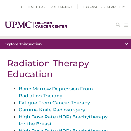
FOR HEALTH CARE PROFESSIONALS
FOR CANCER RESEARCHERS
Explore This Section
Radiation Therapy
Education
Bone Marrow Depression From
Radiation Therapy
Fatigue From Cancer Therapy
Gamma Knife Radiosurgery
High Dose Rate (HDR) Brachytherapy
for the Breast
High Dose Rate (HDR) Brachytherapy