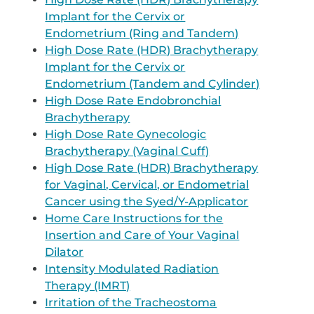
Implant for the Cervix or
Endometrium (Ring and Tandem)
High Dose Rate (HDR) Brachytherapy
Implant for the Cervix or
Endometrium (Tandem and Cylinder)
High Dose Rate Endobronchial
Brachytherapy
High Dose Rate Gynecologic
Brachytherapy (Vaginal Cuff)
High Dose Rate (HDR) Brachytherapy
for Vaginal, Cervical, or Endometrial
Cancer using the Syed/Y-Applicator
Home Care Instructions for the
Insertion and Care of Your Vaginal
Dilator
Intensity Modulated Radiation
Therapy (IMRT)
Irritation of the Tracheostoma