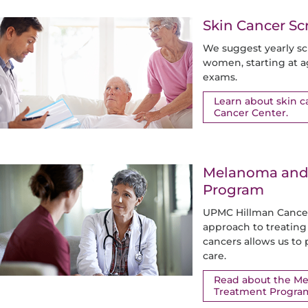
Skin Cancer S
We suggest yearly sc
women, starting at a
exams.
Learn about skin 
Cancer Center.
Melanoma and 
Program
UPMC Hillman Cancer 
approach to treati
cancers allows us to
care.
Read about the M
Treatment Progra