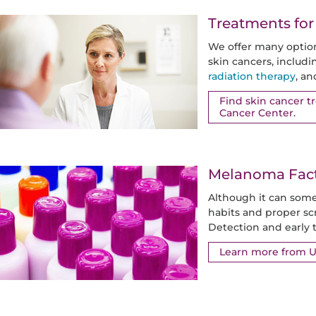
Treatments for
We offer many optio
skin cancers, includ
radiation therapy
, a
Find skin cancer 
Cancer Center.
Melanoma Facts
Although it can some
habits and proper sc
Detection and early t
Learn more from 