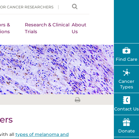
FOR CANCER RESEARCHERS
rs &
Research & Clinical
About
ions
Trials
Us
Find Care
Cancer
Types
Contact Us
ers
Donate
ith all
types of melanoma and