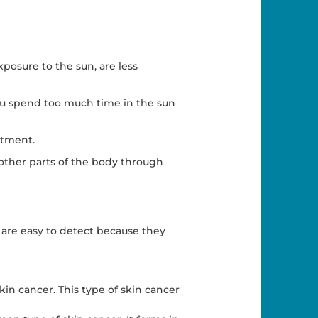
osure to the sun, are less
you spend too much time in the sun
atment.
o other parts of the body through
 are easy to detect because they
in cancer. This type of skin cancer