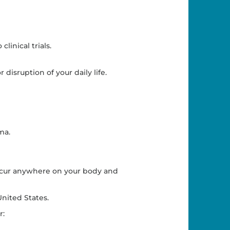
linical trials.
 disruption of your daily life.
ma.
occur anywhere on your body and
nited States.
r: