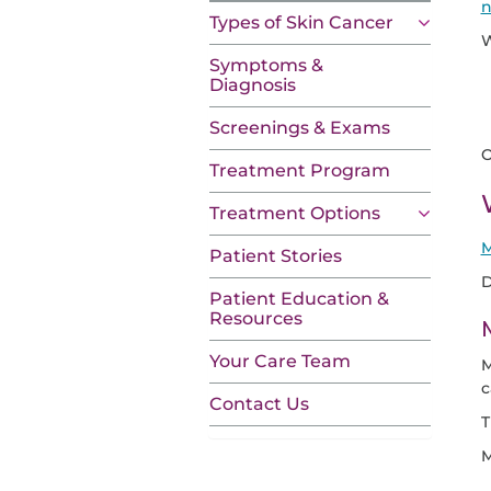
n
Types of Skin Cancer
W
Symptoms &
Diagnosis
Screenings & Exams
O
Treatment Program
Treatment Options
M
Patient Stories
D
Patient Education &
Resources
Your Care Team
M
c
Contact Us
T
M