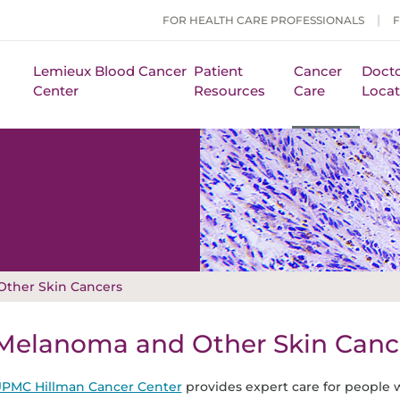
FOR HEALTH CARE PROFESSIONALS
Lemieux Blood Cancer
Patient
Cancer
Docto
Center
Resources
Care
Locat
ther Skin Cancers
Melanoma and Other Skin Canc
PMC Hillman Cancer Center
provides expert care for people w