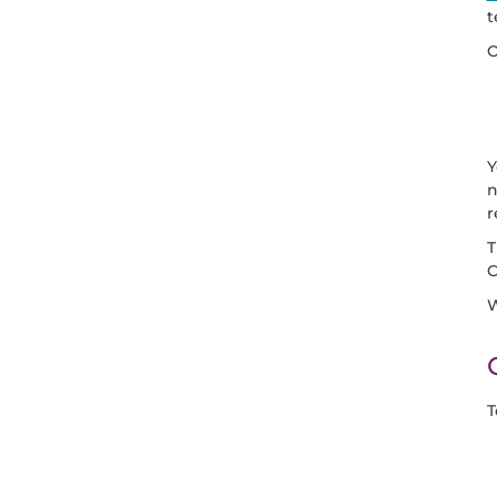
t
O
Y
n
r
C
W
T