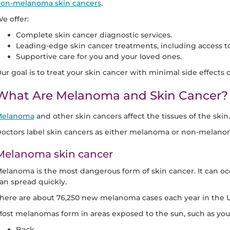
on-melanoma skin cancers
.
e offer:
Complete skin cancer diagnostic services.
Leading-edge skin cancer treatments, including access to c
Supportive care for you and your loved ones.
ur goal is to treat your skin cancer with minimal side effects or
What Are Melanoma and Skin Cancer?
elanoma
and other skin cancers affect the tissues of the skin.
octors label skin cancers as either melanoma or non-melano
Melanoma skin cancer
elanoma is the most dangerous form of skin cancer. It can 
an spread quickly.
here are about 76,250 new melanoma cases each year in the U
ost melanomas form in areas exposed to the sun, such as you
Back