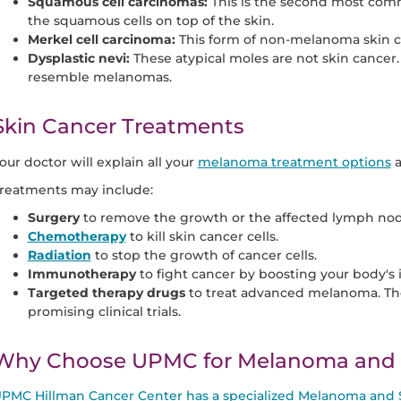
Squamous cell carcinomas:
This is the second most comm
the squamous cells on top of the skin.
Merkel cell carcinoma:
This form of non-melanoma skin ca
Dysplastic nevi:
These atypical moles are not skin cancer
resemble melanomas.
Skin Cancer Treatments
our doctor will explain all your
melanoma treatment options
a
reatments may include:
Surgery
to remove the growth or the affected lymph nod
Chemotherapy
to kill skin cancer cells.
Radiation
to stop the growth of cancer cells.
Immunotherapy
to fight cancer by boosting your body'
Targeted therapy drugs
to treat advanced melanoma. The
promising clinical trials.
Why Choose UPMC for Melanoma and S
PMC Hillman Cancer Center has a specialized Melanoma and 