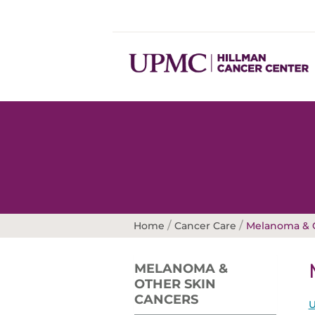
/
/
Home
Cancer Care
Melanoma & O
MELANOMA &
OTHER SKIN
CANCERS
U