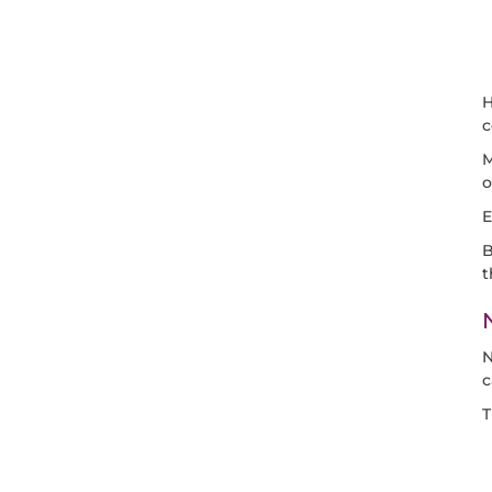
H
M
o
E
B
t
N
c
T