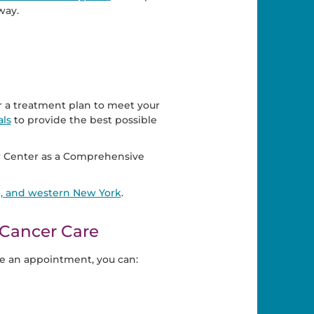
way.
or a treatment plan to meet your
als
to provide the best possible
 Center as a Comprehensive
d, and western New York
.
Cancer Care
e an appointment, you can: