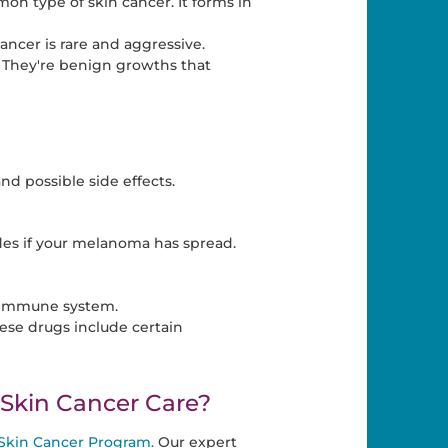
on type of skin cancer. It forms in
ncer is rare and aggressive.
. They're benign growths that
nd possible side effects.
es if your melanoma has spread.
s immune system.
se drugs include certain
kin Cancer Care?
Skin Cancer Program.
Our expert