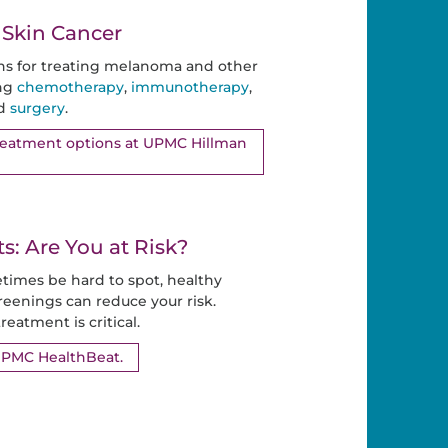
 Skin Cancer
ns for treating melanoma and other
ing
chemotherapy
,
immunotherapy
,
nd
surgery
.
treatment options at UPMC Hillman
: Are You at Risk?
times be hard to spot, healthy
reenings can reduce your risk.
reatment is critical.
UPMC HealthBeat.