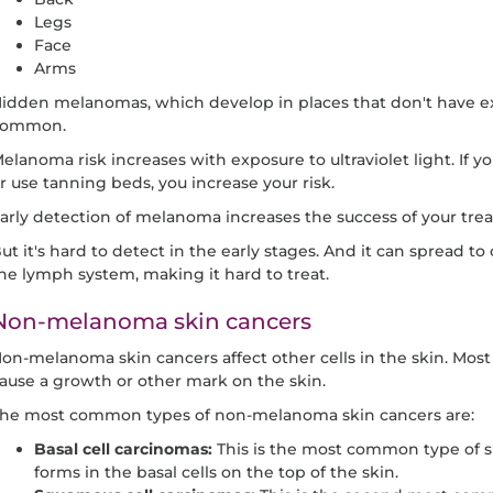
Legs
Face
Arms
idden melanomas, which develop in places that don't have exp
common.
elanoma risk increases with exposure to ultraviolet light. If 
r use tanning beds, you increase your risk.
arly detection of melanoma increases the success of your tre
ut it's hard to detect in the early stages. And it can spread t
he lymph system, making it hard to treat.
Non-melanoma skin cancers
on-melanoma skin cancers affect other cells in the skin. Most
ause a growth or other mark on the skin.
he most common types of non-melanoma skin cancers are:
Basal cell carcinomas:
This is the most common type of sk
forms in the basal cells on the top of the skin.