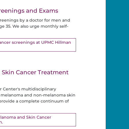
creenings and Exams
reenings by a doctor for men and
ge 35. We also urge monthly self-
cancer screenings at UPMC Hillman
Skin Cancer Treatment
Center's multidisciplinary
ng melanoma and non-melanoma skin
 provide a complete continuum of
elanoma and Skin Cancer
m.