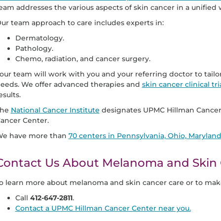
eam addresses the various aspects of skin cancer in a unified 
ur team approach to care includes experts in:
Dermatology.
Pathology.
Chemo, radiation, and cancer surgery.
our team will work with you and your referring doctor to tail
eeds. We offer advanced therapies and
skin cancer clinical tri
esults.
The
National Cancer Institute
designates UPMC Hillman Cancer
ancer Center.
e have more than
70 centers in Pennsylvania, Ohio, Marylan
Contact Us About Melanoma and Skin 
o learn more about melanoma and skin cancer care or to mak
Call
412-647-2811
.
Contact a UPMC Hillman Cancer Center near you.