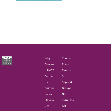
Why
Clinical
Choose
Trials
UPMC?
Events
Contact
&
Us
Support
Editorial
Groups
Policy
No
Make a
Surprises
Gift
Act