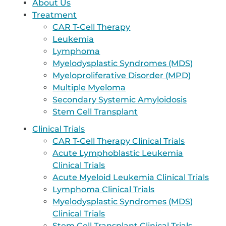
About Us
Treatment
CAR T-Cell Therapy
Leukemia
Lymphoma
Myelodysplastic Syndromes (MDS)
Myeloproliferative Disorder (MPD)
Multiple Myeloma
Secondary Systemic Amyloidosis
Stem Cell Transplant
Clinical Trials
CAR T-Cell Therapy Clinical Trials
Acute Lymphoblastic Leukemia
Clinical Trials
Acute Myeloid Leukemia Clinical Trials
Lymphoma Clinical Trials
Myelodysplastic Syndromes (MDS)
Clinical Trials
Stem Cell Transplant Clinical Trials