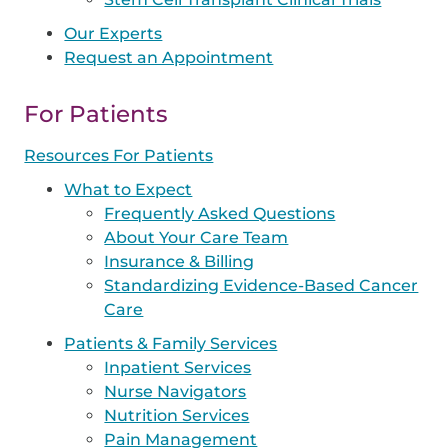
Our Experts
Request an Appointment
For Patients
Resources For Patients
What to Expect
Frequently Asked Questions
About Your Care Team
Insurance & Billing
Standardizing Evidence-Based Cancer
Care
Patients & Family Services
Inpatient Services
Nurse Navigators
Nutrition Services
Pain Management