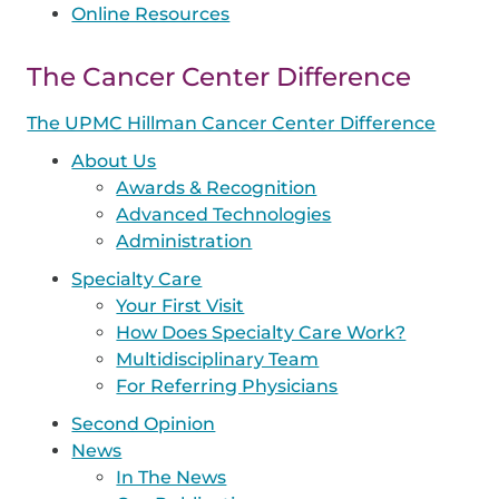
Online Resources
The Cancer Center Difference
The UPMC Hillman Cancer Center Difference
About Us
Awards & Recognition
Advanced Technologies
Administration
Specialty Care
Your First Visit
How Does Specialty Care Work?
Multidisciplinary Team
For Referring Physicians
Second Opinion
News
In The News