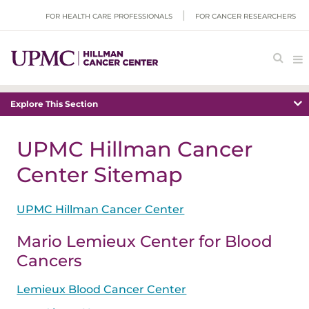
FOR HEALTH CARE PROFESSIONALS
FOR CANCER RESEARCHERS
Explore This Section
UPMC Hillman Cancer
Center Sitemap
UPMC Hillman Cancer Center
Mario Lemieux Center for Blood
Cancers
Lemieux Blood Cancer Center