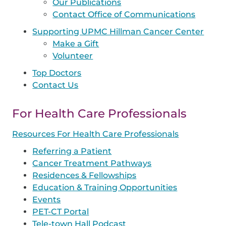
Our Publications
Contact Office of Communications
Supporting UPMC Hillman Cancer Center
Make a Gift
Volunteer
Top Doctors
Contact Us
For Health Care Professionals
Resources For Health Care Professionals
Referring a Patient
Cancer Treatment Pathways
Residences & Fellowships
Education & Training Opportunities
Events
PET-CT Portal
Tele-town Hall Podcast