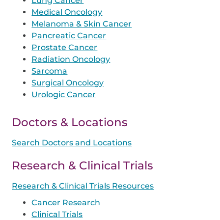
Lung Cancer
Medical Oncology
Melanoma & Skin Cancer
Pancreatic Cancer
Prostate Cancer
Radiation Oncology
Sarcoma
Surgical Oncology
Urologic Cancer
Doctors & Locations
Search Doctors and Locations
Research & Clinical Trials
Research & Clinical Trials Resources
Cancer Research
Clinical Trials