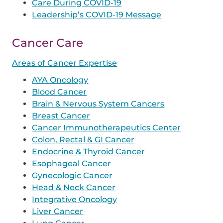
Care During COVID-19
Leadership’s COVID-19 Message
Cancer Care
Areas of Cancer Expertise
AYA Oncology
Blood Cancer
Brain & Nervous System Cancers
Breast Cancer
Cancer Immunotherapeutics Center
Colon, Rectal & GI Cancer
Endocrine & Thyroid Cancer
Esophageal Cancer
Gynecologic Cancer
Head & Neck Cancer
Integrative Oncology
Liver Cancer