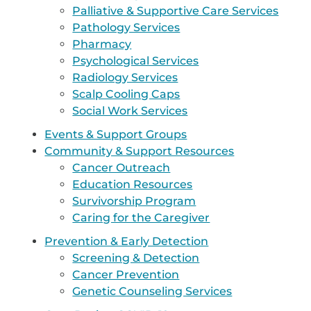
Palliative & Supportive Care Services
Pathology Services
Pharmacy
Psychological Services
Radiology Services
Scalp Cooling Caps
Social Work Services
Events & Support Groups
Community & Support Resources
Cancer Outreach
Education Resources
Survivorship Program
Caring for the Caregiver
Prevention & Early Detection
Screening & Detection
Cancer Prevention
Genetic Counseling Services