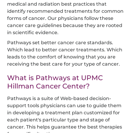
medical and radiation best practices that
identify recommended treatments for common
forms of cancer. Our physicians follow these
cancer care guidelines because they are rooted
in scientific evidence.
Pathways set better cancer care standards.
Which lead to better cancer treatments. Which
leads to the comfort of knowing that you are
receiving the best care for your type of cancer.
What is Pathways at UPMC
Hillman Cancer Center?
Pathways is a suite of Web-based decision-
support tools physicians can use to guide them
in developing a treatment plan customized for
each patient's particular type and stage of
cancer. This helps guarantee the best therapies