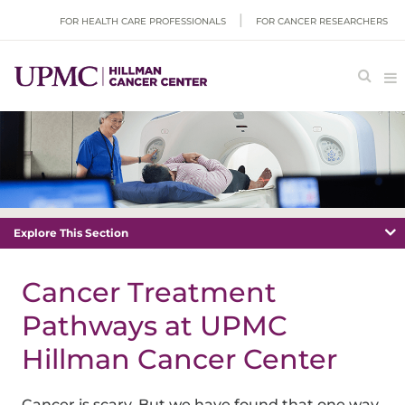
FOR HEALTH CARE PROFESSIONALS
FOR CANCER RESEARCHERS
Explore This Section
Cancer Treatment
Pathways at UPMC
Hillman Cancer Center
Cancer is scary. But we have found that one way