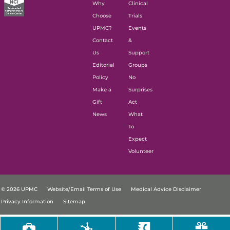
Why
Clinical
Choose
Trials
UPMC?
Events
Contact
&
Us
Support
Editorial
Groups
Policy
No
Make a
Surprises
Gift
Act
News
What
To
Expect
Volunteer
© 2026 UPMC
Website/Email Terms of Use
Medical Advice Disclaimer
Privacy Information
Sitemap