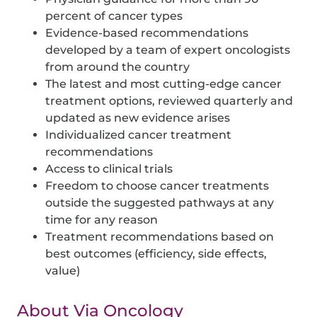
percent of cancer types
Evidence-based recommendations
developed by a team of expert oncologists
from around the country
The latest and most cutting-edge cancer
treatment options, reviewed quarterly and
updated as new evidence arises
Individualized cancer treatment
recommendations
Access to clinical trials
Freedom to choose cancer treatments
outside the suggested pathways at any
time for any reason
Treatment recommendations based on
best outcomes (efficiency, side effects,
value)
About Via Oncology