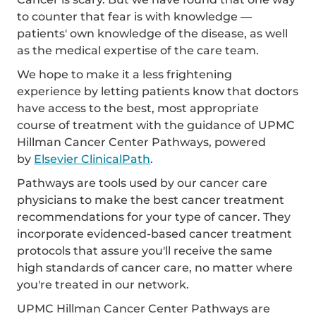
to counter that fear is with knowledge —
patients' own knowledge of the disease, as well
as the medical expertise of the care team.
We hope to make it a less frightening
experience by letting patients know that doctors
have access to the best, most appropriate
course of treatment with the guidance of UPMC
Hillman Cancer Center Pathways, powered
by
Elsevier ClinicalPath
.
Pathways are tools used by our cancer care
physicians to make the best cancer treatment
recommendations for your type of cancer. They
incorporate evidenced-based cancer treatment
protocols that assure you'll receive the same
high standards of cancer care, no matter where
you're treated in our network.
UPMC Hillman Cancer Center Pathways are