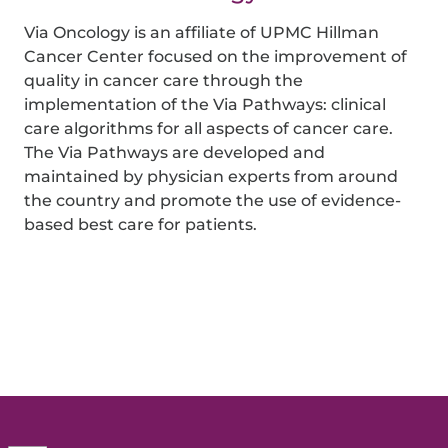
Via Oncology is an affiliate of UPMC Hillman
Cancer Center focused on the improvement of
quality in cancer care through the
implementation of the Via Pathways: clinical
care algorithms for all aspects of cancer care.
The Via Pathways are developed and
maintained by physician experts from around
the country and promote the use of evidence-
based best care for patients.