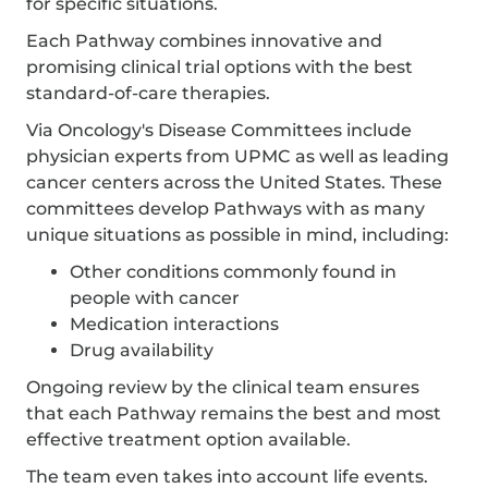
for specific situations.
Each Pathway combines innovative and
promising clinical trial options with the best
standard-of-care therapies.
Via Oncology's Disease Committees include
physician experts from UPMC as well as leading
cancer centers across the United States. These
committees develop Pathways with as many
unique situations as possible in mind, including:
Other conditions commonly found in
people with cancer
Medication interactions
Drug availability
Ongoing review by the clinical team ensures
that each Pathway remains the best and most
effective treatment option available.
The team even takes into account life events.