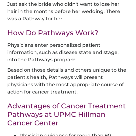
Just ask the bride who didn't want to lose her
hair in the months before her wedding. There
was a Pathway for her.
How Do Pathways Work?
Physicians enter personalized patient
information, such as disease state and stage,
into the Pathways program.
Based on those details and others unique to the
patient's health, Pathways will present
physicians with the most appropriate course of
action for cancer treatment.
Advantages of Cancer Treatment
Pathways at UPMC Hillman
Cancer Center
Physician guidance for more than 90