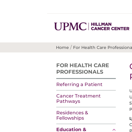
/
Home
For Health Care Professiona
FOR HEALTH CARE
PROFESSIONALS
Referring a Patient
U
Cancer Treatment
U
Pathways
5
P
Residences &
Fellowships
L
C
Education &
P