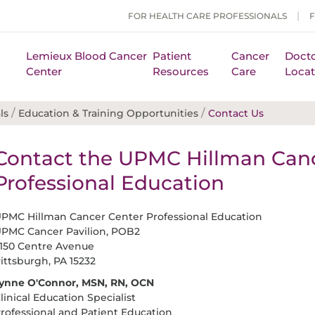
FOR HEALTH CARE PROFESSIONALS
Lemieux Blood Cancer
Patient
Cancer
Docto
Center
Resources
Care
Locat
/
/
ls
Education & Training Opportunities
Contact Us
Contact the UPMC Hillman Canc
Professional Education
PMC Hillman Cancer Center Professional Education
PMC Cancer Pavilion, POB2
150 Centre Avenue
ittsburgh, PA 15232
ynne O'Connor, MSN, RN, OCN
linical Education Specialist
rofessional and Patient Education