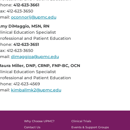
hone:
412-623-3661
ax: 412-623-3650
mail:
oconnorlj@upmc.edu
my DiMaggio, MSN, RN
linical Education Specialist
rofessional and Patient Education
hone:
412-623-3651
ax: 412-623-3650
mail:
dimaggioa@upmc.edu
aura Miller, DNP, CRNP, FNP-BC, OCN
linical Education Specialist
rofessional and Patient Education
hone: 412-623-4569
mail:
kimballmk2@upmc.edu
Why Choose UPMC?
Clinical Trials
Contact Us
Events & Support Groups