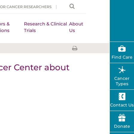
FOR CANCER RESEARCHERS
rs &
Research & Clinical
About
ions
Trials
Us
Find Care
er Center about
Cancer
Types
Contact Us
Donate