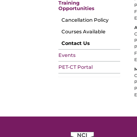
Training
P
Opportunities
F
E
Cancellation Policy
A
Courses Available
C
P
Contact Us
P
F
Events
E
PET-CT Portal
M
C
P
P
E