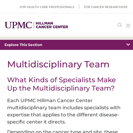
FOR HEALTH CARE PROFESSIONALS
FOR CANCER RESEARCHERS
Explore This Section
Multidisciplinary Team
What Kinds of Specialists Make
Up the Multidisciplinary Team?
Each UPMC Hillman Cancer Center
multidisciplinary team includes specialists with
expertise that applies to the different disease-
specific center it directs.
Depending on the cancer type and site, these