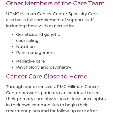
Other Members of the Care Team
UPMC Hillman Cancer Center Specialty Care
also has a full complement of support staff,
including those with expertise in:
Genetics and genetic
counseling
Nutrition
Pain management
Palliative care
Psychology and psychiatry
Cancer Care Close to Home
Through our extensive UPMC Hillman Cancer
Center network, patients can continue to see
their primary care physicians or local oncologists
in their own communities to begin their
treatment plans and for follow-up care after