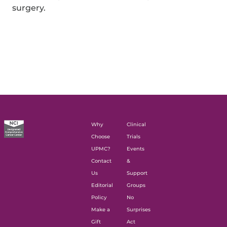
surgery.
Why
Clinical
Choose
Trials
UPMC?
Events
Contact
&
Us
Support
Editorial
Groups
Policy
No
Make a
Surprises
Gift
Act