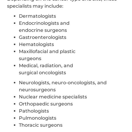
specialists may include:
Dermatologists
Endocrinologists and
endocrine surgeons
Gastroenterologists
Hematologists
Maxillofacial and plastic
surgeons
Medical, radiation, and
surgical oncologists
Neurologists, neuro-oncologists, and
neurosurgeons
Nuclear medicine specialists
Orthopaedic surgeons
Pathologists
Pulmonologists
Thoracic surgeons