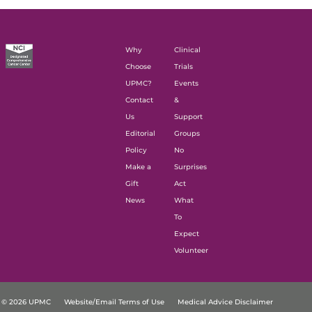
Why
Clinical
Choose
Trials
UPMC?
Events
Contact
&
Us
Support
Editorial
Groups
Policy
No
Make a
Surprises
Gift
Act
News
What
To
Expect
Volunteer
© 2026 UPMC
Website/Email Terms of Use
Medical Advice Disclaimer