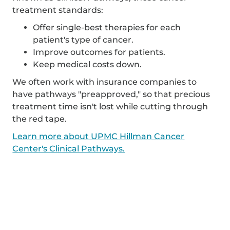
treatment standards:
Offer single-best therapies for each
patient's type of cancer.
Improve outcomes for patients.
Keep medical costs down.
We often work with insurance companies to
have pathways "preapproved," so that precious
treatment time isn't lost while cutting through
the red tape.
Learn more about UPMC Hillman Cancer
Center's Clinical Pathways.