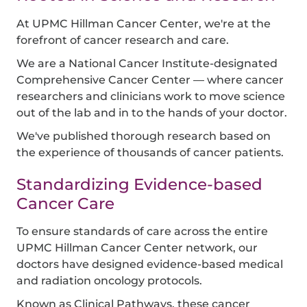
At UPMC Hillman Cancer Center, we're at the
forefront of cancer research and care.
We are a National Cancer Institute-designated
Comprehensive Cancer Center — where cancer
researchers and clinicians work to move science
out of the lab and in to the hands of your doctor.
We've published thorough research based on
the experience of thousands of cancer patients.
Standardizing Evidence-based
Cancer Care
To ensure standards of care across the entire
UPMC Hillman Cancer Center network, our
doctors have designed evidence-based medical
and radiation oncology protocols.
Known as Clinical Pathways, these cancer