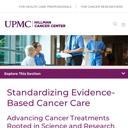
FOR HEALTH CARE PROFESSIONALS
FOR CANCER RESEARCHERS
Explore This Section
Standardizing Evidence-
Based Cancer Care
Advancing Cancer Treatments
Rooted in Science and Research