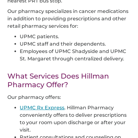
nearest PRT bus stop.
Our pharmacy specializes in cancer medications
in addition to providing prescriptions and other
retail pharmacy services for:
UPMC patients.
UPMC staff and their dependents.
Employees of UPMC Shadyside and UPMC
St. Margaret through centralized delivery.
What Services Does Hillman
Pharmacy Offer?
Our pharmacy offers:
UPMC Rx Express
. Hillman Pharmacy
conveniently offers to deliver prescriptions
to your room upon discharge or after your
visit.
Patient consultations and counseling on