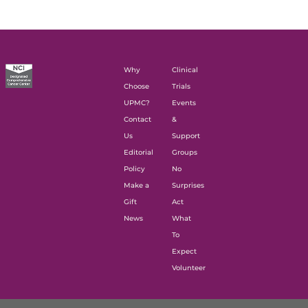
Why
Clinical
Choose
Trials
UPMC?
Events
Contact
&
Us
Support
Editorial
Groups
Policy
No
Make a
Surprises
Gift
Act
News
What
To
Expect
Volunteer