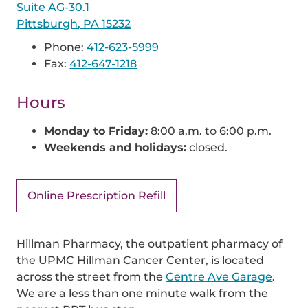
Suite AG-30.1
Pittsburgh, PA 15232
Phone:
412-623-5999
Fax:
412-647-1218
Hours
Monday to Friday:
8:00 a.m. to 6:00 p.m.
Weekends and holidays:
closed.
Online Prescription Refill
Hillman Pharmacy, the outpatient pharmacy of
the UPMC Hillman Cancer Center, is located
across the street from the
Centre Ave Garage
.
We are a less than one minute walk from the