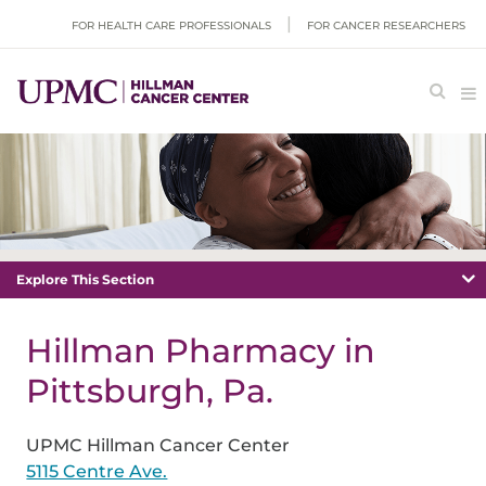
FOR HEALTH CARE PROFESSIONALS
FOR CANCER RESEARCHERS
Explore This Section
Hillman Pharmacy in
Pittsburgh, Pa.
UPMC Hillman Cancer Center
5115 Centre Ave.