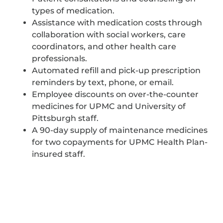
types of medication.
Assistance with medication costs through
collaboration with social workers, care
coordinators, and other health care
professionals.
Automated refill and pick-up prescription
reminders by text, phone, or email.
Employee discounts on over-the-counter
medicines for UPMC and University of
Pittsburgh staff.
A 90-day supply of maintenance medicines
for two copayments for UPMC Health Plan-
insured staff.