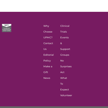
Why
Clinical
Choose
Trials
UPMC?
Events
Contact
&
Us
Support
Editorial
Groups
Policy
No
Make a
Surprises
Gift
Act
News
What
To
Expect
Volunteer