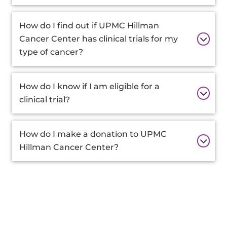
How do I find out if UPMC Hillman
Cancer Center has clinical trials for my
type of cancer?
How do I know if I am eligible for a
clinical trial?
How do I make a donation to UPMC
Hillman Cancer Center?