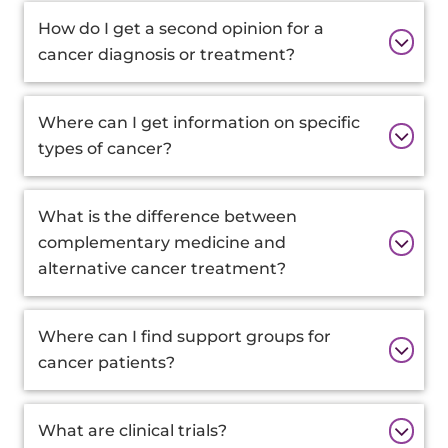
How do I get a second opinion for a
cancer diagnosis or treatment?
Where can I get information on specific
types of cancer?
What is the difference between
complementary medicine and
alternative cancer treatment?
Where can I find support groups for
cancer patients?
What are clinical trials?