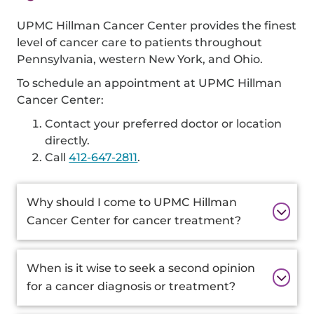
UPMC Hillman Cancer Center provides the finest
level of cancer care to patients throughout
Pennsylvania, western New York, and Ohio.
To schedule an appointment at UPMC Hillman
Cancer Center:
Contact your preferred doctor or location
directly.
Call
412-647-2811
.
Additional
Why should I come to UPMC Hillman
Information
Cancer Center for cancer treatment?
When is it wise to seek a second opinion
for a cancer diagnosis or treatment?