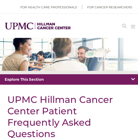
FOR HEALTH CARE PROFESSIONALS
FOR CANCER RESEARCHERS
Explore This Section
UPMC Hillman Cancer
Center Patient
Frequently Asked
Questions