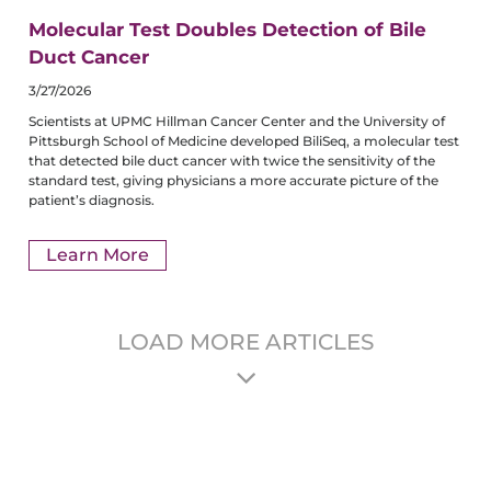
Molecular Test Doubles Detection of Bile
Duct Cancer
3/27/2026
Scientists at UPMC Hillman Cancer Center and the University of
Pittsburgh School of Medicine developed BiliSeq, a molecular test
that detected bile duct cancer with twice the sensitivity of the
standard test, giving physicians a more accurate picture of the
patient’s diagnosis.
Learn More
LOAD MORE ARTICLES