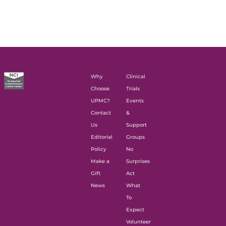
Why
Clinical
Choose
Trials
UPMC?
Events
Contact
&
Us
Support
Editorial
Groups
Policy
No
Make a
Surprises
Gift
Act
News
What
To
Expect
Volunteer