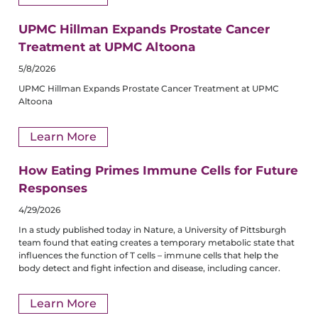
UPMC Hillman Expands Prostate Cancer
Treatment at UPMC Altoona
5/8/2026
UPMC Hillman Expands Prostate Cancer Treatment at UPMC
Altoona
Learn More
How Eating Primes Immune Cells for Future
Responses
4/29/2026
In a study published today in Nature, a University of Pittsburgh
team found that eating creates a temporary metabolic state that
influences the function of T cells – immune cells that help the
body detect and fight infection and disease, including cancer.
Learn More