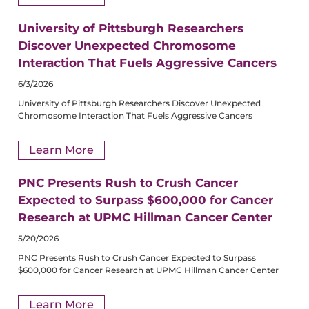
University of Pittsburgh Researchers
Discover Unexpected Chromosome
Interaction That Fuels Aggressive Cancers
6/3/2026
University of Pittsburgh Researchers Discover Unexpected
Chromosome Interaction That Fuels Aggressive Cancers
Learn More
PNC Presents Rush to Crush Cancer
Expected to Surpass $600,000 for Cancer
Research at UPMC Hillman Cancer Center
5/20/2026
PNC Presents Rush to Crush Cancer Expected to Surpass
$600,000 for Cancer Research at UPMC Hillman Cancer Center
Learn More