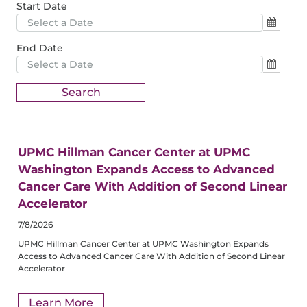
Start Date
End Date
UPMC Hillman Cancer Center at UPMC
Washington Expands Access to Advanced
Cancer Care With Addition of Second Linear
Accelerator
7/8/2026
UPMC Hillman Cancer Center at UPMC Washington Expands
Access to Advanced Cancer Care With Addition of Second Linear
Accelerator
Learn More