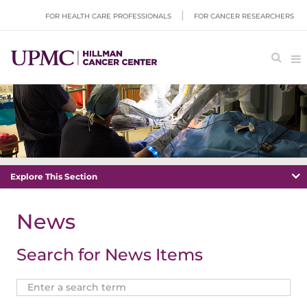
FOR HEALTH CARE PROFESSIONALS
FOR CANCER RESEARCHERS
Explore This Section
News
Search for News Items