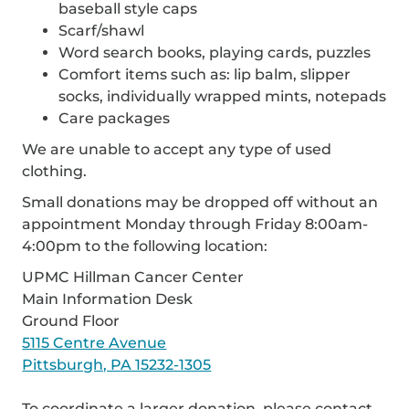
baseball style caps
Scarf/shawl
Word search books, playing cards, puzzles
Comfort items such as: lip balm, slipper
socks, individually wrapped mints, notepads
Care packages
We are unable to accept any type of used
clothing.
Small donations may be dropped off without an
appointment Monday through Friday 8:00am-
4:00pm to the following location:
UPMC Hillman Cancer Center
Main Information Desk
Ground Floor
5115 Centre Avenue
Pittsburgh, PA 15232-1305
To coordinate a larger donation, please contact