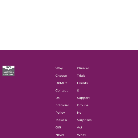
Why
Clinical
Choose
Trials
UPMC?
Events
Contact
&
Us
Support
Editorial
Groups
Policy
No
Make a
Surprises
Gift
Act
News
What