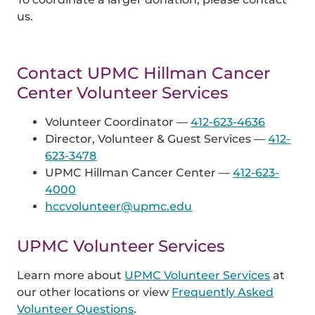
us.
Contact UPMC Hillman Cancer
Center Volunteer Services
Volunteer Coordinator —
412-623-4636
Director, Volunteer & Guest Services —
412-
623-3478
UPMC Hillman Cancer Center —
412-623-
4000
hccvolunteer@upmc.edu
UPMC Volunteer Services
Learn more about
UPMC Volunteer Services
at
our other locations or view
Frequently Asked
Volunteer Questions
.