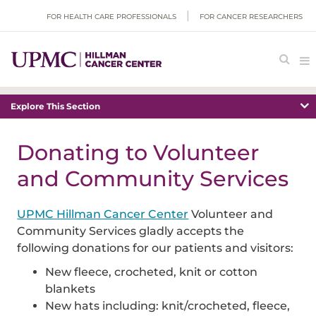
FOR HEALTH CARE PROFESSIONALS
FOR CANCER RESEARCHERS
Explore This Section
Donating to Volunteer
and Community Services
UPMC Hillman Cancer Center
Volunteer and
Community Services gladly accepts the
following donations for our patients and visitors:
New fleece, crocheted, knit or cotton
blankets
New hats including: knit/crocheted, fleece,