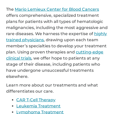
The
Mario Lemieux Center for Blood Cancers
offers comprehensive, specialized treatment
plans for patients with all types of hematologic
malignancies, including the most aggressive and
rare diseases. We harness the expertise of
highly
trained physicians
, drawing upon each team
member’s specialties to develop your treatment
plan. Using proven therapies and
cutting-edge
clinical trials
, we offer hope to patients at any
stage of their disease, including patients who
have undergone unsuccessful treatments
elsewhere.
Learn more about our treatments and what
differentiates our care.
CAR T-Cell Therapy
Leukemia Treatment
Lymphoma Treatment