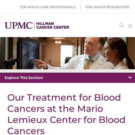
FOR HEALTH CARE PROFESSIONALS
FOR CANCER RESEARCHERS
Explore This Section
Our Treatment for Blood
Cancers at the Mario
Lemieux Center for Blood
Cancers