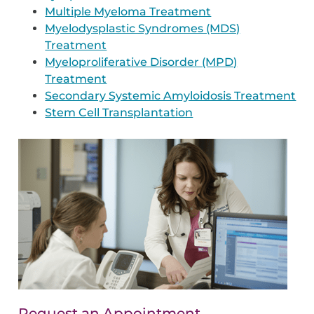
Multiple Myeloma Treatment
Myelodysplastic Syndromes (MDS)
Treatment
Myeloproliferative Disorder (MPD)
Treatment
Secondary Systemic Amyloidosis Treatment
Stem Cell Transplantation
Request an Appointment