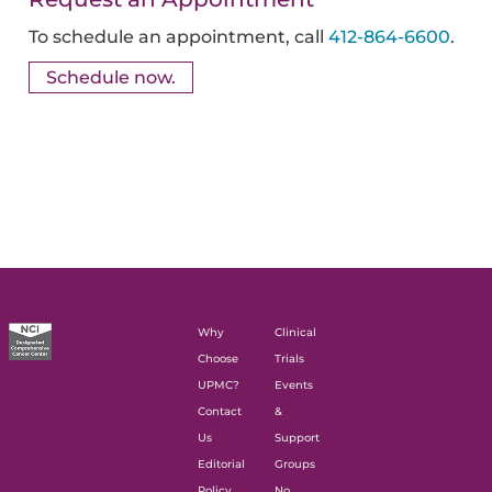
To schedule an appointment, call
412-864-6600
.
Schedule now.
Why
Clinical
Choose
Trials
UPMC?
Events
Contact
&
Us
Support
Editorial
Groups
Policy
No