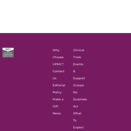
Why
Clinical
Choose
Trials
UPMC?
Events
Contact
&
Us
Support
Editorial
Groups
Policy
No
Make a
Surprises
Gift
Act
News
What
To
Expect