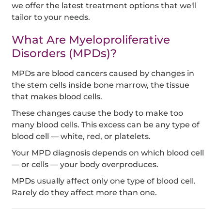
we offer the latest treatment options that we'll
tailor to your needs.
What Are Myeloproliferative
Disorders (MPDs)?
MPDs are blood cancers caused by changes in
the stem cells inside bone marrow, the tissue
that makes blood cells.
These changes cause the body to make too
many blood cells. This excess can be any type of
blood cell — white, red, or platelets.
Your MPD diagnosis depends on which blood cell
— or cells — your body overproduces.
MPDs usually affect only one type of blood cell.
Rarely do they affect more than one.