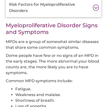
Risk Factors for Myeloproliferative
Disorders
Myeloproliferative Disorder Signs
and Symptoms
MPDs are a group of somewhat similar diseases
that share some common symptoms.
Dome people have few or no signs of an MPD in
the early stages. The more abnormal your blood
counts are, the more likely you are to have
symptoms.
Common MPD symptoms include:
Fatigue.
Weakness and malaise.
Shortness of breath.
Loss of appetite.