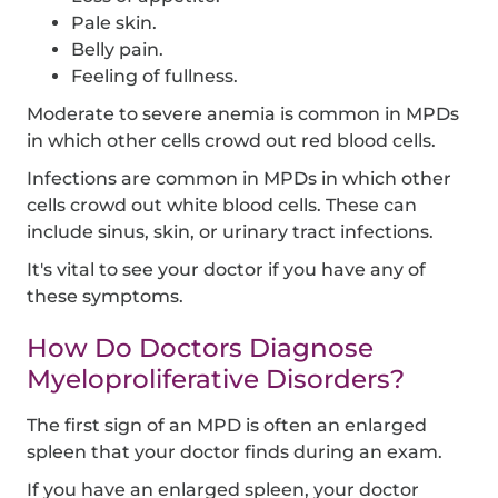
Pale skin.
Belly pain.
Feeling of fullness.
Moderate to severe anemia is common in MPDs
in which other cells crowd out red blood cells.
Infections are common in MPDs in which other
cells crowd out white blood cells. These can
include sinus, skin, or urinary tract infections.
It's vital to see your doctor if you have any of
these symptoms.
How Do Doctors Diagnose
Myeloproliferative Disorders?
The first sign of an MPD is often an enlarged
spleen that your doctor finds during an exam.
If you have an enlarged spleen, your doctor