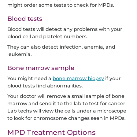
might order some tests to check for MPDs.
Blood tests
Blood tests will detect any problems with your
blood cell and platelet numbers.
They can also detect infection, anemia, and
leukemia.
Bone marrow sample
You might need a
bone marrow biopsy
if your
blood tests find abnormalities.
Your doctor will remove a small sample of bone
marrow and send it to the lab to test for cancer.
Lab techs will view the cells under a microscope
to look for chromosome changes seen in MPDs.
MPD Treatment Options