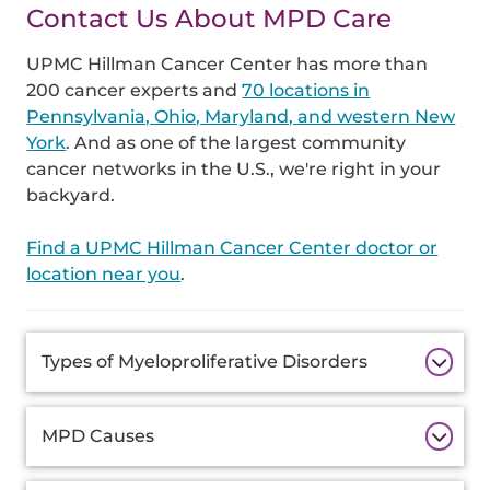
Contact Us About MPD Care
UPMC Hillman Cancer Center has more than
200 cancer experts and
70 locations in
Pennsylvania, Ohio, Maryland, and western New
York
. And as one of the largest community
cancer networks in the U.S., we're right in your
backyard.
Find a UPMC Hillman Cancer Center doctor or
location near you
.
Additional
Types of Myeloproliferative Disorders
Information
MPD Causes