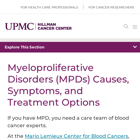
FOR HEALTH CARE PROFESSIONALS
FOR CANCER RESEARCHERS
Explore This Section
Myeloproliferative
Disorders (MPDs) Causes,
Symptoms, and
Treatment Options
If you have MPD, you need a care team of blood
cancer experts.
At the
Mario Lemieux Center for Blood Cancers
,