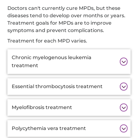
Doctors can't currently cure MPDs, but these
diseases tend to develop over months or years.
Treatment goals for MPDs are to improve
symptoms and prevent complications.
Treatment for each MPD varies.
Additional
Chronic myelogenous leukemia
Information
treatment
Essential thrombocytosis treatment
Myelofibrosis treatment
Polycythemia vera treatment