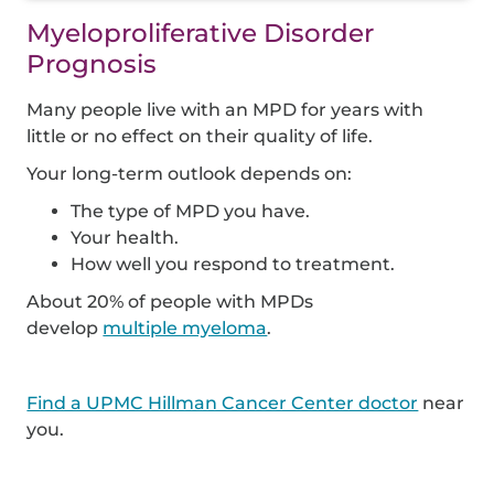
Myeloproliferative Disorder
Prognosis
Many people live with an MPD for years with
little or no effect on their quality of life.
Your long-term outlook depends on:
The type of MPD you have.
Your health.
How well you respond to treatment.
About 20% of people with MPDs
develop
multiple myeloma
.
Find a UPMC Hillman Cancer Center doctor
near
you.