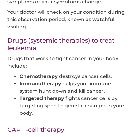
symptoms or your symptoms change.
Your doctor will check on your condition during
this observation period, known as watchful
waiting.
Drugs (systemic therapies) to treat
leukemia
Drugs that work to fight cancer in your body
include:
Chemotherapy
destroys cancer cells.
Immunotherapy
helps your immune
system hunt down and kill cancer.
Targeted therapy
fights cancer cells by
targeting specific genetic changes in your
body.
CAR T-cell therapy