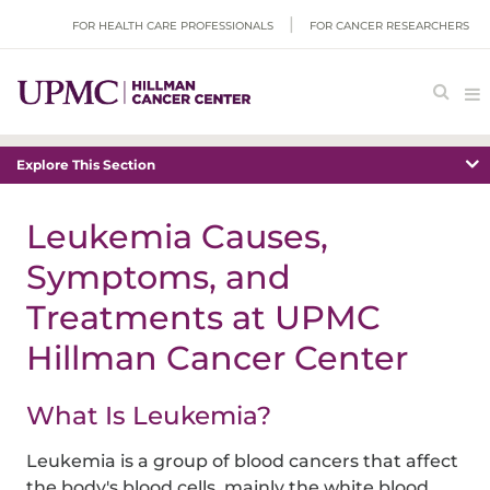
FOR HEALTH CARE PROFESSIONALS
FOR CANCER RESEARCHERS
Explore This Section
Leukemia Causes,
Symptoms, and
Treatments at UPMC
Hillman Cancer Center
What Is Leukemia?
Leukemia is a group of blood cancers that affect
the body's blood cells, mainly the white blood