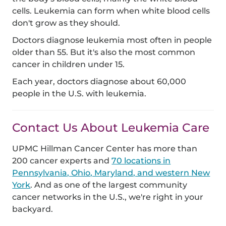
cells. Leukemia can form when white blood cells
don't grow as they should.
Doctors diagnose leukemia most often in people
older than 55. But it's also the most common
cancer in children under 15.
Each year, doctors diagnose about 60,000
people in the U.S. with leukemia.
Contact Us About Leukemia Care
UPMC Hillman Cancer Center has more than
200 cancer experts and
70 locations in
Pennsylvania, Ohio, Maryland, and western New
York
. And as one of the largest community
cancer networks in the U.S., we're right in your
backyard.