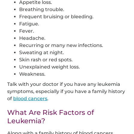
Appetite loss.
Breathing trouble.
Frequent bruising or bleeding.
Fatigue.
Fever.
Headache.
Recurring or many new infections.
Sweating at night.
Skin rash or red spots.
Unexplained weight loss.
Weakness.
Talk with your doctor if you have any leukemia
symptoms, especially if you have a family history
of
blood cancers
.
What Are Risk Factors of
Leukemia?
Along with a family history of blood cancers,