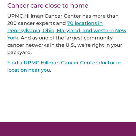
Cancer care close to home
UPMC Hillman Cancer Center has more than
200 cancer experts and
70 locations in
Pennsylvania, Ohio, Maryland, and western New
York
. And as one of the largest community
cancer networks in the U.S., we're right in your
backyard.
Find a UPMC Hillman Cancer Center doctor or
location near you
.