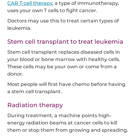
CAR T-cell therapy
, a type of immunotherapy,
uses your own T cells to fight cancer.
Doctors may use this to treat certain types of
leukemia.
Stem cell transplant to treat leukemia
Stem cell transplant replaces diseased cells in
your blood or bone marrow with healthy cells.
These cells may be your own or come from a
donor.
Most people will first have chemo before having
a stem cell transplant.
Radiation therapy
During treatment, a machine points high-
energy radiation beams at cancer cells to kill
them or stop them from growing and spreading.