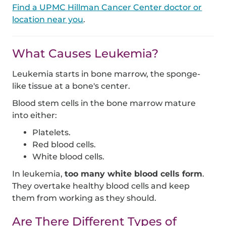
Find a UPMC Hillman Cancer Center doctor or
location near you
.
What Causes Leukemia?
Leukemia starts in bone marrow, the sponge-
like tissue at a bone's center.
Blood stem cells in the bone marrow mature
into either:
Platelets.
Red blood cells.
White blood cells.
In leukemia,
too many white blood cells form
.
They overtake healthy blood cells and keep
them from working as they should.
Are There Different Types of