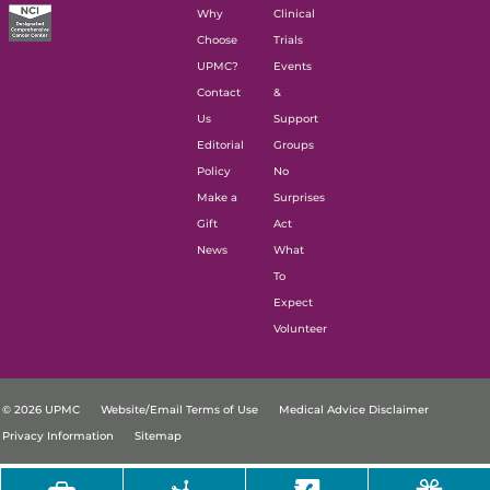
Why
Clinical
Choose
Trials
UPMC?
Events
Contact
&
Us
Support
Editorial
Groups
Policy
No
Make a
Surprises
Gift
Act
News
What
To
Expect
Volunteer
© 2026 UPMC
Website/Email Terms of Use
Medical Advice Disclaimer
Privacy Information
Sitemap