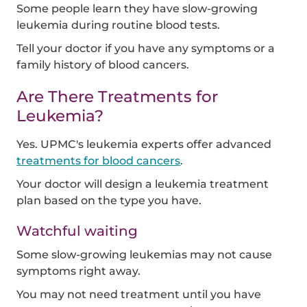
Some people learn they have slow-growing
leukemia during routine blood tests.
Tell your doctor if you have any symptoms or a
family history of blood cancers.
Are There Treatments for
Leukemia?
Yes. UPMC's leukemia experts offer advanced
treatments for blood cancers
.
Your doctor will design a leukemia treatment
plan based on the type you have.
Watchful waiting
Some slow-growing leukemias may not cause
symptoms right away.
You may not need treatment until you have