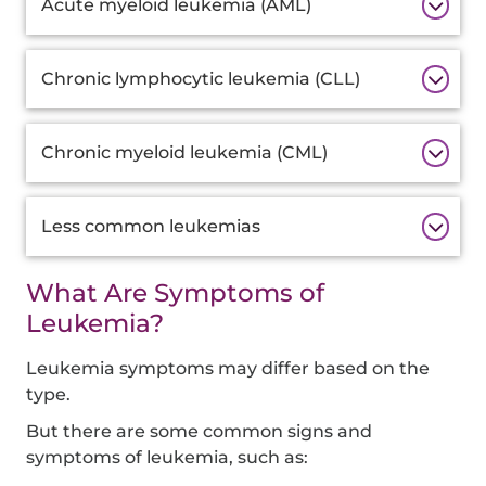
Acute myeloid leukemia (AML)
Chronic lymphocytic leukemia (CLL)
Chronic myeloid leukemia (CML)
Less common leukemias
What Are Symptoms of
Leukemia?
Leukemia symptoms may differ based on the
type.
But there are some common signs and
symptoms of leukemia, such as: