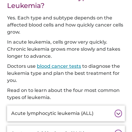
Leukemia?
Yes. Each type and subtype depends on the
affected blood cells and how quickly cancer cells
grow.
In acute leukemia, cells grow very quickly.
Chronic leukemia grows more slowly and takes
longer to advance.
Doctors use
blood cancer tests
to diagnose the
leukemia type and plan the best treatment for
you.
Read on to learn about the four most common
types of leukemia.
Additional
Acute lymphocytic leukemia (ALL)
Information