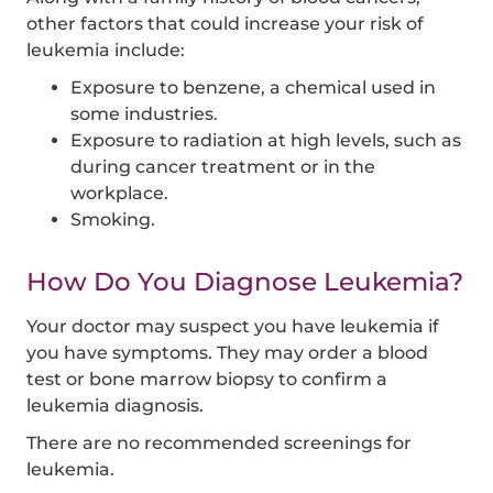
other factors that could increase your risk of
leukemia include:
Exposure to benzene, a chemical used in
some industries.
Exposure to radiation at high levels, such as
during cancer treatment or in the
workplace.
Smoking.
How Do You Diagnose Leukemia?
Your doctor may suspect you have leukemia if
you have symptoms. They may order a blood
test or bone marrow biopsy to confirm a
leukemia diagnosis.
There are no recommended screenings for
leukemia.