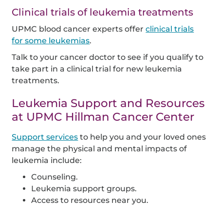
Clinical trials of leukemia treatments
UPMC blood cancer experts offer
clinical trials
for some leukemias
.
Talk to your cancer doctor to see if you qualify to
take part in a clinical trial for new leukemia
treatments.
Leukemia Support and Resources
at UPMC Hillman Cancer Center
Support services
to help you and your loved ones
manage the physical and mental impacts of
leukemia include:
Counseling.
Leukemia support groups.
Access to resources near you.