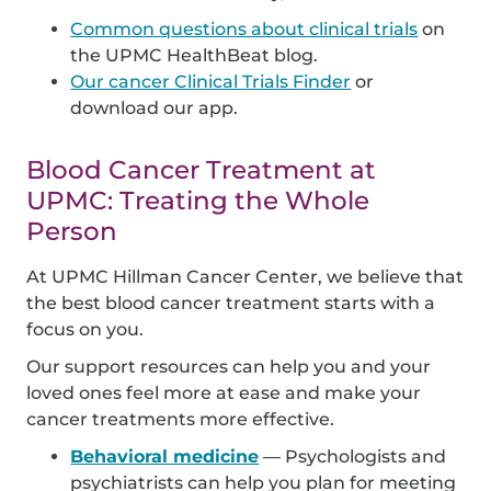
Common questions about clinical trials
on
the UPMC HealthBeat blog.
Our cancer Clinical Trials Finder
or
download our app.
Blood Cancer Treatment at
UPMC: Treating the Whole
Person
At UPMC Hillman Cancer Center, we believe that
the best blood cancer treatment starts with a
focus on you.
Our support resources can help you and your
loved ones feel more at ease and make your
cancer treatments more effective.
Behavioral medicine
— Psychologists and
psychiatrists can help you plan for meeting