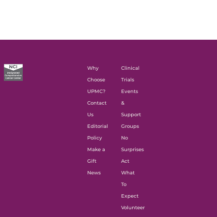
Why
Clinical
Choose
Trials
UPMC?
Events
Contact
&
Us
Support
Editorial
Groups
Policy
No
Make a
Surprises
Gift
Act
News
What
To
Expect
Volunteer