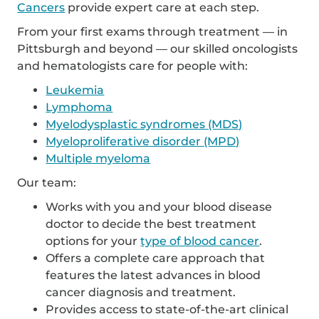
Cancers
provide expert care at each step.
From your first exams through treatment — in
Pittsburgh and beyond — our skilled oncologists
and hematologists care for people with:
Leukemia
Lymphoma
Myelodysplastic syndromes (MDS)
Myeloproliferative disorder (MPD)
Multiple myeloma
Our team:
Works with you and your blood disease
doctor to decide the best treatment
options for your
type of blood cancer
.
Offers a complete care approach that
features the latest advances in blood
cancer diagnosis and treatment.
Provides access to state-of-the-art clinical