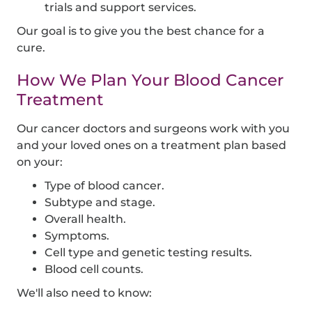
trials and support services.
Our goal is to give you the best chance for a
cure.
How We Plan Your Blood Cancer
Treatment
Our cancer doctors and surgeons work with you
and your loved ones on a treatment plan based
on your:
Type of blood cancer.
Subtype and stage.
Overall health.
Symptoms.
Cell type and genetic testing results.
Blood cell counts.
We'll also need to know: