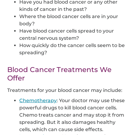
Have you had blood cancer or any other
kinds of cancer in the past?
Where the blood cancer cells are in your
body?
Have blood cancer cells spread to your
central nervous system?
How quickly do the cancer cells seem to be
spreading?
Blood Cancer Treatments We
Offer
Treatments for your blood cancer may include:
Chemotherapy
: Your doctor may use these
powerful drugs to kill blood cancer cells.
Chemo treats cancer and may stop it from
spreading. But it also damages healthy
cells, which can cause side effects.