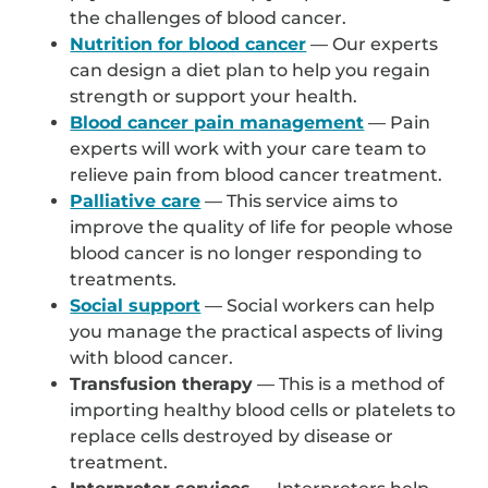
the challenges of blood cancer.
Nutrition for blood cancer
— Our experts
can design a diet plan to help you regain
strength or support your health.
Blood cancer pain management
— Pain
experts will work with your care team to
relieve pain from blood cancer treatment.
Palliative care
— This service aims to
improve the quality of life for people whose
blood cancer is no longer responding to
treatments.
Social support
— Social workers can help
you manage the practical aspects of living
with blood cancer.
Transfusion therapy
— This is a method of
importing healthy blood cells or platelets to
replace cells destroyed by disease or
treatment.