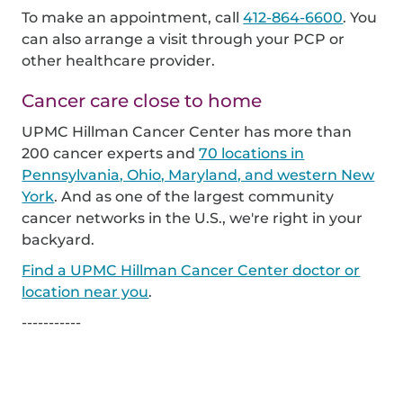
To make an appointment, call
412-864-6600
. You
can also arrange a visit through your PCP or
other healthcare provider.
Cancer care close to home
UPMC Hillman Cancer Center has more than
200 cancer experts and
70 locations in
Pennsylvania, Ohio, Maryland, and western New
York
. And as one of the largest community
cancer networks in the U.S., we're right in your
backyard.
Find a UPMC Hillman Cancer Center doctor or
location near you
.
-----------