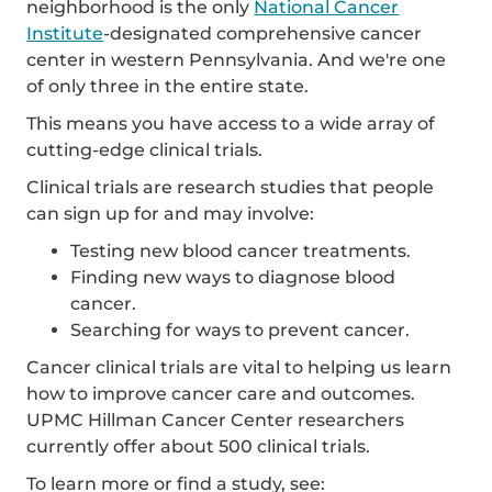
neighborhood is the only
National Cancer
Institute
-designated comprehensive cancer
center in western Pennsylvania. And we're one
of only three in the entire state.
This means you have access to a wide array of
cutting-edge clinical trials.
Clinical trials are research studies that people
can sign up for and may involve:
Testing new blood cancer treatments.
Finding new ways to diagnose blood
cancer.
Searching for ways to prevent cancer.
Cancer clinical trials are vital to helping us learn
how to improve cancer care and outcomes.
UPMC Hillman Cancer Center researchers
currently offer about 500 clinical trials.
To learn more or find a study, see: