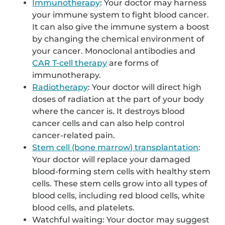
Immunotherapy
: Your doctor may harness
your immune system to fight blood cancer.
It can also give the immune system a boost
by changing the chemical environment of
your cancer. Monoclonal antibodies and
CAR T-cell therapy
are forms of
immunotherapy.
Radiotherapy
: Your doctor will direct high
doses of radiation at the part of your body
where the cancer is. It destroys blood
cancer cells and can also help control
cancer-related pain.
Stem cell (bone marrow) transplantation
:
Your doctor will replace your damaged
blood-forming stem cells with healthy stem
cells. These stem cells grow into all types of
blood cells, including red blood cells, white
blood cells, and platelets.
Watchful waiting: Your doctor may suggest