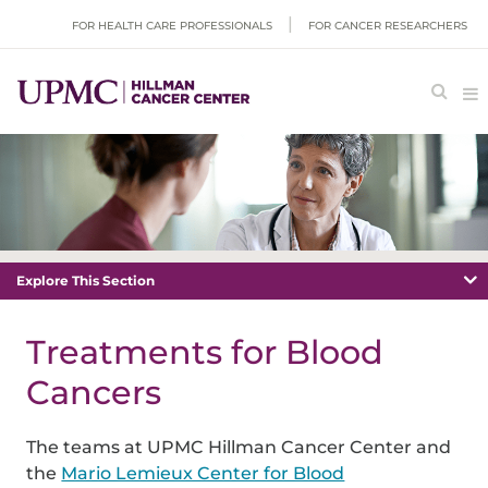
FOR HEALTH CARE PROFESSIONALS
FOR CANCER RESEARCHERS
Explore This Section
Treatments for Blood
Cancers
The teams at UPMC Hillman Cancer Center and
the
Mario Lemieux Center for Blood