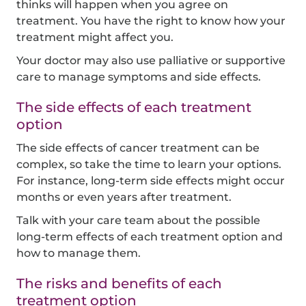
thinks will happen when you agree on
treatment. You have the right to know how your
treatment might affect you.
Your doctor may also use palliative or supportive
care to manage symptoms and side effects.
The side effects of each treatment
option
The side effects of cancer treatment can be
complex, so take the time to learn your options.
For instance, long-term side effects might occur
months or even years after treatment.
Talk with your care team about the possible
long-term effects of each treatment option and
how to manage them.
The risks and benefits of each
treatment option