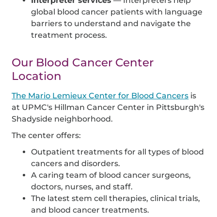
Interpreter services
— Interpreters help
global blood cancer patients with language
barriers to understand and navigate the
treatment process.
Our Blood Cancer Center
Location
The Mario Lemieux Center for Blood Cancers
is
at UPMC's Hillman Cancer Center in Pittsburgh's
Shadyside neighborhood.
The center offers:
Outpatient treatments for all types of blood
cancers and disorders.
A caring team of blood cancer surgeons,
doctors, nurses, and staff.
The latest stem cell therapies, clinical trials,
and blood cancer treatments.