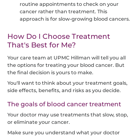
routine appointments to check on your
cancer rather than treatment. This
approach is for slow-growing blood cancers.
How Do I Choose Treatment
That's Best for Me?
Your care team at UPMC Hillman will tell you all
the options for treating your blood cancer. But
the final decision is yours to make.
You'll want to think about your treatment goals,
side effects, benefits, and risks as you decide.
The goals of blood cancer treatment
Your doctor may use treatments that slow, stop,
or eliminate your cancer.
Make sure you understand what your doctor