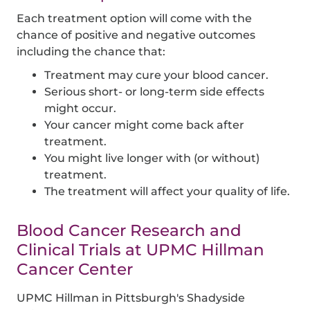
Each treatment option will come with the
chance of positive and negative outcomes
including the chance that:
Treatment may cure your blood cancer.
Serious short- or long-term side effects
might occur.
Your cancer might come back after
treatment.
You might live longer with (or without)
treatment.
The treatment will affect your quality of life.
Blood Cancer Research and
Clinical Trials at UPMC Hillman
Cancer Center
UPMC Hillman in Pittsburgh's Shadyside