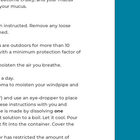
 your mucus.
n instructed. Remove any loose
hed.
u are outdoors for more than 10
ith a minimum protection factor of
moisten the air you breathe.
 a day.
 stoma to moisten your windpipe and
") and use an eye-dropper to place
hese instructions with you and
ne is made by dissolving
one
 solution to a boil. Let it cool. Pour
 fit into the container. Cover the
tor has restricted the amount of