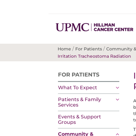
/
/
Home
For Patients
Community &
Irritation Tracheostoma Radiation
FOR PATIENTS
What To Expect
Patients & Family
A
Services
b
t
Events & Support
t
Groups
T
Community &
d