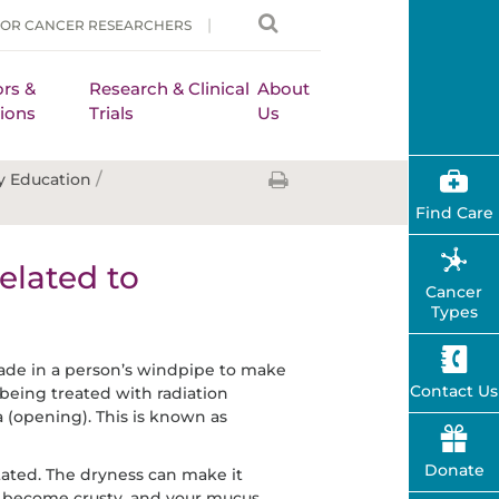
FOR CANCER RESEARCHERS
rs &
Research & Clinical
About
ions
Trials
Us
/
y Education
Find Care
elated to
Cancer
Types
ade in a person’s windpipe to make
Contact Us
 being treated with radiation
 (opening). This is known as
Donate
tated. The dryness can make it
y become crusty, and your mucus