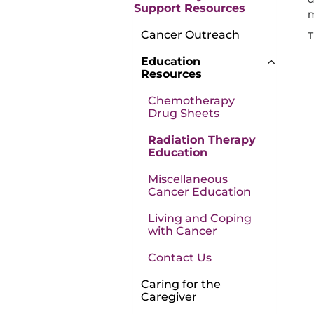
Support Resources
m
Cancer Outreach
T
Education
Resources
Chemotherapy
Drug Sheets
Radiation Therapy
Education
Miscellaneous
Cancer Education
Living and Coping
with Cancer
Contact Us
Caring for the
Caregiver