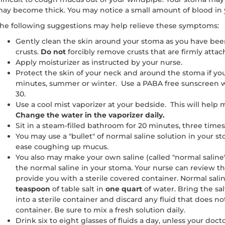
ay become thick. You may notice a small amount of blood in
he following suggestions may help relieve these symptoms:
Gently clean the skin around your stoma as you have bee
crusts.
Do not
forcibly remove crusts that are firmly attac
Apply moisturizer as instructed by your nurse.
Protect the skin of your neck and around the stoma if yo
minutes, summer or winter. Use a PABA free sunscreen w
30.
Use a cool mist vaporizer at your bedside. This will help 
Change the water in the vaporizer daily.
Sit in a steam-filled bathroom for 20 minutes, three times
You may use a "bullet" of normal saline solution in your
ease coughing up mucus.
You also may make your own saline (called "normal saline
the normal saline in your stoma. Your nurse can review t
provide you with a sterile covered container. Normal sali
teaspoon
of table salt in
one quart
of water. Bring the salt
into a sterile container and discard any fluid that does not
container. Be sure to mix a fresh solution daily.
Drink six to eight glasses of fluids a day, unless your doc