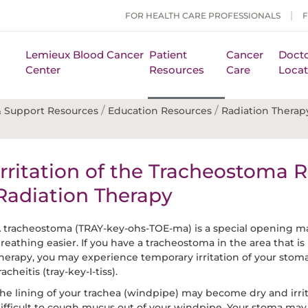
FOR HEALTH CARE PROFESSIONALS
Lemieux Blood Cancer
Patient
Cancer
Docto
Center
Resources
Care
Locat
/
/
 Support Resources
Education Resources
Radiation Therap
Irritation of the Tracheostoma R
Radiation Therapy
 tracheostoma (TRAY-key-ohs-TOE-ma) is a special opening m
reathing easier. If you have a tracheostoma in the area that is
herapy, you may experience temporary irritation of your stoma
racheitis (tray-key-I-tiss).
he lining of your trachea (windpipe) may become dry and irri
ifficult to cough mucus out of your windpipe. Your stoma ma