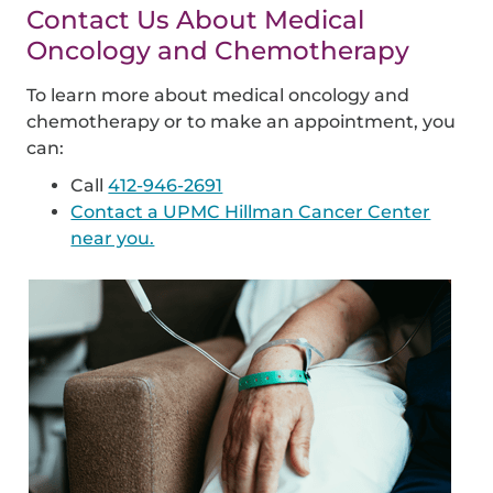
Contact Us About Medical
Oncology and Chemotherapy
To learn more about medical oncology and
chemotherapy or to make an appointment, you
can:
Call
412-946-2691
Contact a UPMC Hillman Cancer Center
near you.