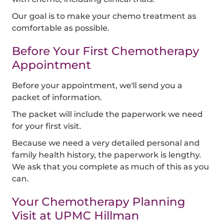
Our goal is to make your chemo treatment as
comfortable as possible.
Before Your First Chemotherapy
Appointment
Before your appointment, we'll send you a
packet of information.
The packet will include the paperwork we need
for your first visit.
Because we need a very detailed personal and
family health history, the paperwork is lengthy.
We ask that you complete as much of this as you
can.
Your Chemotherapy Planning
Visit at UPMC Hillman