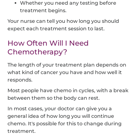
Whether you need any testing before
treatment begins.
Your nurse can tell you how long you should
expect each treatment session to last.
How Often Will I Need
Chemotherapy?
The length of your treatment plan depends on
what kind of cancer you have and how well it
responds.
Most people have chemo in cycles, with a break
between them so the body can rest.
In most cases, your doctor can give you a
general idea of how long you will continue
chemo. It's possible for this to change during
treatment.