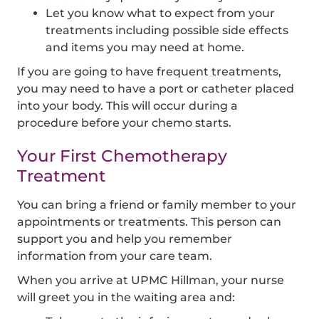
Let you know what to expect from your
treatments including possible side effects
and items you may need at home.
If you are going to have frequent treatments,
you may need to have a port or catheter placed
into your body. This will occur during a
procedure before your chemo starts.
Your First Chemotherapy
Treatment
You can bring a friend or family member to your
appointments or treatments. This person can
support you and help you remember
information from your care team.
When you arrive at UPMC Hillman, your nurse
will greet you in the waiting area and: