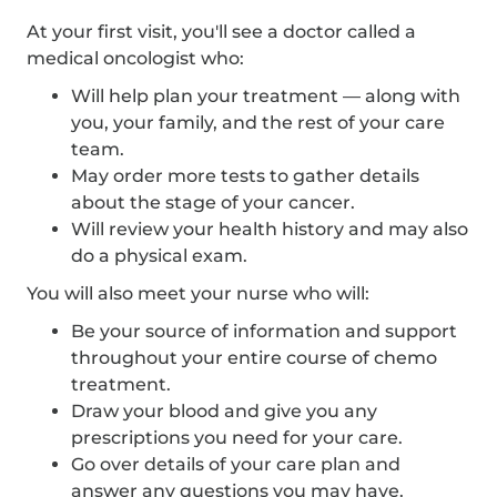
At your first visit, you'll see a doctor called a
medical oncologist who:
Will help plan your treatment — along with
you, your family, and the rest of your care
team.
May order more tests to gather details
about the stage of your cancer.
Will review your health history and may also
do a physical exam.
You will also meet your nurse who will:
Be your source of information and support
throughout your entire course of chemo
treatment.
Draw your blood and give you any
prescriptions you need for your care.
Go over details of your care plan and
answer any questions you may have.