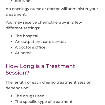
Infusion
An oncology nurse or doctor will administer your
treatment.
You may receive chemotherapy in a few
different settings:
The hospital.
An outpatient care center.
A doctor's office.
At home.
How Long is a Treatment
Session?
The length of each chemo treatment session
depends on:
The drugs used.
The specific type of treatment.