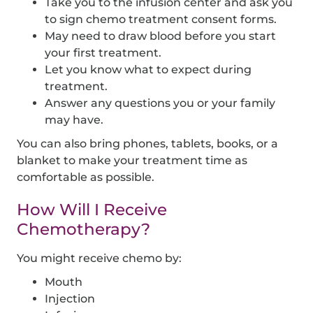
Take you to the infusion center and ask you
to sign chemo treatment consent forms.
May need to draw blood before you start
your first treatment.
Let you know what to expect during
treatment.
Answer any questions you or your family
may have.
You can also bring phones, tablets, books, or a
blanket to make your treatment time as
comfortable as possible.
How Will I Receive
Chemotherapy?
You might receive chemo by:
Mouth
Injection