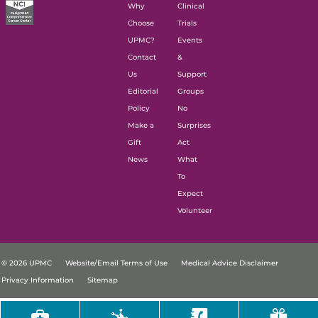
Why
Clinical
Choose
Trials
UPMC?
Events
Contact
&
Us
Support
Editorial
Groups
Policy
No
Make a
Surprises
Gift
Act
News
What
To
Expect
Volunteer
© 2026 UPMC
Website/Email Terms of Use
Medical Advice Disclaimer
Privacy Information
Sitemap