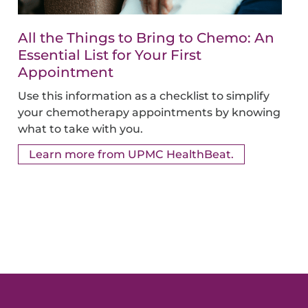
All the Things to Bring to Chemo: An
Essential List for Your First
Appointment
Use this information as a checklist to simplify
your chemotherapy appointments by knowing
what to take with you.
Learn more from UPMC HealthBeat.