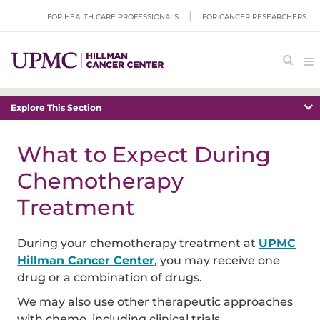
FOR HEALTH CARE PROFESSIONALS
FOR CANCER RESEARCHERS
Explore This Section
What to Expect During
Chemotherapy
Treatment
During your chemotherapy treatment at
UPMC
Hillman Cancer Center
, you may receive one
drug or a combination of drugs.
We may also use other therapeutic approaches
with chemo, including clinical trials.