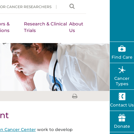
FOR CANCER RESEARCHERS
rs &
Research & Clinical
About
ions
Trials
Us
Find Care
Cancer
Types
Contact Us
nt
Donate
n Cancer Center
work to develop