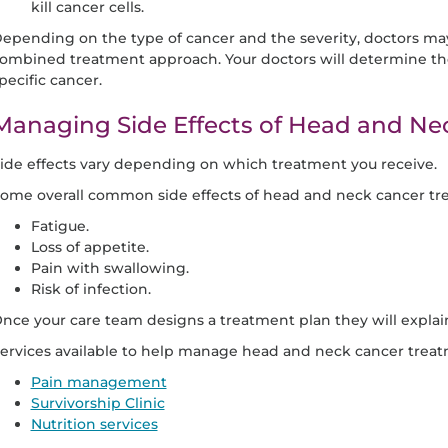
kill cancer cells.
epending on the type of cancer and the severity, doctors may
ombined treatment approach. Your doctors will determine th
pecific cancer.
Managing Side Effects of Head and Ne
ide effects vary depending on which treatment you receive.
ome overall common side effects of head and neck cancer tr
Fatigue.
Loss of appetite.
Pain with swallowing.
Risk of infection.
nce your care team designs a treatment plan they will explain 
ervices available to help manage head and neck cancer treatm
Pain management
Survivorship Clinic
Nutrition services