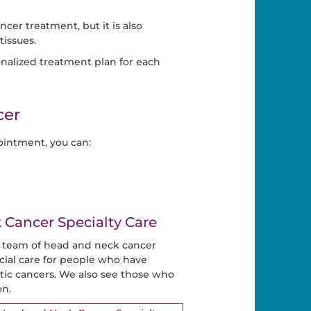
cer treatment, but it is also
issues.
nalized treatment plan for each
cer
intment, you can:
Cancer Specialty Care
y team of head and neck cancer
cial care for people who have
ic cancers. We also see those who
on.