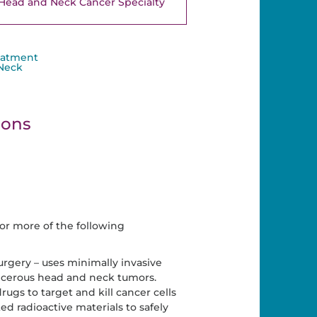
Head and Neck Cancer Specialty
eatment
 Neck
ions
or more of the following
urgery – uses minimally invasive
cerous head and neck tumors.
gs to target and kill cancer cells
d radioactive materials to safely