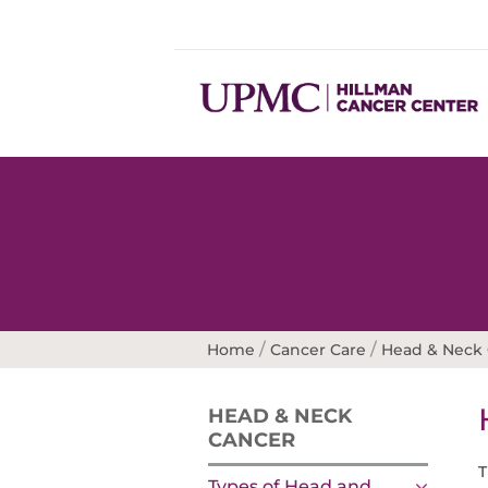
/
/
Home
Cancer Care
Head & Neck
HEAD & NECK
CANCER
T
Types of Head and