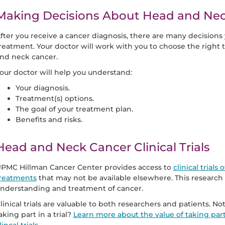
Making Decisions About Head and Ne
fter you receive a cancer diagnosis, there are many decision
reatment. Your doctor will work with you to choose the right t
nd neck cancer.
our doctor will help you understand:
Your diagnosis.
Treatment(s) options.
The goal of your treatment plan.
Benefits and risks.
Head and Neck Cancer Clinical Trials
PMC Hillman Cancer Center provides access to
clinical trial
reatments
that may not be available elsewhere. This research
nderstanding and treatment of cancer.
linical trials are valuable to both researchers and patients. 
aking part in a trial?
Learn more about the value of taking part i
lincal trials.