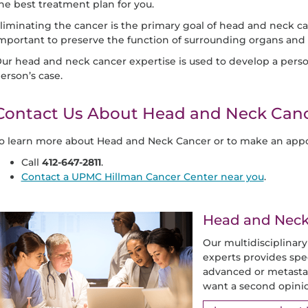
he best treatment plan for you.
liminating the cancer is the primary goal of head and neck can
mportant to preserve the function of surrounding organs and t
ur head and neck cancer expertise is used to develop a perso
erson’s case.
Contact Us About Head and Neck Can
o learn more about Head and Neck Cancer or to make an appo
Call
412-647-2811
.
Contact a UPMC Hillman Cancer Center near you
.
Head and Neck 
Our multidisciplinar
experts provides spe
advanced or metastat
want a second opini