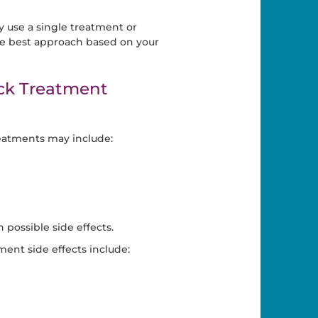
 use a single treatment or
e best approach based on your
ck Treatment
eatments may include:
possible side effects.
ent side effects include: