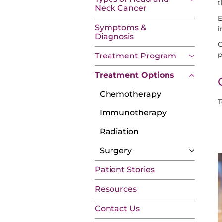
t
Neck Cancer
E
Symptoms &
i
Diagnosis
O
p
Treatment Program
Treatment Options
Chemotherapy
T
Immunotherapy
Radiation
Surgery
Patient Stories
Resources
Contact Us