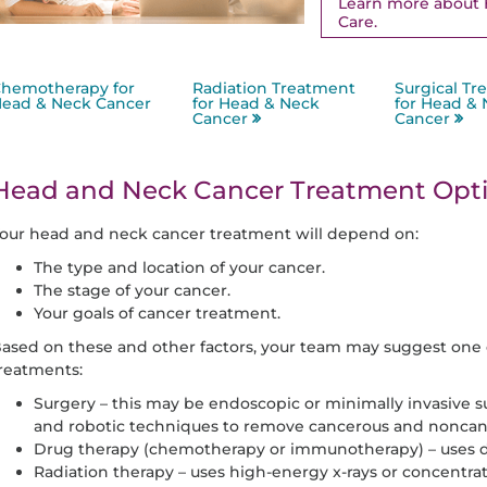
Learn more about 
Care.
hemotherapy for
Radiation Treatment
Surgical Tr
ead & Neck Cancer
for Head & Neck
for Head &
Cancer
Cancer
Head and Neck Cancer Treatment Opt
our head and neck cancer treatment will depend on:
The type and location of your cancer.
The stage of your cancer.
Your goals of cancer treatment.
ased on these and other factors, your team may suggest one 
reatments:
Surgery – this may be endoscopic or minimally invasive s
and robotic techniques to remove cancerous and noncan
Drug therapy (chemotherapy or immunotherapy) – uses dru
Radiation therapy – uses high-energy x-rays or concentrate