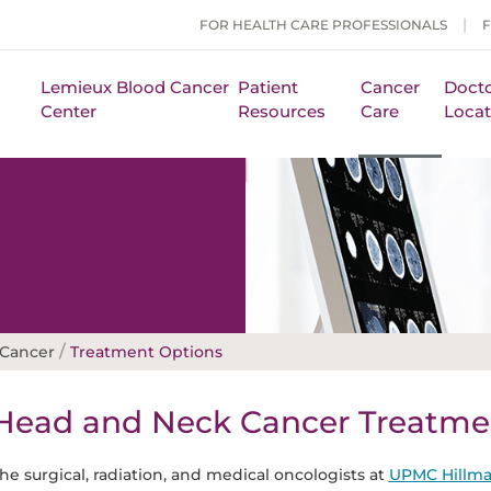
FOR HEALTH CARE PROFESSIONALS
Lemieux Blood Cancer
Patient
Cancer
Docto
Center
Resources
Care
Locat
/
 Cancer
Treatment Options
Head and Neck Cancer Treatme
he surgical, radiation, and medical oncologists at
UPMC Hillma