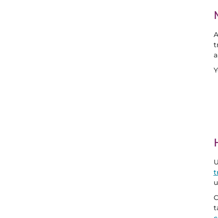
A
t
a
Y
U
t
u
C
t
c