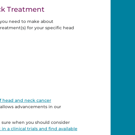
ck Treatment
s you need to make about
reatment(s) for your specific head
s of head and neck cancer
 allows advancements in our
Not sure when you should consider
n a clinical trials and find available