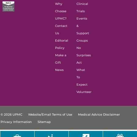
Why
Clinical
Choose
Trials
UPMC?
Events
Contact
&
Us
Support
Editorial
Groups
Policy
No
Make a
Surprises
Gift
Act
News
What
To
Expect
Volunteer
© 2026 UPMC
Website/Email Terms of Use
Medical Advice Disclaimer
Privacy Information
Sitemap