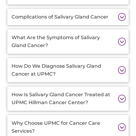
Complications of Salivary Gland Cancer
What Are the Symptoms of Salivary
Gland Cancer?
How Do We Diagnose Salivary Gland
Cancer at UPMC?
How Is Salivary Gland Cancer Treated at
UPMC Hillman Cancer Center?
Why Choose UPMC for Cancer Care
Services?