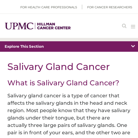
FOR HEALTH CARE PROFESSIONALS
FOR CANCER RESEARCHERS
Explore This Section
Salivary Gland Cancer
What is Salivary Gland Cancer?
Salivary gland cancer is a type of cancer that
affects the salivary glands in the head and neck
region. Most people know that they have salivary
glands under their tongue, but there are
actually three large pairs of salivary glands. One
pair is in front of your ears, and the other two are