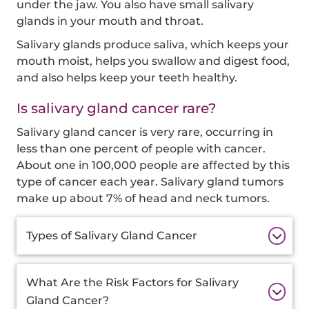
under the jaw. You also have small salivary
glands in your mouth and throat.
Salivary glands produce saliva, which keeps your
mouth moist, helps you swallow and digest food,
and also helps keep your teeth healthy.
Is salivary gland cancer rare?
Salivary gland cancer is very rare, occurring in
less than one percent of people with cancer.
About one in 100,000 people are affected by this
type of cancer each year. Salivary gland tumors
make up about 7% of head and neck tumors.
Additional
Types of Salivary Gland Cancer
Information
What Are the Risk Factors for Salivary
Gland Cancer?