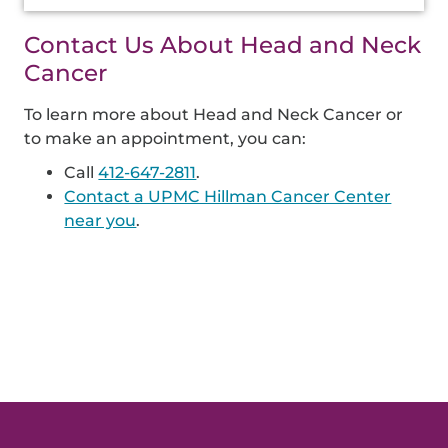
Contact Us About Head and Neck
Cancer
To learn more about Head and Neck Cancer or
to make an appointment, you can:
Call
412-647-2811
.
Contact a UPMC Hillman Cancer Center
near you
.