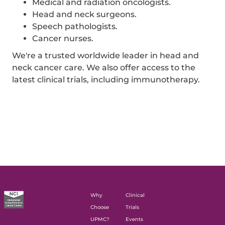
Medical and radiation oncologists.
Head and neck surgeons.
Speech pathologists.
Cancer nurses.
We're a trusted worldwide leader in head and
neck cancer care. We also offer access to the
latest clinical trials, including immunotherapy.
Why
Clinical
Choose
Trials
UPMC?
Events