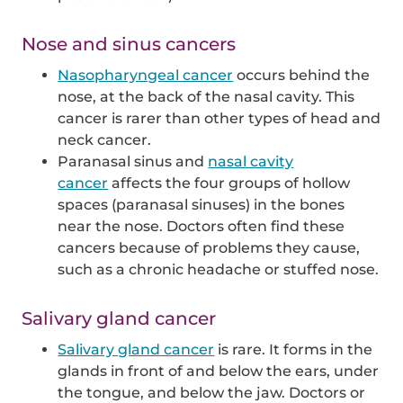
Nose and sinus cancers
Nasopharyngeal cancer
occurs behind the
nose, at the back of the nasal cavity. This
cancer is rarer than other types of head and
neck cancer.
Paranasal sinus and
nasal cavity
cancer
affects the four groups of hollow
spaces (paranasal sinuses) in the bones
near the nose. Doctors often find these
cancers because of problems they cause,
such as a chronic headache or stuffed nose.
Salivary gland cancer
Salivary gland cancer
is rare. It forms in the
glands in front of and below the ears, under
the tongue, and below the jaw. Doctors or