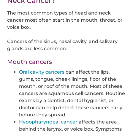
Neck Cancer?
The most common types of head and neck
cancer most often start in the mouth, throat, or
voice box.
Cancers of the sinus, nasal cavity, and salivary
glands are less common.
Mouth cancers
Oral cavity cancers
can affect the lips,
gums, tongue, cheek linings, floor of the
mouth, or roof of the mouth. Most of these
cancers are squamous cell cancers. Routine
exams by a dentist, dental hygienist, or
doctor can help detect these cancers early
before they spread.
Hypopharyngeal cancer
affects the area
behind the larynx, or voice box. Symptoms