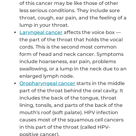
of this cancer may be like those of other
less serious conditions. They include sore
throat, cough, ear pain, and the feeling of a
lump in your throat.
Laryngeal cancer
affects the voice box —
the part of the throat that holds the vocal
cords. This is the second most common
form of head and neck cancer. Symptoms
include hoarseness, ear pain, problems
swallowing, or a lump in the neck due to an
enlarged lymph node.
Oropharyngeal cancer
starts in the middle
part of the throat behind the oral cavity. It
includes the back of the tongue, throat
lining, tonsils, and parts of the back of the
mouth's roof (soft palate). HPV infection
causes most of the squamous cell cancers
in this part of the throat (called HPV-
positive cancer).