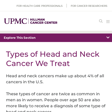
FOR HEALTH CARE PROFESSIONALS
FOR CANCER RESEARCHERS
Explore This Section
Types of Head and Neck
Cancer We Treat
Head and neck cancers make up about 4% of all
cancers in the U.S.
These types of cancer are twice as common in
men as in women. People over age 50 are also
more likely to receive a diagnosis of some type of
head and neck cancer.