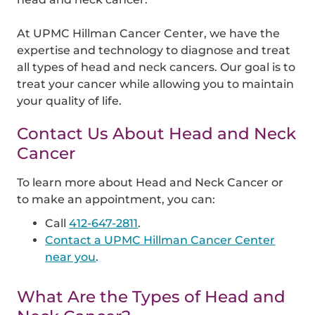
At UPMC Hillman Cancer Center, we have the
expertise and technology to diagnose and treat
all types of head and neck cancers. Our goal is to
treat your cancer while allowing you to maintain
your quality of life.
Contact Us About Head and Neck
Cancer
To learn more about Head and Neck Cancer or
to make an appointment, you can:
Call
412-647-2811
.
Contact a UPMC Hillman Cancer Center
near you
.
What Are the Types of Head and