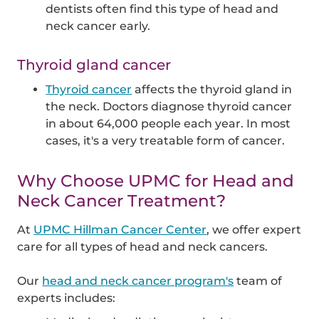
dentists often find this type of head and
neck cancer early.
Thyroid gland cancer
Thyroid cancer
affects the thyroid gland in
the neck. Doctors diagnose thyroid cancer
in about 64,000 people each year. In most
cases, it's a very treatable form of cancer.
Why Choose UPMC for Head and
Neck Cancer Treatment?
At
UPMC Hillman Cancer Center
, we offer expert
care for all types of head and neck cancers.
Our
head and neck cancer program's
team of
experts includes: