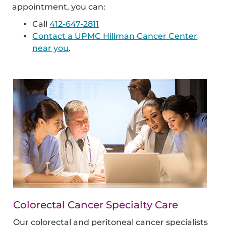
appointment, you can:
Call
412-647-2811
Contact a UPMC Hillman Cancer Center
near you
.
Colorectal Cancer Specialty Care
Our colorectal and peritoneal cancer specialists