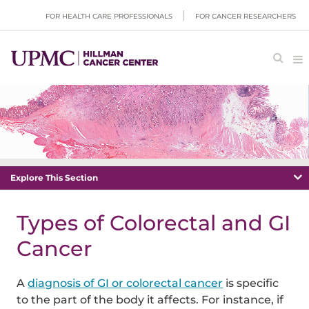
FOR HEALTH CARE PROFESSIONALS
FOR CANCER RESEARCHERS
Explore This Section
Types of Colorectal and GI
Cancer
A
diagnosis of GI or colorectal cancer
is specific
to the part of the body it affects. For instance, if