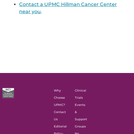
Contact a UPMC Hillman Cancer Center
near you
.
Why
Clinical
Choose
Trials
UPMC?
Events
Contact
&
Us
Support
Editorial
Groups
Policy
No