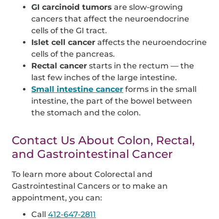
GI carcinoid tumors
are slow-growing
cancers that affect the neuroendocrine
cells of the GI tract.
Islet cell cancer
affects the neuroendocrine
cells of the pancreas.
Rectal cancer
starts in the rectum — the
last few inches of the large intestine.
Small intestine cancer
forms in the small
intestine, the part of the bowel between
the stomach and the colon.
Contact Us About Colon, Rectal,
and Gastrointestinal Cancer
To learn more about Colorectal and
Gastrointestinal Cancers or to make an
appointment, you can:
Call
412-647-2811