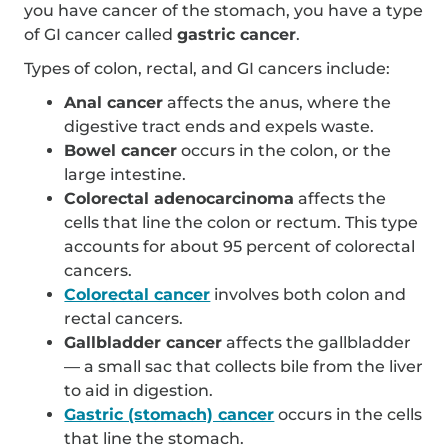
you have cancer of the stomach, you have a type
of GI cancer called
gastric cancer
.
Types of colon, rectal, and GI cancers include:
Anal cancer
affects the anus, where the
digestive tract ends and expels waste.
Bowel cancer
occurs in the colon, or the
large intestine.
Colorectal adenocarcinoma
affects the
cells that line the colon or rectum. This type
accounts for about 95 percent of colorectal
cancers.
Colorectal cancer
involves both colon and
rectal cancers.
Gallbladder cancer
affects the gallbladder
— a small sac that collects bile from the liver
to aid in digestion.
Gastric (stomach) cancer
occurs in the cells
that line the stomach.