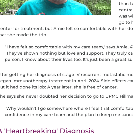
than t
centra
was wi
go to 
enter for treatment, but Amie felt so comfortable with her do
hat she made the trip.
“I have felt so comfortable with my care team," says Amie, 43
"They’ve shown nothing but love and support. They truly ca
person. I know about their lives too. It’s just been a great s
fter getting her diagnosis of stage IV recurrent metastatic
egan immunotherapy treatment in April 2024. Side effects ca
ut it had done its job: A year later, she is free of cancer.
he says she never doubted her decision to go to UPMC Hillma
"Why wouldn't I go somewhere where I feel that comfortable
confidence in my care team and the plan to keep me cancer
A 'Heartbreaking' Diagnosis