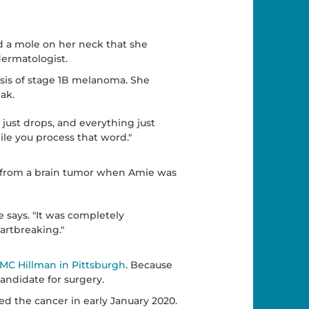
ad a mole on her neck that she
dermatologist.
sis of stage 1B melanoma. She
ak.
 just drops, and everything just
hile you process that word."
 from a brain tumor when Amie was
ie says. "It was completely
eartbreaking."
MC Hillman in Pittsburgh
. Because
andidate for surgery.
ed the cancer in early January 2020.