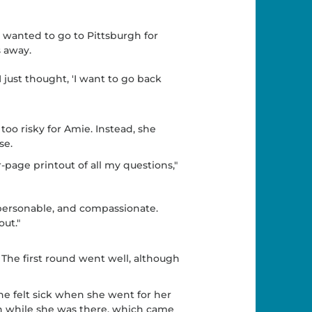
wanted to go to Pittsburgh for
 away.
I just thought, 'I want to go back
too risky for Amie. Instead, she
se.
-page printout of all my questions,"
personable, and compassionate.
out."
The first round went well, although
he felt sick when she went for her
n while she was there, which came