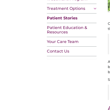
Treatment Options
Patient Stories
C
Patient Education &
t
Resources
Your Care Team
Contact Us
A
b
b
S