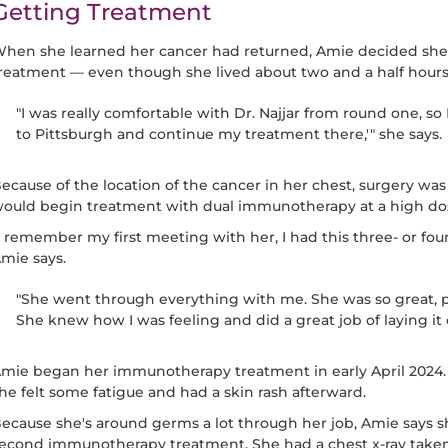
Getting Treatment
hen she learned her cancer had returned, Amie decided she 
reatment — even though she lived about two and a half hours
"I was really comfortable with Dr. Najjar from round one, so 
to Pittsburgh and continue my treatment there,'" she says.
ecause of the location of the cancer in her chest, surgery was 
ould begin treatment with dual immunotherapy at a high do
I remember my first meeting with her, I had this three- or four
mie says.
"She went through everything with me. She was so great, 
She knew how I was feeling and did a great job of laying it 
mie began her immunotherapy treatment in early April 2024. 
he felt some fatigue and had a skin rash afterward.
ecause she's around germs a lot through her job, Amie says s
econd immunotherapy treatment. She had a chest x-ray take