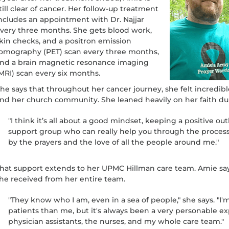
till clear of cancer. Her follow-up treatment
ncludes an appointment with Dr. Najjar
very three months. She gets blood work,
kin checks, and a positron emission
omography (PET) scan every three months,
nd a brain magnetic resonance imaging
MRI) scan every six months.
he says that throughout her cancer journey, she felt incredibl
nd her church community. She leaned heavily on her faith du
"I think it’s all about a good mindset, keeping a positive out
support group who can really help you through the process," 
by the prayers and the love of all the people around me."
hat support extends to her UPMC Hillman care team. Amie says
he received from her entire team.
"They know who I am, even in a sea of people," she says. "I
patients than me, but it's always been a very personable ex
physician assistants, the nurses, and my whole care team."