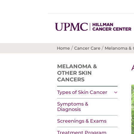
/
/
Home
Cancer Care
Melanoma & O
MELANOMA &
OTHER SKIN
CANCERS
Types of Skin Cancer
Symptoms &
Diagnosis
Screenings & Exams
Treatment Program