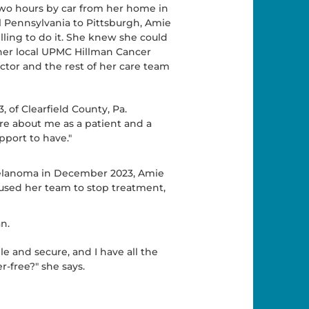
wo hours by car from her home in
l Pennsylvania to Pittsburgh, Amie
lling to do it. She knew she could
her local UPMC Hillman Cancer
ctor and the rest of her care team
, of Clearfield County, Pa.
re about me as a patient and a
upport to have."
 melanoma in December 2023, Amie
used her team to stop treatment,
n.
 and secure, and I have all the
-free?" she says.