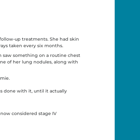
follow-up treatments. She had skin
ays taken every six months.
m saw something on a routine chest
ne of her lung nodules, along with
Amie.
 done with it, until it actually
s now considered stage IV