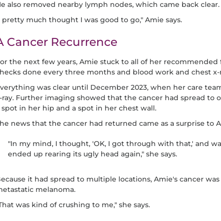
e also removed nearby lymph nodes, which came back clear.
I pretty much thought I was good to go," Amie says.
A Cancer Recurrence
or the next few years, Amie stuck to all of her recommended 
hecks done every three months and blood work and chest x-r
verything was clear until December 2023, when her care tea
-ray. Further imaging showed that the cancer had spread to o
 spot in her hip and a spot in her chest wall.
he news that the cancer had returned came as a surprise to 
"In my mind, I thought, 'OK, I got through with that,' and was
ended up rearing its ugly head again," she says.
ecause it had spread to multiple locations, Amie's cancer wa
etastatic melanoma.
That was kind of crushing to me," she says.