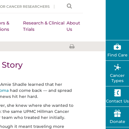
FOR CANCER RESEARCHERS
rs &
Research & Clinical
About
ions
Trials
Us
Find Care
Story
Cancer
Types
mie Shadle learned that her
noma
had come back — and spread
news hit her hard.
Contact Us
er, she knew where she wanted to
o: the same UPMC Hillman Cancer
 team who treated her initially.
Donate
hough it meant traveling more