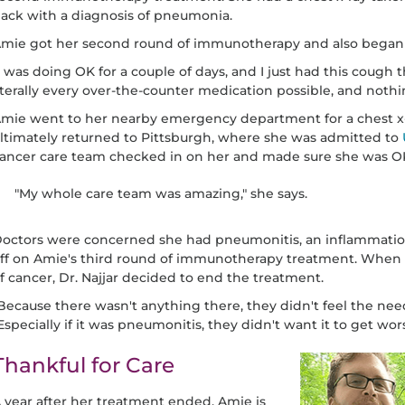
ack with a diagnosis of pneumonia.
mie got her second round of immunotherapy and also began
I was doing OK for a couple of days, and I just had this cough th
iterally every over-the-counter medication possible, and noth
mie went to her nearby emergency department for a chest x-
ltimately returned to Pittsburgh, where she was admitted to
ancer care team checked in on her and made sure she was O
"My whole care team was amazing," she says.
octors were concerned she had pneumonitis, an inflammation o
ff on Amie's third round of immunotherapy treatment. When 
f cancer, Dr. Najjar decided to end the treatment.
Because there wasn't anything there, they didn't feel the need
Especially if it was pneumonitis, they didn't want it to get wors
Thankful for Care
 year after her treatment ended, Amie is