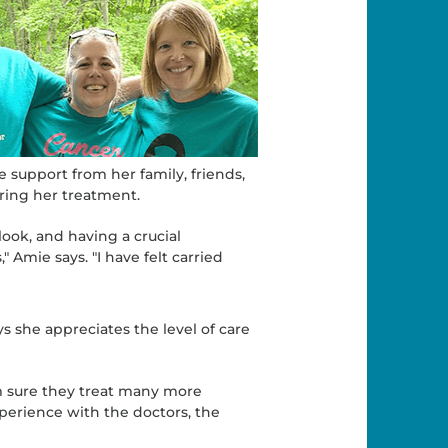
e support from her family, friends,
ring her treatment.
look, and having a crucial
Amie says. "I have felt carried
 she appreciates the level of care
'm sure they treat many more
perience with the doctors, the