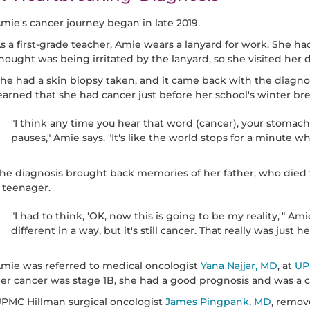
mie's cancer journey began in late 2019.
s a first-grade teacher, Amie wears a lanyard for work. She h
hought was being irritated by the lanyard, so she visited her 
he had a skin biopsy taken, and it came back with the diagno
earned that she had cancer just before her school's winter bre
"I think any time you hear that word (cancer), your stomach
pauses," Amie says. "It's like the world stops for a minute w
he diagnosis brought back memories of her father, who died
 teenager.
"I had to think, 'OK, now this is going to be my reality,'" Am
different in a way, but it's still cancer. That really was just h
mie was referred to medical oncologist
Yana Najjar, MD
, at
UP
er cancer was stage 1B, she had a good prognosis and was a c
PMC Hillman surgical oncologist
James Pingpank, MD
, remov