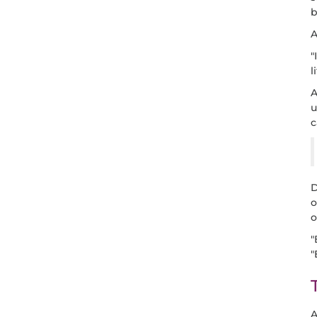
b
A
"
l
A
u
c
D
o
o
"
"
A