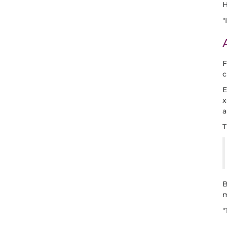
H
"
F
c
E
x
a
T
B
m
"