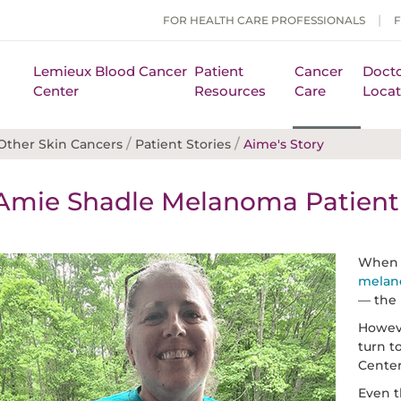
FOR HEALTH CARE PROFESSIONALS
Lemieux Blood Cancer
Patient
Cancer
Docto
Center
Resources
Care
Locat
/
/
ther Skin Cancers
Patient Stories
Aime's Story
Amie Shadle Melanoma Patient 
When A
mela
— the 
Howev
turn t
Center
Even t