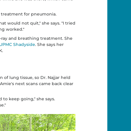
 treatment for pneumonia.
at would not quit," she says. "I tried
ing worked."
ray and breathing treatment. She
UPMC Shadyside
. She says her
K.
f lung tissue, so Dr. Najjar held
Amie's next scans came back clear
 to keep going," she says.
e."