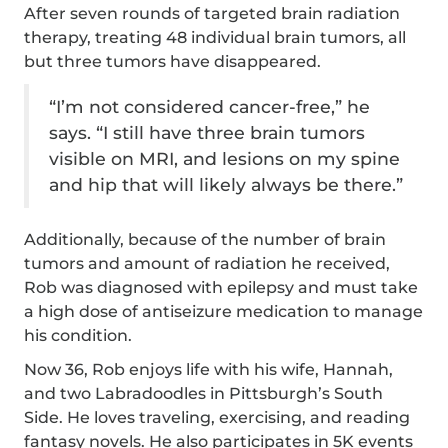
After seven rounds of targeted brain radiation
therapy, treating 48 individual brain tumors, all
but three tumors have disappeared.
“I’m not considered cancer-free,” he
says. “I still have three brain tumors
visible on MRI, and lesions on my spine
and hip that will likely always be there.”
Additionally, because of the number of brain
tumors and amount of radiation he received,
Rob was diagnosed with epilepsy and must take
a high dose of antiseizure medication to manage
his condition.
Now 36, Rob enjoys life with his wife, Hannah,
and two Labradoodles in Pittsburgh’s South
Side. He loves traveling, exercising, and reading
fantasy novels. He also participates in 5K events