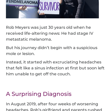
Rob Meyers was just 30 years old when he
received life-altering news: He had stage IV
metastatic melanoma.
But his journey didn’t begin with a suspicious
mole or lesion.
Instead, it started with excruciating headaches
that felt like a sinus infection at first but soon left
him unable to get off the couch.
A Surprising Diagnosis
In August 2019, after four weeks of worsening
headaches, Rob’s girlfriend and parents rushed