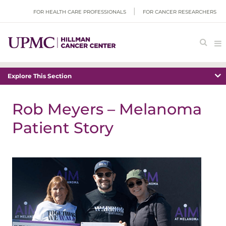
FOR HEALTH CARE PROFESSIONALS
FOR CANCER RESEARCHERS
Explore This Section
Rob Meyers – Melanoma
Patient Story