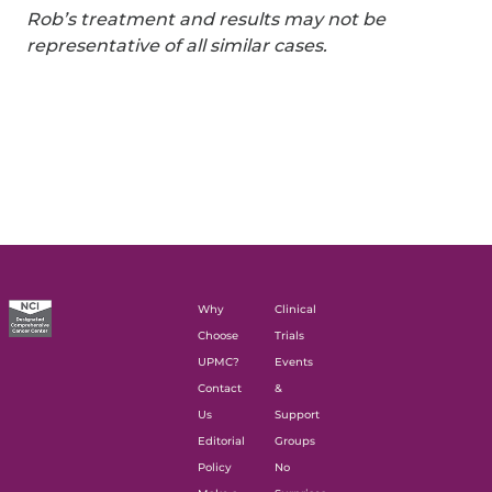
Rob’s treatment and results may not be
representative of all similar cases.
Why
Clinical
Choose
Trials
UPMC?
Events
Contact
&
Us
Support
Editorial
Groups
Policy
No