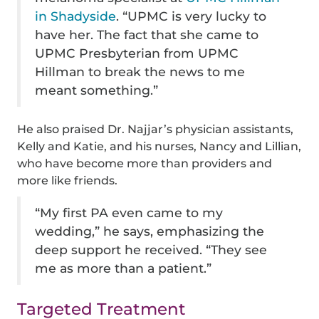
in Shadyside
. “UPMC is very lucky to
have her. The fact that she came to
UPMC Presbyterian from UPMC
Hillman to break the news to me
meant something.”
He also praised Dr. Najjar’s physician assistants,
Kelly and Katie, and his nurses, Nancy and Lillian,
who have become more than providers and
more like friends.
“My first PA even came to my
wedding,” he says, emphasizing the
deep support he received. “They see
me as more than a patient.”
Targeted Treatment