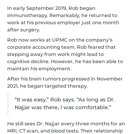
In early September 2019, Rob began
immunotherapy. Remarkably, he returned to
work at his previous employer just one month
after surgery.
Rob now works at UPMC on the company’s
corporate accounting team. Rob feared that
stepping away from work might lead to
cognitive decline. However, he has been able to
maintain his employment.
After his brain tumors progressed in November
2021, he began targeted therapy.
“It was easy,” Rob says. “As long as Dr.
Najjar was there, I was comfortable.”
He still sees Dr. Najjar every three months for an
MRI, CT scan, and blood tests. Their relationship