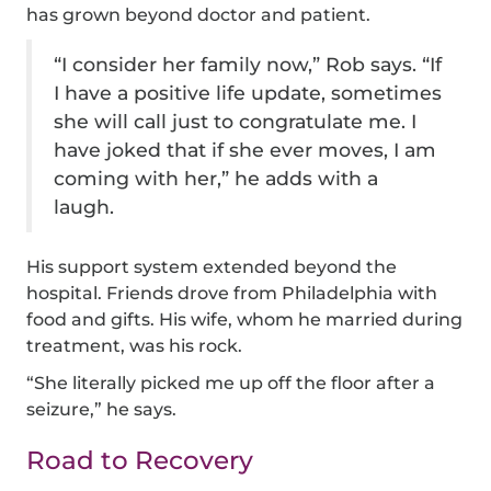
has grown beyond doctor and patient.
“I consider her family now,” Rob says. “If
I have a positive life update, sometimes
she will call just to congratulate me. I
have joked that if she ever moves, I am
coming with her,” he adds with a
laugh.
His support system extended beyond the
hospital. Friends drove from Philadelphia with
food and gifts. His wife, whom he married during
treatment, was his rock.
“She literally picked me up off the floor after a
seizure,” he says.
Road to Recovery