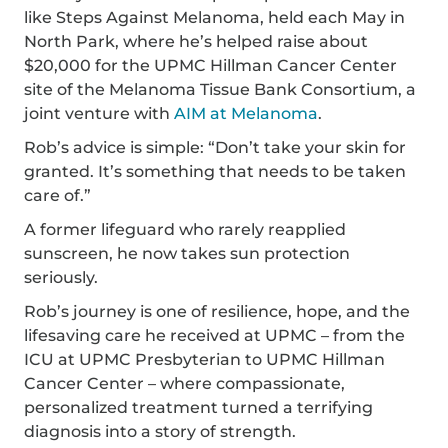
like Steps Against Melanoma, held each May in
North Park, where he’s helped raise about
$20,000 for the UPMC Hillman Cancer Center
site of the Melanoma Tissue Bank Consortium, a
joint venture with
AIM at Melanoma
.
Rob’s advice is simple: “Don’t take your skin for
granted. It’s something that needs to be taken
care of.”
A former lifeguard who rarely reapplied
sunscreen, he now takes sun protection
seriously.
Rob’s journey is one of resilience, hope, and the
lifesaving care he received at UPMC – from the
ICU at UPMC Presbyterian to UPMC Hillman
Cancer Center – where compassionate,
personalized treatment turned a terrifying
diagnosis into a story of strength.