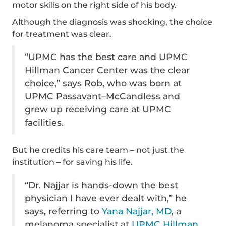
motor skills on the right side of his body.
Although the diagnosis was shocking, the choice
for treatment was clear.
“UPMC has the best care and UPMC
Hillman Cancer Center was the clear
choice,” says Rob, who was born at
UPMC Passavant–McCandless and
grew up receiving care at UPMC
facilities.
But he credits his care team – not just the
institution – for saving his life.
“Dr. Najjar is hands-down the best
physician I have ever dealt with,” he
says, referring to
Yana Najjar, MD
, a
melanoma specialist at
UPMC Hillman