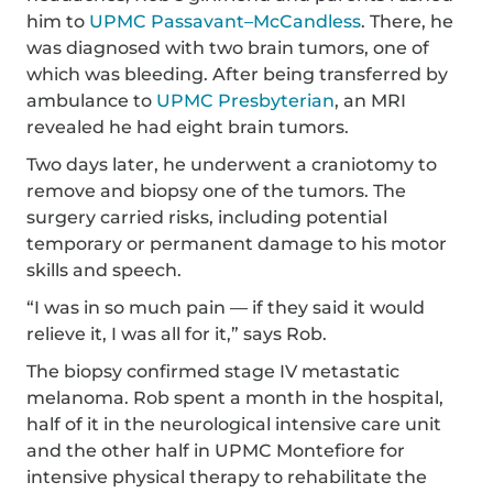
him to
UPMC Passavant–McCandless
. There, he
was diagnosed with two brain tumors, one of
which was bleeding. After being transferred by
ambulance to
UPMC Presbyterian
, an MRI
revealed he had eight brain tumors.
Two days later, he underwent a craniotomy to
remove and biopsy one of the tumors. The
surgery carried risks, including potential
temporary or permanent damage to his motor
skills and speech.
“I was in so much pain — if they said it would
relieve it, I was all for it,” says Rob.
The biopsy confirmed stage IV metastatic
melanoma. Rob spent a month in the hospital,
half of it in the neurological intensive care unit
and the other half in UPMC Montefiore for
intensive physical therapy to rehabilitate the