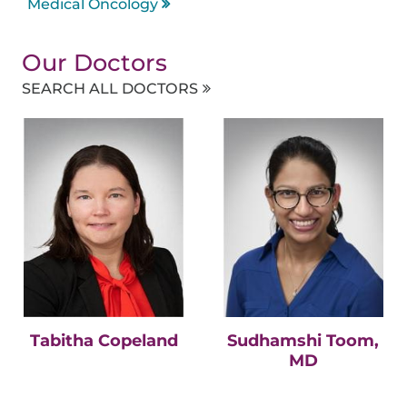
Medical Oncology
Our Doctors
SEARCH ALL DOCTORS
Tabitha Copeland
Sudhamshi Toom,
MD