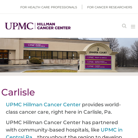
FOR HEALTH CARE PROFESSIONALS
FOR CANCER RESEARCHERS
Carlisle
UPMC Hillman Cancer Center
provides world-
class cancer care, right here in Carlisle, Pa.
UPMC Hillman Cancer Center has partnered
with community-based hospitals, like
UPMC in
Central Pa.
, throughout the region to develop