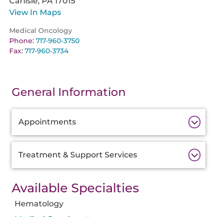
Carlisle,
PA
17015
View In Maps
Medical Oncology
Phone:
717-960-3750
Fax:
717-960-3734
General Information
Additional
Appointments
Information
Treatment & Support Services
Available Specialties
Hematology