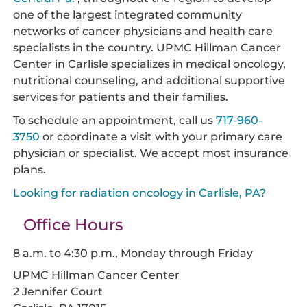
one of the largest integrated community
networks of cancer physicians and health care
specialists in the country. UPMC Hillman Cancer
Center in Carlisle specializes in medical oncology,
nutritional counseling, and additional supportive
services for patients and their families.
To schedule an appointment, call us
717-960-
3750
or coordinate a visit with your primary care
physician or specialist. We accept most insurance
plans.
Looking for radiation oncology in Carlisle, PA?
Office Hours
8 a.m. to 4:30 p.m., Monday through Friday
UPMC Hillman Cancer Center
2 Jennifer Court