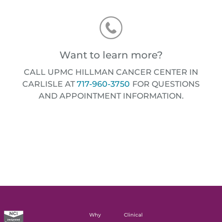
Want to learn more?
CALL UPMC HILLMAN CANCER CENTER IN
CARLISLE AT
717-960-3750
FOR QUESTIONS
AND APPOINTMENT INFORMATION.
Why
Clinical