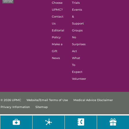
Choose
Trials
UPMC?
Events
Contact
&
Us
Support
Editorial
Groups
Policy
No
Make a
Surprises
Gift
Act
News
What
To
Expect
Volunteer
© 2026 UPMC
Website/Email Terms of Use
Medical Advice Disclaimer
Privacy Information
Sitemap