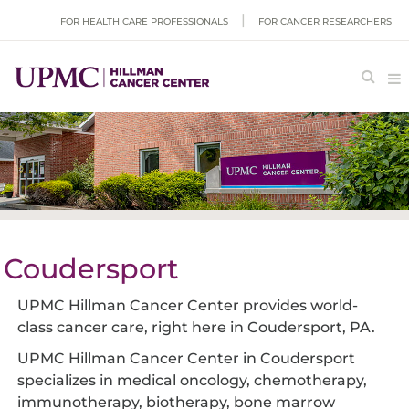
FOR HEALTH CARE PROFESSIONALS
FOR CANCER RESEARCHERS
Coudersport
UPMC Hillman Cancer Center provides world-
class cancer care, right here in Coudersport, PA.
UPMC Hillman Cancer Center in Coudersport
specializes in medical oncology, chemotherapy,
immunotherapy, biotherapy, bone marrow