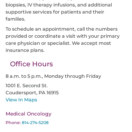
biopsies, IV therapy infusions, and additional
supportive services for patients and their
families.
To schedule an appointment, call the numbers
provided or coordinate a visit with your primary
care physician or specialist. We accept most
insurance plans.
Office Hours
8 a.m. to 5 p.m., Monday through Friday
1001 E. Second St.
Coudersport,
PA
16915
View In Maps
Medical Oncology
Phone:
814-274-5208