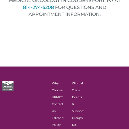
MEDICAL ONCOLOGY IN COUDERSPORT, PA AT
814-274-5208
FOR QUESTIONS AND
APPOINTMENT INFORMATION.
Why
Clinical
Choose
Trials
UPMC?
Events
Contact
&
Us
Support
Editorial
Groups
Policy
No