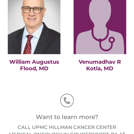
William Augustus
Venumadhav R
Flood, MD
Kotla, MD
Want to learn more?
CALL UPMC HILLMAN CANCER CENTER