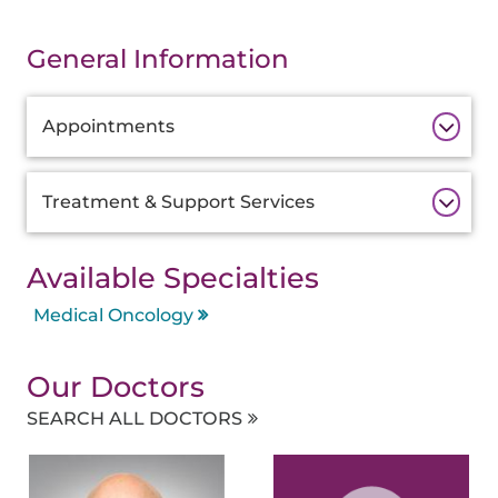
General Information
Additional
Appointments
Information
Treatment & Support Services
Available Specialties
Medical Oncology
Our Doctors
SEARCH ALL DOCTORS