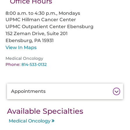
Office Hours
8:00 a.m. to 4:30 p.m., Mondays
UPMC Hillman Cancer Center
UPMC Outpatient Center Ebensburg
152 Zeman Drive, Suite 201
Ebensburg,
PA
15931
View In Maps
Medical Oncology
Phone:
814-533-0132
Additional
Appointments
Information
Available Specialties
Medical Oncology