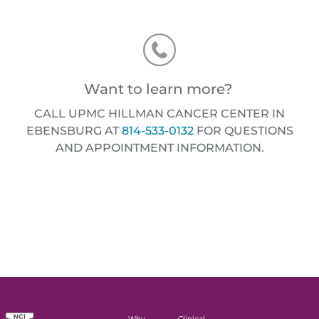
Want to learn more?
CALL UPMC HILLMAN CANCER CENTER IN
EBENSBURG AT
814-533-0132
FOR QUESTIONS
AND APPOINTMENT INFORMATION.
Why
Clinical