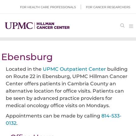
FOR HEALTH CARE PROFESSIONALS
FOR CANCER RESEARCHERS
Ebensburg
Located in the
UPMC Outpatient Center
building
on Route 22 in Ebensburg, UPMC Hillman Cancer
Center offers patients in Cambria County an
alternative location for office visits. Patients can
be seen by advanced practice providers for
medical oncology office visits on Mondays.
Appointments can be made by calling
814-533-
0132
.