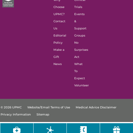
Choose
Trials
UPMC?
Events
Contact
&
Us
Support
Editorial
Groups
Policy
No
Make a
Surprises
Gift
Act
News
What
To
Expect
Volunteer
© 2026 UPMC
Website/Email Terms of Use
Medical Advice Disclaimer
Privacy Information
Sitemap