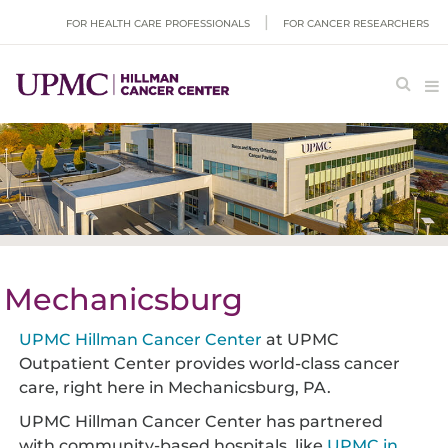
FOR HEALTH CARE PROFESSIONALS
FOR CANCER RESEARCHERS
Mechanicsburg
UPMC Hillman Cancer Center
at UPMC
Outpatient Center provides world-class cancer
care, right here in Mechanicsburg, PA.
UPMC Hillman Cancer Center has partnered
with community-based hospitals, like
UPMC in