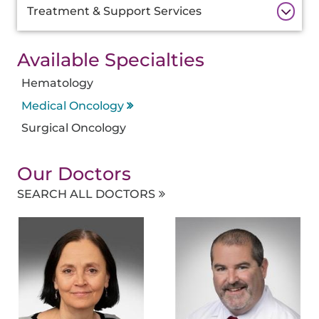
Treatment & Support Services
Available Specialties
Hematology
Medical Oncology
Surgical Oncology
Our Doctors
SEARCH ALL DOCTORS