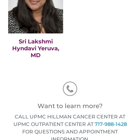
Sri Lakshmi
Hyndavi Yeruva,
MD
Want to learn more?
CALL UPMC HILLMAN CANCER CENTER AT
UPMC OUTPATIENT CENTER AT
717-988-1428
FOR QUESTIONS AND APPOINTMENT
INFORMATION.