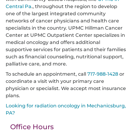
Central Pa
., throughout the region to develop
one of the largest integrated community
networks of cancer physicians and health care
specialists in the country. UPMC Hillman Cancer
Center at UPMC Outpatient Center specializes in
medical oncology and offers additional
supportive services for patients and their families
such as financial counseling, nutritional support,
palliative care, and more.
To schedule an appointment, call
717-988-1428
or
coordinate a visit with your primary care
physician or specialist. We accept most insurance
plans.
Looking for radiation oncology in Mechanicsburg,
PA?
Office Hours