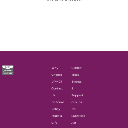
Why
Clinical
Choose
Trials
UPMC?
Events
Contact
&
Us
Support
Editorial
Groups
Policy
No
Make a
Surprises
Gift
Act