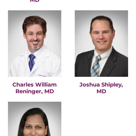
Charles William
Joshua Shipley,
Reninger, MD
MD