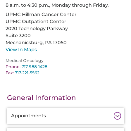
8 a.m. to 4:30 p.m., Monday through Friday.
UPMC Hillman Cancer Center
UPMC Outpatient Center
2020 Technology Parkway
Suite 3200
Mechanicsburg,
PA
17050
View In Maps
Medical Oncology
Phone:
717-988-1428
Fax:
717-221-5562
General Information
Additional
Appointments
Information