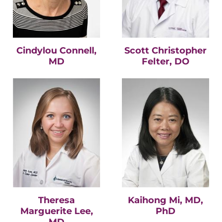
Cindylou Connell,
Scott Christopher
MD
Felter, DO
Theresa
Kaihong Mi, MD,
Marguerite Lee,
PhD
MD