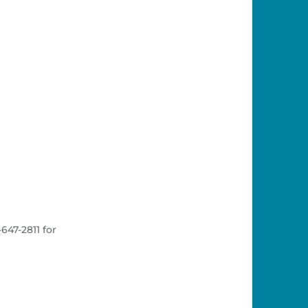
647-2811 for