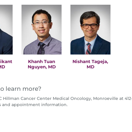
nikant
Khanh Tuan
Nishant Tageja,
MD
Nguyen, MD
MD
o learn more?
 Hillman Cancer Center Medical Oncology, Monroeville at 412-
s and appointment information.