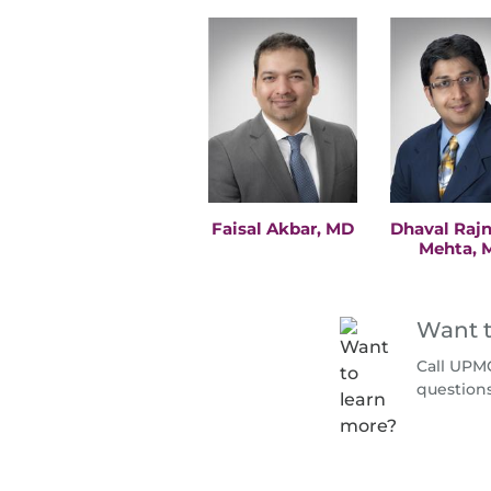
Faisal Akbar, MD
Dhaval Raj
Mehta, 
Want t
Call UPMC
question