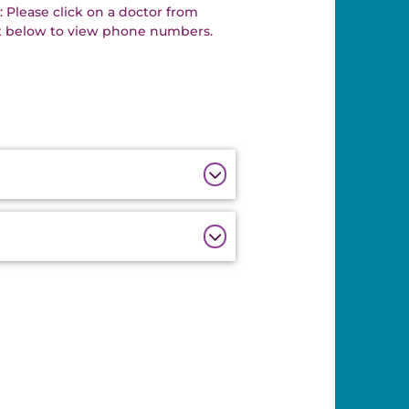
 Please click on a doctor from
st below to view phone numbers.