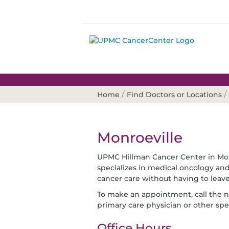
/
/
Home
Find Doctors or Locations
Monroeville
UPMC Hillman Cancer Center in Monr
specializes in medical oncology and 
cancer care without having to leav
To make an appointment, call the nu
primary care physician or other spec
Office Hours