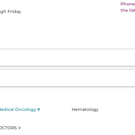
Phone:
the li
ugh Friday
s
edical Oncology
Hematology
DOCTORS