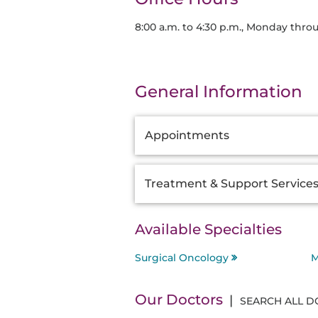
8:00 a.m. to 4:30 p.m., Monday thro
General Information
Additional
Appointments
Information
Treatment & Support Service
Available Specialties
Surgical Oncology
M
Our Doctors
SEARCH ALL 