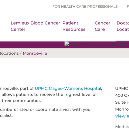
FOR HEALTH CARE PROFESSIONALS
Lemieux Blood Cancer
Patient
Cancer
Docto
Center
Resources
Care
Locat
/
locations
Monroeville
oeville, part of
UPMC Magee-Womens Hospital
,
UPMC 
allows patients to receive the highest level of
400 Ox
e their communities.
Suite 
Monroe
mbers listed or coordinate a visit with your
ialist.
View I
Medic