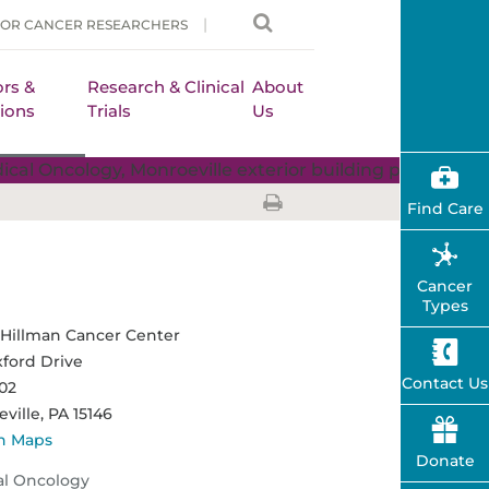
FOR CANCER RESEARCHERS
rs &
Research & Clinical
About
ions
Trials
Us
Find Care
Cancer
Types
Hillman Cancer Center
ford Drive
Contact Us
102
ville,
PA
15146
n Maps
Donate
al Oncology