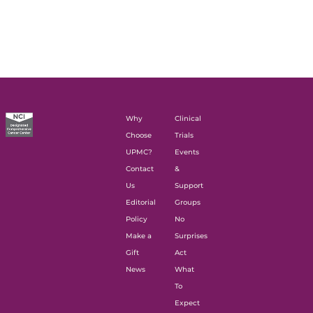
Why
Clinical
Choose
Trials
UPMC?
Events
Contact
&
Us
Support
Editorial
Groups
Policy
No
Make a
Surprises
Gift
Act
News
What
To
Expect