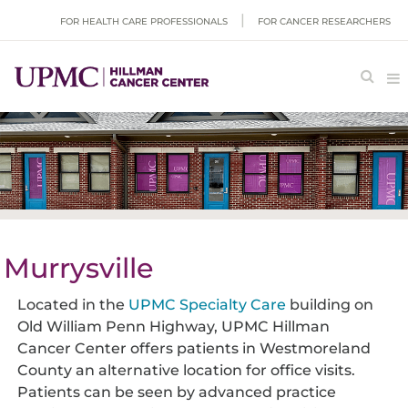
FOR HEALTH CARE PROFESSIONALS
FOR CANCER RESEARCHERS
Murrysville
Located in the
UPMC Specialty Care
building on
Old William Penn Highway, UPMC Hillman
Cancer Center offers patients in Westmoreland
County an alternative location for office visits.
Patients can be seen by advanced practice