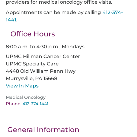
providers for medical oncology office visits.
Appointments can be made by calling
412-374-
1441
.
Office Hours
8:00 a.m. to 4:30 p.m., Mondays
UPMC Hillman Cancer Center
UPMC Specialty Care
4448 Old William Penn Hwy
Murrysville,
PA
15668
View In Maps
Medical Oncology
Phone:
412-374-1441
General Information