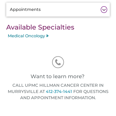
Additional
Appointments
Information
Available Specialties
Medical Oncology
Want to learn more?
CALL UPMC HILLMAN CANCER CENTER IN
MURRYSVILLE AT
412-374-1441
FOR QUESTIONS
AND APPOINTMENT INFORMATION.