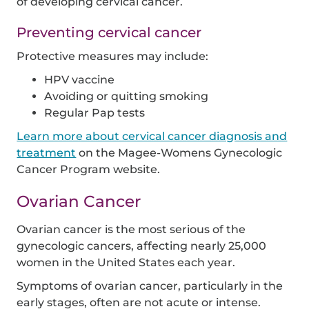
of developing cervical cancer.
Preventing cervical cancer
Protective measures may include:
HPV vaccine
Avoiding or quitting smoking
Regular Pap tests
Learn more about cervical cancer diagnosis and
treatment
on the Magee-Womens Gynecologic
Cancer Program website.
Ovarian Cancer
Ovarian cancer is the most serious of the
gynecologic cancers, affecting nearly 25,000
women in the United States each year.
Symptoms of ovarian cancer, particularly in the
early stages, often are not acute or intense.