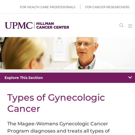
FOR HEALTH CARE PROFESSIONALS
FOR CANCER RESEARCHERS
Explore This Section
Types of Gynecologic
Cancer
The Magee-Womens Gynecologic Cancer
Program diagnoses and treats all types of