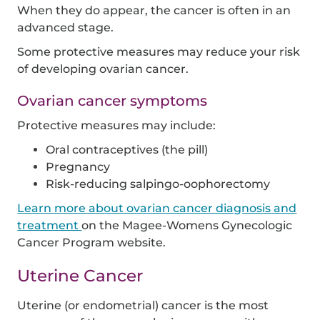
When they do appear, the cancer is often in an
advanced stage.
Some protective measures may reduce your risk
of developing ovarian cancer.
Ovarian cancer symptoms
Protective measures may include:
Oral contraceptives (the pill)
Pregnancy
Risk-reducing salpingo-oophorectomy
Learn more about ovarian cancer diagnosis and
treatment
on the Magee-Womens Gynecologic
Cancer Program website.
Uterine Cancer
Uterine (or endometrial) cancer is the most