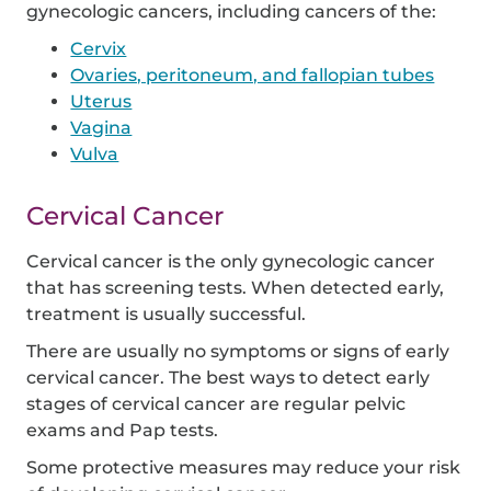
gynecologic cancers, including cancers of the:
Cervix
Ovaries, peritoneum, and fallopian tubes
Uterus
Vagina
Vulva
Cervical Cancer
Cervical cancer is the only gynecologic cancer
that has screening tests. When detected early,
treatment is usually successful.
There are usually no symptoms or signs of early
cervical cancer. The best ways to detect early
stages of cervical cancer are regular pelvic
exams and Pap tests.
Some protective measures may reduce your risk