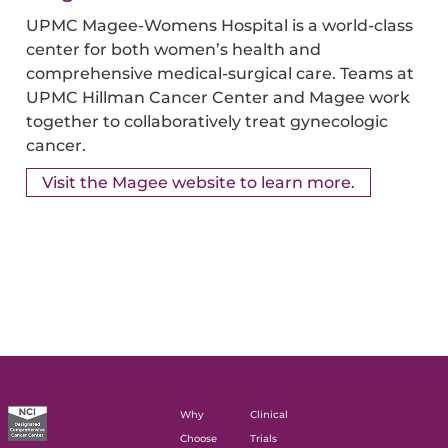
UPMC Magee-Womens Hospital is a world-class
center for both women’s health and
comprehensive medical-surgical care. Teams at
UPMC Hillman Cancer Center and Magee work
together to collaboratively treat gynecologic
cancer.
Visit the Magee website to learn more.
Why
Clinical
Choose
Trials