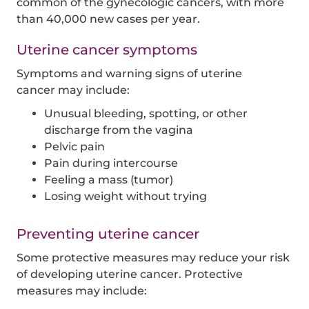
common of the gynecologic cancers, with more
than 40,000 new cases per year.
Uterine cancer symptoms
Symptoms and warning signs of uterine
cancer may include:
Unusual bleeding, spotting, or other
discharge from the vagina
Pelvic pain
Pain during intercourse
Feeling a mass (tumor)
Losing weight without trying
Preventing uterine cancer
Some protective measures may reduce your risk
of developing uterine cancer. Protective
measures may include: