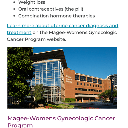
Weight loss
Oral contraceptives (the pill)
Combination hormone therapies
Learn more about uterine cancer diagnosis and
treatment
on the Magee-Womens Gynecologic
Cancer Program website.
Magee-Womens Gynecologic Cancer
Program