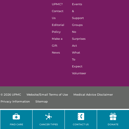
UPMC?
Events
Contact
&
Us
Support
Editorial
Groups
Policy
No
Make a
Surprises
Gift
Act
News
What
To
Expect
Volunteer
© 2026 UPMC
Website/Email Terms of Use
Medical Advice Disclaimer
Privacy Information
Sitemap
FIND CARE
CANCER TYPES
CONTACT US
DONATE