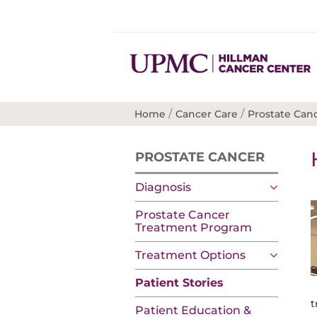
/
/
Home
Cancer Care
Prostate Can
PROSTATE CANCER
Diagnosis
Prostate Cancer
Treatment Program
Treatment Options
Patient Stories
t
Patient Education &