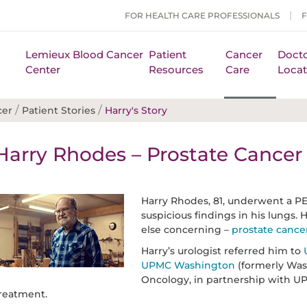
FOR HEALTH CARE PROFESSIONALS
Lemieux Blood Cancer
Patient
Cancer
Docto
Center
Resources
Care
Locat
/
/
cer
Patient Stories
Harry's Story
Harry Rhodes – Prostate Cancer 
Harry Rhodes, 81, underwent a PE
suspicious findings in his lungs
else concerning –
prostate cance
Harry’s urologist referred him to
UPMC Washington
(formerly Was
Oncology, in partnership with U
reatment.