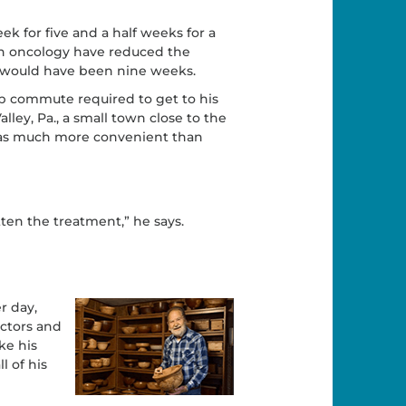
ek for five and a half weeks for a
on oncology have reduced the
rd would have been nine weeks.
ip commute required to get to his
ley, Pa., a small town close to the
 was much more convenient than
tten the treatment,” he says.
r day,
ctors and
e his
l of his