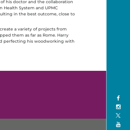
 of his doctor and the collaboration
ton Health System and UPMC
lting in the best outcome, close to
eate a variety of projects from
ipped them as far as Rome. Harry
and perfecting his woodworking with