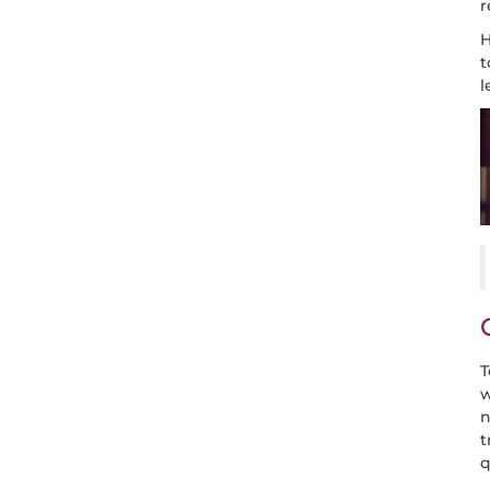
r
H
t
l
T
w
n
t
q