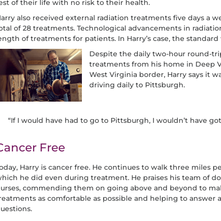
est of their life with no risk to their health.
arry also received external radiation treatments five days a we
otal of 28 treatments. Technological advancements in radiati
ength of treatments for patients. In Harry’s case, the standa
Despite the daily two-hour round-tr
treatments from his home in Deep Val
West Virginia border, Harry says it
driving daily to Pittsburgh.
“If I would have had to go to Pittsburgh, I wouldn’t have go
Cancer Free
oday, Harry is cancer free. He continues to walk three miles pe
hich he did even during treatment. He praises his team of do
urses, commending them on going above and beyond to mak
reatments as comfortable as possible and helping to answer al
uestions.