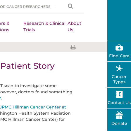
FOR CANCER RESEARCHERS
rs &
Research & Clinical
About
ions
Trials
Us
Find Care
Patient Story
Cancer
Types
T scan to investigate some
. However, doctors found something
r
.
Contact Us
UPMC Hillman Cancer Center at
hington Health System Radiation
PMC Hillman Cancer Center) for
Donate