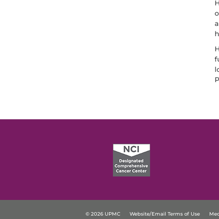
H
o
a
h
H
f
l
P
© 2026 UPMC
Website/Email Terms of Use
Med