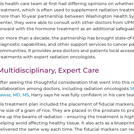
is health care team at first had differing opinions on whet
reatment, which is often used to supplement radiation treatme
ore than 10-year partnership between Washington Health S
enter, they were able to consult with other doctors from UP
orward with the hormone treatment as an additional safeguard
or more than a decade, the partnership has brought state-of-
iagnostic capabilities, and other support services to cancer pa
ommunities. It provides area doctors and patients local acces
reatments with expert radiation oncologists.
Multidisciplinary, Expert Care
fter seeing the thoughtful consideration that went into thi
ollaboration among doctors, including radiation oncologists
S
awaz, MD, MS
, Harry says he was fully confident in his care te
is treatment plan included the placement of fiducial markers,
he size of a grain of rice. They are placed in the prostate to pr
ine up the beams of radiation – ensuring the treatment is hi
elping avoid affecting healthy tissue. It also acts as a bluepri
elivered the same way each time. The fiducial markers can rem