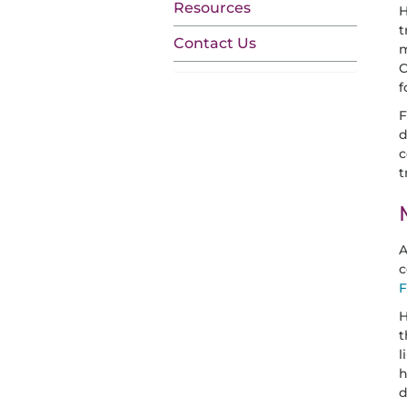
Resources
H
t
Contact Us
m
C
f
F
d
c
t
A
c
F
H
t
l
h
d