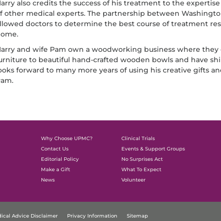
arry also credits the success of his treatment to the expertise
f other medical experts. The partnership between Washing
llowed doctors to determine the best course of treatment resu
ome.
arry and wife Pam own a woodworking business where they cr
urniture to beautiful hand-crafted wooden bowls and have sh
ooks forward to many more years of using his creative gifts 
am.
Why Choose UPMC?
Clinical Trials
Contact Us
Events & Support Groups
Editorial Policy
No Surprises Act
Make a Gift
What To Expect
News
Volunteer
ical Advice Disclaimer
Privacy Information
Sitemap