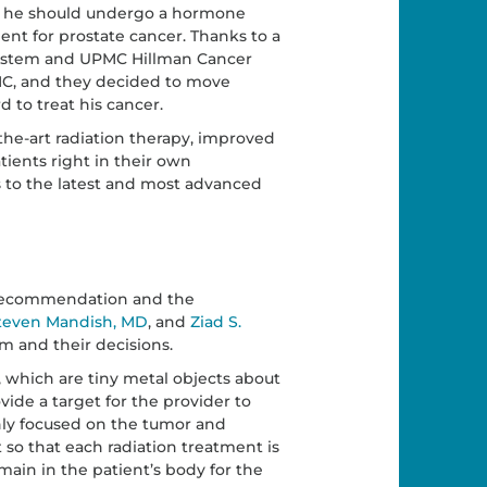
her he should undergo a hormone
nt for prostate cancer. Thanks to a
ystem and UPMC Hillman Cancer
MC, and they decided to move
 to treat his cancer.
the-art radiation therapy, improved
tients right in their own
s to the latest and most advanced
s recommendation and the
teven Mandish, MD
, and
Ziad S.
am and their decisions.
 which are tiny metal objects about
ovide a target for the provider to
ghly focused on the tumor and
nt so that each radiation treatment is
ain in the patient’s body for the