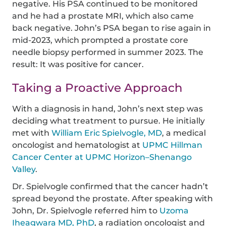
negative. His PSA continued to be monitored
and he had a prostate MRI, which also came
back negative. John’s PSA began to rise again in
mid-2023, which prompted a prostate core
needle biopsy performed in summer 2023. The
result: It was positive for cancer.
Taking a Proactive Approach
With a diagnosis in hand, John’s next step was
deciding what treatment to pursue. He initially
met with
William Eric Spielvogle, MD
, a medical
oncologist and hematologist at
UPMC Hillman
Cancer Center at UPMC Horizon–Shenango
Valley
.
Dr. Spielvogle confirmed that the cancer hadn’t
spread beyond the prostate. After speaking with
John, Dr. Spielvogle referred him to
Uzoma
Iheagwara MD, PhD
, a radiation oncologist and