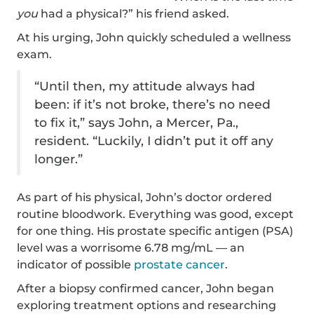
you
had a physical?” his friend asked.
At his urging, John quickly scheduled a wellness
exam.
“Until then, my attitude always had
been: if it’s not broke, there’s no need
to fix it,” says John, a Mercer, Pa.,
resident. “Luckily, I didn’t put it off any
longer.”
As part of his physical, John’s doctor ordered
routine bloodwork. Everything was good, except
for one thing. His prostate specific antigen (PSA)
level was a worrisome 6.78 mg/mL — an
indicator of possible
prostate cancer
.
After a biopsy confirmed cancer, John began
exploring treatment options and researching