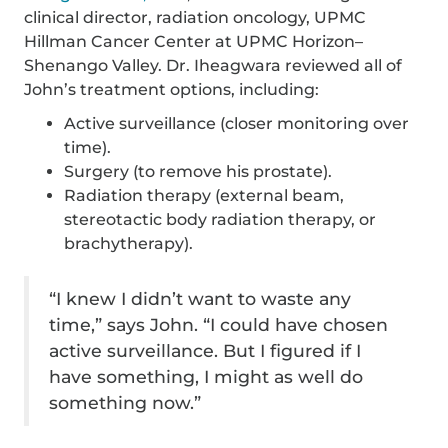
clinical director, radiation oncology, UPMC
Hillman Cancer Center at UPMC Horizon–
Shenango Valley. Dr. Iheagwara reviewed all of
John’s treatment options, including:
Active surveillance (closer monitoring over
time).
Surgery (to remove his prostate).
Radiation therapy (external beam,
stereotactic body radiation therapy, or
brachytherapy).
“I knew I didn’t want to waste any
time,” says John. “I could have chosen
active surveillance. But I figured if I
have something, I might as well do
something now.”