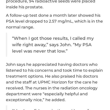
procedure, 94 radioactive seeds were placed
inside his prostate.
A follow-up test done a month later showed his
PSA level dropped to 2.57 mg/mL, which is in the
normal range.
“When I got those results, I called my
wife right away,” says John. “My PSA
level was never that low.”
John says he appreciated having doctors who
listened to his concerns and took time to explain
treatment options. He also praised his doctors
and the staff at UPMC Horizon for the care he
received. The nurses in the radiation oncology
department were “especially helpful and
exceptionally nice,” he added.