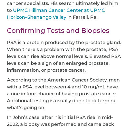
cancer specialists. His search ultimately led him
to
UPMC Hillman Cancer Center at UPMC
Horizon–Shenango Valley
in Farrell, Pa.
Confirming Tests and Biopsies
PSA is a protein produced by the prostate gland.
When there’s a problem with the prostate, PSA
levels can rise above normal levels. Elevated PSA
levels can be a sign of an enlarged prostate,
inflammation, or prostate cancer.
According to the American Cancer Society, men
with a PSA level between 4 and 10 mg/mL have
a one in four chance of having prostate cancer.
Additional testing is usually done to determine
what’s going on.
In John’s case, after his initial PSA rise in mid-
2022, a biopsy was performed and came back