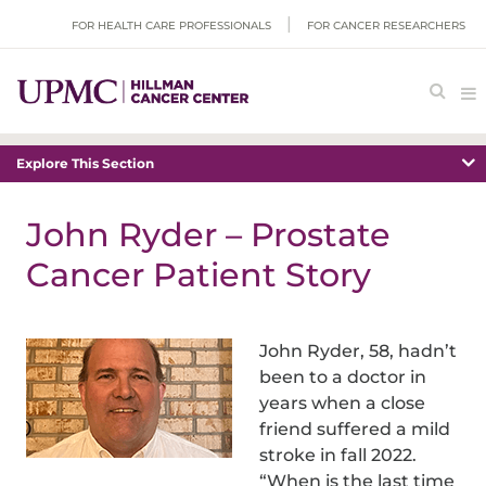
FOR HEALTH CARE PROFESSIONALS
FOR CANCER RESEARCHERS
Explore This Section
John Ryder – Prostate
Cancer Patient Story
John Ryder, 58, hadn’t
been to a doctor in
years when a close
friend suffered a mild
stroke in fall 2022.
“When is the last time