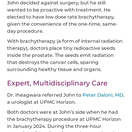
John decided against surgery, but he still
wanted to be proactive with treatment. He
elected to have low dose rate brachytherapy,
given the convenience of the one-time, same-
day procedure.
With brachytherapy (a form of internal radiation
therapy), doctors place tiny radioactive seeds
inside the prostate. The seeds emit radiation
that destroys the cancer cells, sparing
surrounding healthy tissue and organs.
Expert, Multidisciplinary Care
Dr. Iheagwara referred John to
Peter Daloni, MD
,
a urologist at UPMC Horizon.
Both doctors were at John’s side when he had
the brachytherapy procedure at UPMC Horizon
in January 2024. During the three-hour