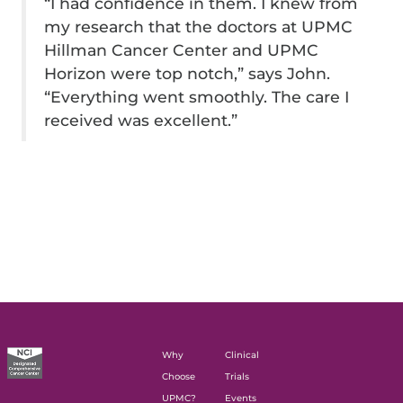
“I had confidence in them. I knew from
my research that the doctors at UPMC
Hillman Cancer Center and UPMC
Horizon were top notch,” says John.
“Everything went smoothly. The care I
received was excellent.”
Why
Clinical
Choose
Trials
UPMC?
Events