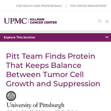
FOR HEALTH CARE PROFESSIONALS
FOR CANCER RESEARCHERS
Explore This Section
Pitt Team Finds Protein
That Keeps Balance
Between Tumor Cell
Growth and Suppression