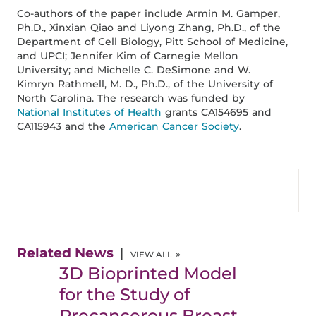
Co-authors of the paper include Armin M. Gamper,
Ph.D., Xinxian Qiao and Liyong Zhang, Ph.D., of the
Department of Cell Biology, Pitt School of Medicine,
and UPCI; Jennifer Kim of Carnegie Mellon
University; and Michelle C. DeSimone and W.
Kimryn Rathmell, M. D., Ph.D., of the University of
North Carolina. The research was funded by
National Institutes of Health
grants CA154695 and
CA115943 and the
American Cancer Society
.
Related News
VIEW ALL
3D Bioprinted Model
for the Study of
Precancerous Breast