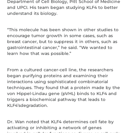
Department of Cell Biology, Pitt School of Medicine
and UPCI. His team began studying KLF4 to better
understand its biology.
“This molecule has been shown in other studies to
encourage tumor growth in some cases, such as
breast cancer, but to suppress it in others, such as
gastrointestinal cancer,” he said. “We wanted to
learn how that was possible.”
From a cultured cancer-cell line, the researchers
began purifying proteins and examining their
interactions using sophisticated combinatorial
techniques. They found that a protein made by the
von Hippel-Lindau gene (pVHL) binds to KLF4 and
triggers a biochemical pathway that leads to
KLF4’sdegradation.
Dr. Wan noted that KLF4 determines cell fate by
activating or inhibiting a network of genes