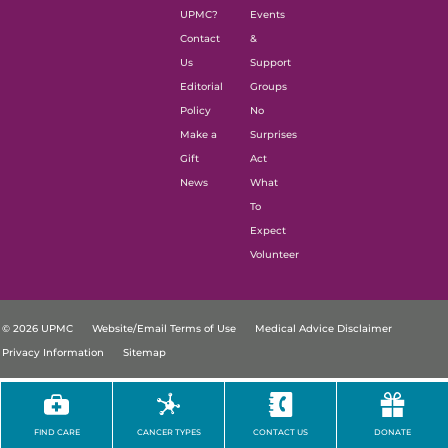
UPMC?
Events
Contact
&
Us
Support
Editorial
Groups
Policy
No
Make a
Surprises
Gift
Act
News
What
To
Expect
Volunteer
© 2026 UPMC
Website/Email Terms of Use
Medical Advice Disclaimer
Privacy Information
Sitemap
FIND CARE
CANCER TYPES
CONTACT US
DONATE