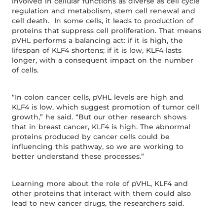
involved in cellular functions as diverse as cell cycle
regulation and metabolism, stem cell renewal and
cell death. In some cells, it leads to production of
proteins that suppress cell proliferation. That means
pVHL performs a balancing act: if it is high, the
lifespan of KLF4 shortens; if it is low, KLF4 lasts
longer, with a consequent impact on the number
of cells.
“In colon cancer cells, pVHL levels are high and
KLF4 is low, which suggest promotion of tumor cell
growth,” he said. “But our other research shows
that in breast cancer, KLF4 is high. The abnormal
proteins produced by cancer cells could be
influencing this pathway, so we are working to
better understand these processes.”
Learning more about the role of pVHL, KLF4 and
other proteins that interact with them could also
lead to new cancer drugs, the researchers said.