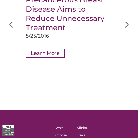
Disease Aims to
Reduce Unnecessary
Treatment
5/25/2016
Learn More
Why
Clinical
Choose
Trials