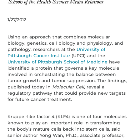
1/27/2012
Using an approach that combines molecular
biology, genetics, cell biology and physiology, and
pathology, researchers at the
University of
Pittsburgh Cancer Institute
(UPCI) and the
University of Pittsburgh School of Medicine
have
identified a protein that governs a key molecule
involved in orchestrating the balance between
tumor growth and tumor suppression. The findings,
published today in
Molecular Cell
, reveal a
regulatory pathway that could provide new targets
for future cancer treatment.
Kruppel-like factor 4 (KLF4) is one of four molecules
known to play an important role in transforming
the body’s mature cells back into stem cells, said
senior author Yong Wan, Ph.D., associate professor,