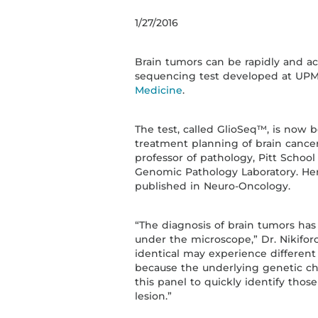
1/27/2016
Brain tumors can be rapidly and ac
sequencing test developed at UP
Medicine
.
The test, called GlioSeq™, is now
treatment planning of brain cancers
professor of pathology, Pitt Schoo
Genomic Pathology Laboratory. Her
published in Neuro-Oncology.
“The diagnosis of brain tumors has
under the microscope,” Dr. Nikifor
identical may experience different
because the underlying genetic cha
this panel to quickly identify those
lesion.”