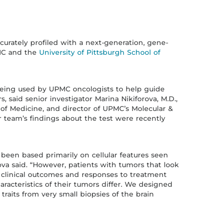
curately profiled with a next-generation, gene-
MC and the
University of Pittsburgh School of
 being used by UPMC oncologists to help guide
, said senior investigator Marina Nikiforova, M.D.,
l of Medicine, and director of UPMC’s Molecular &
 team’s findings about the test were recently
 been based primarily on cellular features seen
ova said. “However, patients with tumors that look
 clinical outcomes and responses to treatment
racteristics of their tumors differ. We designed
 traits from very small biopsies of the brain