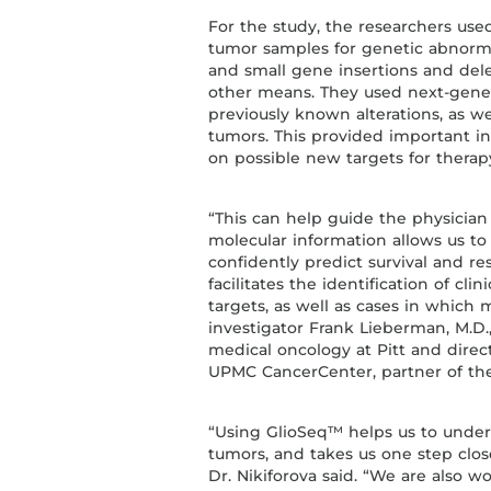
For the study, the researchers use
tumor samples for genetic abnormal
and small gene insertions and del
other means. They used next-genera
previously known alterations, as w
tumors. This provided important in
on possible new targets for therap
“This can help guide the physician
molecular information allows us t
confidently predict survival and r
facilitates the identification of cli
targets, as well as cases in which m
investigator Frank Lieberman, M.D.
medical oncology at Pitt and dire
UPMC CancerCenter, partner of the 
“Using GlioSeq™ helps us to unders
tumors, and takes us one step clo
Dr. Nikiforova said. “We are also w