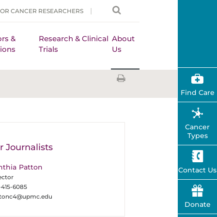
FOR CANCER RESEARCHERS
rs &
Research & Clinical
About
ions
Trials
Us
Find Care
Cancer
Types
r Journalists
nthia Patton
Contact Us
ector
-415-6085
ttonc4@upmc.edu
Donate