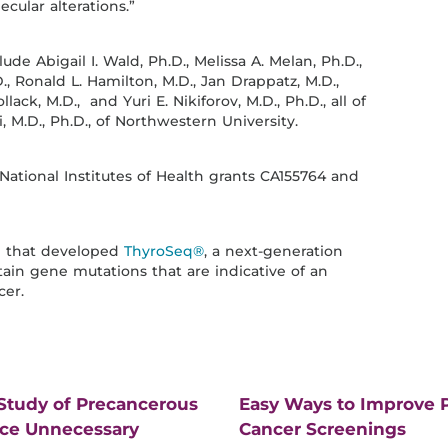
cular alterations.”
e Abigail I. Wald, Ph.D., Melissa A. Melan, Ph.D.,
 Ronald L. Hamilton, M.D., Jan Drappatz, M.D.,
ack, M.D., and Yuri E. Nikiforov, M.D., Ph.D., all of
 M.D., Ph.D., of Northwestern University.
National Institutes of Health grants CA155764 and
am that developed
ThyroSeq®
, a next-generation
tain gene mutations that are indicative of an
cer.
 Study of Precancerous
Easy Ways to Improve P
uce Unnecessary
Cancer Screenings