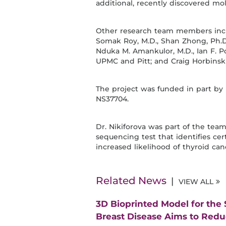
additional, recently discovered mole
Other research team members includ
Somak Roy, M.D., Shan Zhong, Ph.D.,
Nduka M. Amankulor, M.D., Ian F. Poll
UPMC and Pitt; and Craig Horbinski,
The project was funded in part by 
NS37704.
Dr. Nikiforova was part of the te
sequencing test that identifies cer
increased likelihood of thyroid can
Related News
VIEW ALL
3D Bioprinted Model for the
Breast Disease Aims to Red