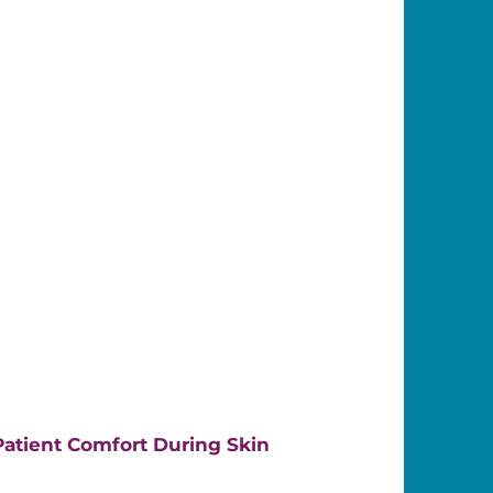
atient Comfort During Skin