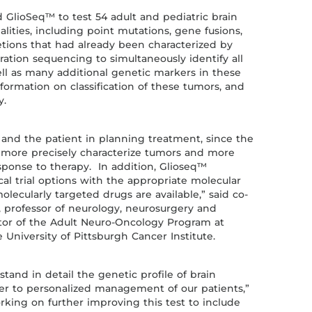
d GlioSeq™ to test 54 adult and pediatric brain
ities, including point mutations, gene fusions,
etions that had already been characterized by
tion sequencing to simultaneously identify all
ell as many additional genetic markers in these
formation on classification of these tumors, and
y.
 and the patient in planning treatment, since the
o more precisely characterize tumors and more
esponse to therapy. In addition, Glioseq™
nical trial options with the appropriate molecular
olecularly targeted drugs are available,” said co-
, professor of neurology, neurosurgery and
ctor of the Adult Neuro-Oncology Program at
University of Pittsburgh Cancer Institute.
tand in detail the genetic profile of brain
ser to personalized management of our patients,”
orking on further improving this test to include