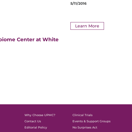
5/11/2016
Learn More
biome Center at White
Why Choose UPMC?
Clinical Trials
Contact Us
Events & Support Groups
Editorial Policy
No Surprises Act