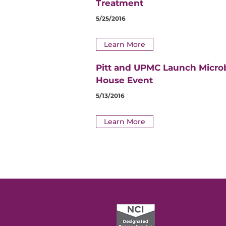
Treatment
5/25/2016
Learn More
Pitt and UPMC Launch Micro
House Event
5/13/2016
Learn More