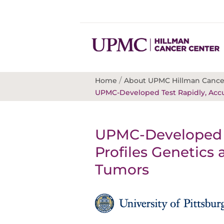
/
Home
About UPMC Hillman Cance
UPMC-Developed Test Rapidly, Accur
UPMC-Developed T
Profiles Genetics
Tumors