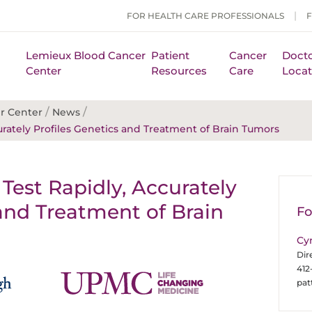
FOR HEALTH CARE PROFESSIONALS
Lemieux Blood Cancer
Patient
Cancer
Docto
Center
Resources
Care
Locat
/
/
r Center
News
ately Profiles Genetics and Treatment of Brain Tumors
est Rapidly, Accurately
 and Treatment of Brain
Fo
Cy
Dir
412
pa